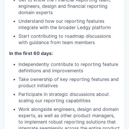
engineers, design and financial reporting
domain experts
Understand how our reporting features
integrate with the broader Ledgy platform
Start contributing to roadmap discussions
with guidance from team members
In the first 60 days:
Independently contribute to reporting feature
definitions and improvements
Take ownership of key reporting features and
product initiatives
Participate in strategic discussions about
scaling our reporting capabilities
Work alongside engineers, design and domain
experts, as well as other product managers,
to implement robust reporting solutions that
integrate seamlessly across the entire product