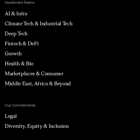
Investment Teams
AI & Infra
Climate Tech & Industrial Tech
Deep Tech
Fintech & DeFi
Growth
Health & Bio
Marketplaces & Consumer
Middle East, Africa & Beyond
Our Commitments
Legal
Diversity, Equity & Inclusion