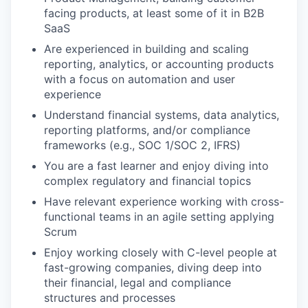
facing products, at least some of it in B2B
SaaS
Are experienced in building and scaling
reporting, analytics, or accounting products
with a focus on automation and user
experience
Understand financial systems, data analytics,
reporting platforms, and/or compliance
frameworks (e.g., SOC 1/SOC 2, IFRS)
You are a fast learner and enjoy diving into
complex regulatory and financial topics
Have relevant experience working with cross-
functional teams in an agile setting applying
Scrum
Enjoy working closely with C-level people at
fast-growing companies, diving deep into
their financial, legal and compliance
structures and processes