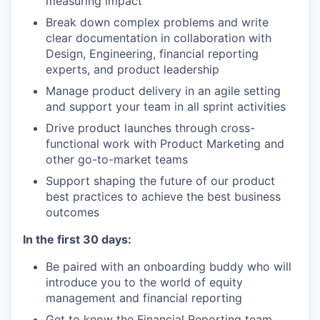
measuring impact
Break down complex problems and write
clear documentation in collaboration with
Design, Engineering, financial reporting
experts, and product leadership
Manage product delivery in an agile setting
and support your team in all sprint activities
Drive product launches through cross-
functional work with Product Marketing and
other go-to-market teams
Support shaping the future of our product
best practices to achieve the best business
outcomes
In the first 30 days:
Be paired with an onboarding buddy who will
introduce you to the world of equity
management and financial reporting
Get to know the Financial Reporting team,