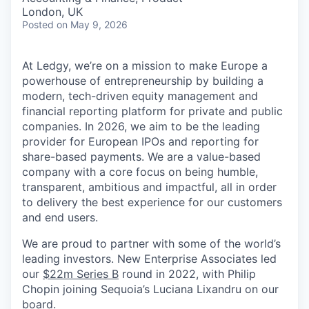
London, UK
Posted
on May 9, 2026
At Ledgy, we’re on a mission to make Europe a
powerhouse of entrepreneurship by building a
modern, tech-driven equity management and
financial reporting platform for private and public
companies. In 2026, we aim to be the leading
provider for European IPOs and reporting for
share-based payments. We are a value-based
company with a core focus on being humble,
transparent, ambitious and impactful, all in order
to delivery the best experience for our customers
and end users.
We are proud to partner with some of the world’s
leading investors. New Enterprise Associates led
our
$22m Series B
round in 2022, with Philip
Chopin joining Sequoia’s Luciana Lixandru on our
board.