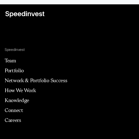
Speedinvest
Team
Portfolio
Network & Portfolio Success
How We Work
Knowledge
Connect
Careers