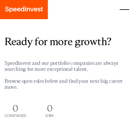
Ready for more growth?
Speedinvest and our portfolio companies are always
searching for more exceptional talent.
Browse open roles below and find your next big career
move.
0
0
COMPANIES
JOBS