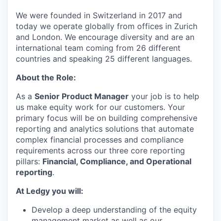
We were founded in Switzerland in 2017 and
today we operate globally from offices in Zurich
and London. We encourage diversity and are an
international team coming from 26 different
countries and speaking 25 different languages.
About the Role:
As a
Senior Product Manager
your job is to help
us make equity work for our customers. Your
primary focus will be on building comprehensive
reporting and analytics solutions that automate
complex financial processes and compliance
requirements across our three core reporting
pillars:
Financial, Compliance, and Operational
reporting
.
At Ledgy you will:
Develop a deep understanding of the equity
management market as well as our