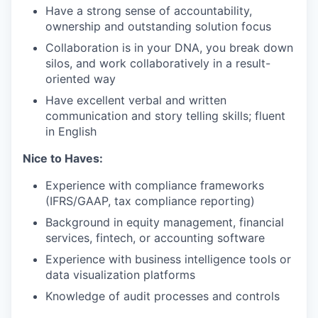
Have a strong sense of accountability,
ownership and outstanding solution focus
Collaboration is in your DNA, you break down
silos, and work collaboratively in a result-
oriented way
Have excellent verbal and written
communication and story telling skills; fluent
in English
Nice to Haves:
Experience with compliance frameworks
(IFRS/GAAP, tax compliance reporting)
Background in equity management, financial
services, fintech, or accounting software
Experience with business intelligence tools or
data visualization platforms
Knowledge of audit processes and controls