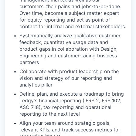
customers, their pains and jobs-to-be-done.
Over time, become a subject matter expert
for equity reporting and act as point of
contact for internal and external stakeholders
Systematically analyze qualitative customer
feedback, quantitative usage data and
product gaps in collaboration with Design,
Engineering and customer-facing business
partners
Collaborate with product leadership on the
vision and strategy of our reporting and
analytics pillar
Define, plan, and execute a roadmap to bring
Ledgy's financial reporting (IFRS 2, FRS 102,
ASC 718), tax reporting and operational
reporting to the next level
Align your team around strategic goals,
relevant KPIs, and track success metrics for