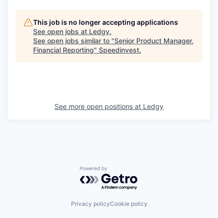
This job is no longer accepting applications
See open jobs at
Ledgy
.
See open jobs similar to "
Senior Product Manager,
Financial Reporting
"
Speedinvest
.
See more open positions at
Ledgy
Powered by Getro.com
Privacy policy
Cookie policy