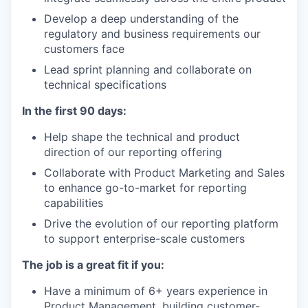
Develop a deep understanding of the
regulatory and business requirements our
customers face
Lead sprint planning and collaborate on
technical specifications
In the first 90 days:
Help shape the technical and product
direction of our reporting offering
Collaborate with Product Marketing and Sales
to enhance go-to-market for reporting
capabilities
Drive the evolution of our reporting platform
to support enterprise-scale customers
The job is a great fit if you:
Have a minimum of 6+ years experience in
Product Management, building customer-