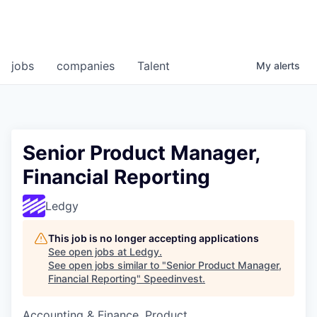
jobs
companies
Talent
My
alerts
Senior Product Manager,
Financial Reporting
Ledgy
This job is no longer accepting applications
See open jobs at
Ledgy
.
See open jobs similar to "
Senior Product Manager,
Financial Reporting
"
Speedinvest
.
Accounting & Finance, Product