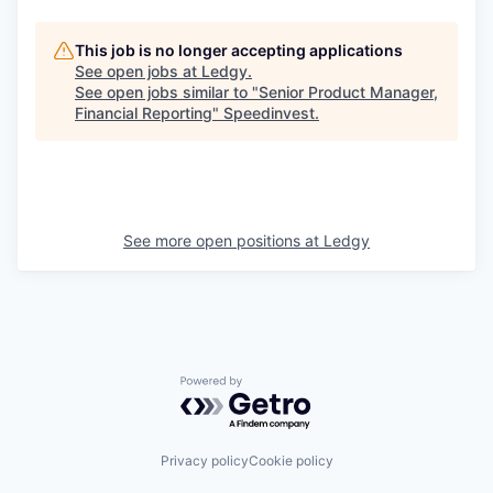
This job is no longer accepting applications
See open jobs at
Ledgy
.
See open jobs similar to "
Senior Product Manager,
Financial Reporting
"
Speedinvest
.
See more open positions at
Ledgy
Powered by Getro.com
Privacy policy
Cookie policy