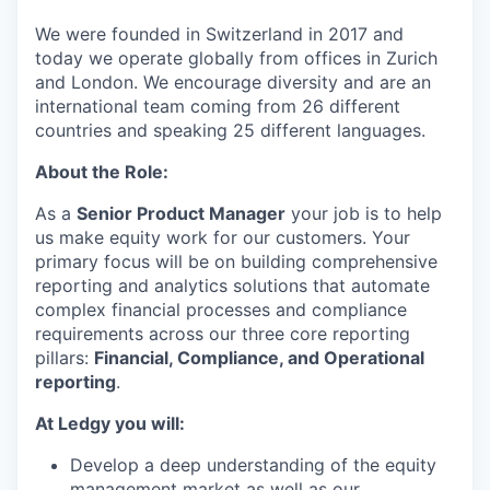
We were founded in Switzerland in 2017 and
today we operate globally from offices in Zurich
and London. We encourage diversity and are an
international team coming from 26 different
countries and speaking 25 different languages.
About the Role:
As a
Senior Product Manager
your job is to help
us make equity work for our customers. Your
primary focus will be on building comprehensive
reporting and analytics solutions that automate
complex financial processes and compliance
requirements across our three core reporting
pillars:
Financial, Compliance, and Operational
reporting
.
At Ledgy you will:
Develop a deep understanding of the equity
management market as well as our