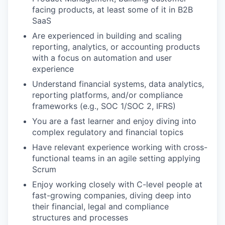
facing products, at least some of it in B2B
SaaS
Are experienced in building and scaling
reporting, analytics, or accounting products
with a focus on automation and user
experience
Understand financial systems, data analytics,
reporting platforms, and/or compliance
frameworks (e.g., SOC 1/SOC 2, IFRS)
You are a fast learner and enjoy diving into
complex regulatory and financial topics
Have relevant experience working with cross-
functional teams in an agile setting applying
Scrum
Enjoy working closely with C-level people at
fast-growing companies, diving deep into
their financial, legal and compliance
structures and processes