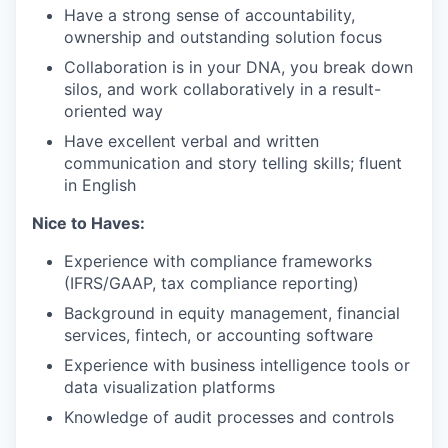
Have a strong sense of accountability,
ownership and outstanding solution focus
Collaboration is in your DNA, you break down
silos, and work collaboratively in a result-
oriented way
Have excellent verbal and written
communication and story telling skills; fluent
in English
Nice to Haves:
Experience with compliance frameworks
(IFRS/GAAP, tax compliance reporting)
Background in equity management, financial
services, fintech, or accounting software
Experience with business intelligence tools or
data visualization platforms
Knowledge of audit processes and controls