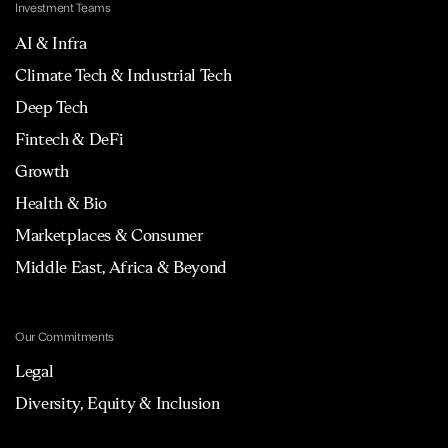
Investment Teams
AI & Infra
Climate Tech & Industrial Tech
Deep Tech
Fintech & DeFi
Growth
Health & Bio
Marketplaces & Consumer
Middle East, Africa & Beyond
Our Commitments
Legal
Diversity, Equity & Inclusion