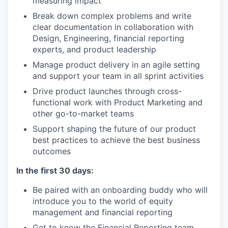
measuring impact
Break down complex problems and write
clear documentation in collaboration with
Design, Engineering, financial reporting
experts, and product leadership
Manage product delivery in an agile setting
and support your team in all sprint activities
Drive product launches through cross-
functional work with Product Marketing and
other go-to-market teams
Support shaping the future of our product
best practices to achieve the best business
outcomes
In the first 30 days:
Be paired with an onboarding buddy who will
introduce you to the world of equity
management and financial reporting
Get to know the Financial Reporting team,