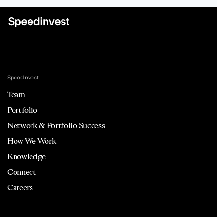
Speedinvest
Team
Portfolio
Network & Portfolio Success
How We Work
Knowledge
Connect
Careers