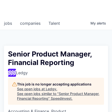
jobs
companies
Talent
My
alerts
Senior Product Manager,
Financial Reporting
Ledgy
This job is no longer accepting applications
See open jobs at
Ledgy
.
See open jobs similar to "
Senior Product Manager,
Financial Reporting
"
Speedinvest
.
Accounting & Finance, Product