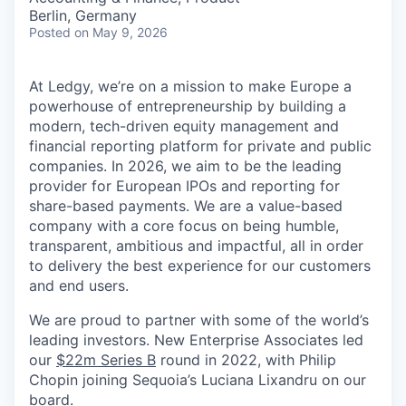
Berlin, Germany
Posted
on May 9, 2026
At Ledgy, we’re on a mission to make Europe a
powerhouse of entrepreneurship by building a
modern, tech-driven equity management and
financial reporting platform for private and public
companies. In 2026, we aim to be the leading
provider for European IPOs and reporting for
share-based payments. We are a value-based
company with a core focus on being humble,
transparent, ambitious and impactful, all in order
to delivery the best experience for our customers
and end users.
We are proud to partner with some of the world’s
leading investors. New Enterprise Associates led
our
$22m Series B
round in 2022, with Philip
Chopin joining Sequoia’s Luciana Lixandru on our
board.