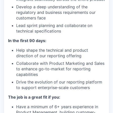
Develop a deep understanding of the
regulatory and business requirements our
customers face
Lead sprint planning and collaborate on
technical specifications
In the first 90 days:
Help shape the technical and product
direction of our reporting offering
Collaborate with Product Marketing and Sales
to enhance go-to-market for reporting
capabilities
Drive the evolution of our reporting platform
to support enterprise-scale customers
The job is a great fit if you:
Have a minimum of 6+ years experience in
Product Management, building customer-