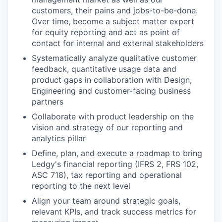
customers, their pains and jobs-to-be-done.
Over time, become a subject matter expert
for equity reporting and act as point of
contact for internal and external stakeholders
Systematically analyze qualitative customer
feedback, quantitative usage data and
product gaps in collaboration with Design,
Engineering and customer-facing business
partners
Collaborate with product leadership on the
vision and strategy of our reporting and
analytics pillar
Define, plan, and execute a roadmap to bring
Ledgy's financial reporting (IFRS 2, FRS 102,
ASC 718), tax reporting and operational
reporting to the next level
Align your team around strategic goals,
relevant KPIs, and track success metrics for