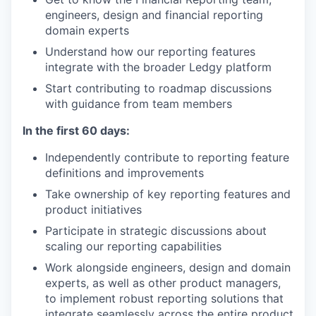
engineers, design and financial reporting
domain experts
Understand how our reporting features
integrate with the broader Ledgy platform
Start contributing to roadmap discussions
with guidance from team members
In the first 60 days:
Independently contribute to reporting feature
definitions and improvements
Take ownership of key reporting features and
product initiatives
Participate in strategic discussions about
scaling our reporting capabilities
Work alongside engineers, design and domain
experts, as well as other product managers,
to implement robust reporting solutions that
integrate seamlessly across the entire product