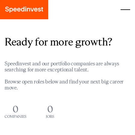
Ready for more growth?
Speedinvest and our portfolio companies are always
searching for more exceptional talent.
Browse open roles below and find your next big career
move.
0
0
COMPANIES
JOBS