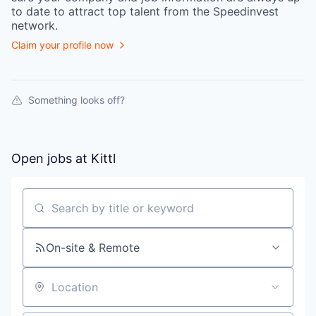
to date to attract top talent from the
Speedinvest
network.
Claim your profile now
Something looks off?
Open jobs at
Kittl
Search by title or keyword
On-site & Remote
Location