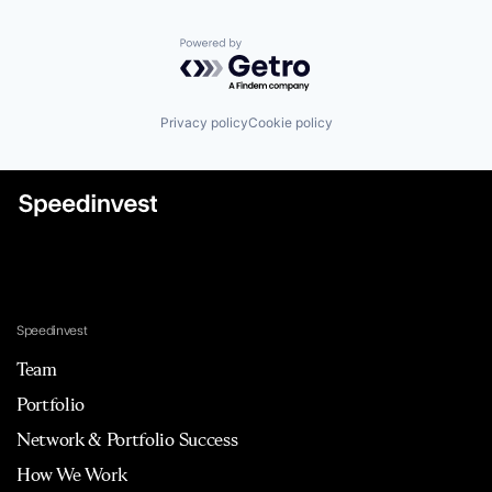
Powered by Getro.com
Privacy policy
Cookie policy
Speedinvest
Team
Portfolio
Network & Portfolio Success
How We Work