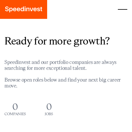
Ready for more growth?
Speedinvest and our portfolio companies are always
searching for more exceptional talent.
Browse open roles below and find your next big career
move.
0
0
COMPANIES
JOBS