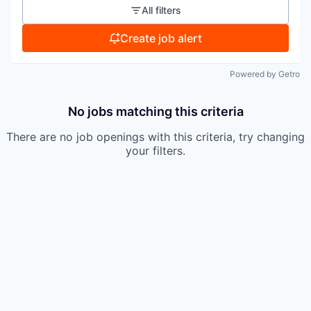
All filters
Create job alert
Powered by Getro
No jobs matching this criteria
There are no job openings with this criteria, try changing
your filters.