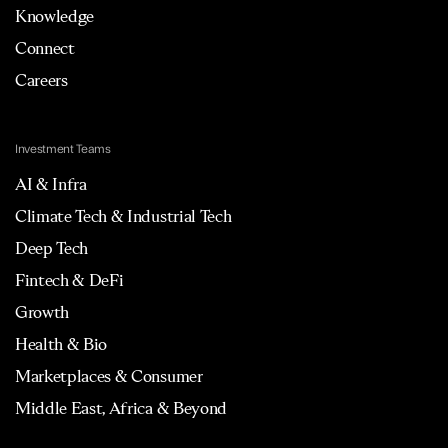
Knowledge
Connect
Careers
Investment Teams
AI & Infra
Climate Tech & Industrial Tech
Deep Tech
Fintech & DeFi
Growth
Health & Bio
Marketplaces & Consumer
Middle East, Africa & Beyond