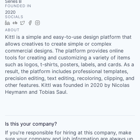
Series B
FOUNDED IN
2020
SOCIALS
LinkedIn
Crunchbase
Twitter
Facebook
Instagram
ABOUT
Kittl is a simple and easy-to-use design platform that
allows creatives to create simple or complex
commercial designs. The platform provides online
tools for creating and customizing a variety of items
such as logos, t-shirts, posters, labels, and cards. As a
result, the platform includes professional templates,
precision editing, text editing, recoloring, clipping, and
other features. Kittl was founded in 2020 by Nicolas
Heymann and Tobias Saul.
Is this your
company
?
If you're responsible for hiring at this
company
, make
sure your
company
and job information are always up