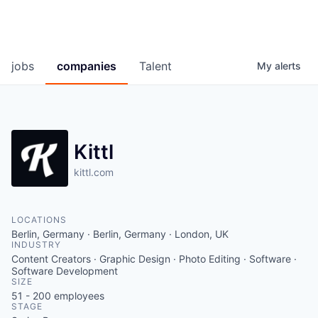
jobs
companies
Talent
My
alerts
Kittl
kittl.com
LOCATIONS
Berlin, Germany · Berlin, Germany · London, UK
INDUSTRY
Content Creators · Graphic Design · Photo Editing · Software ·
Software Development
SIZE
51 - 200
employees
STAGE