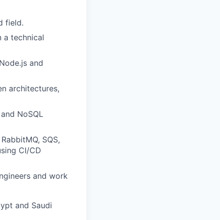
 field.
 a technical
Node.js and
n architectures,
) and NoSQL
, RabbitMQ, SQS,
using CI/CD
 engineers and work
gypt and Saudi