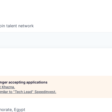
oin talent network
longer accepting applications
t
Khazna
.
milar to "
Tech Lead
"
Speedinvest
.
norate, Egypt