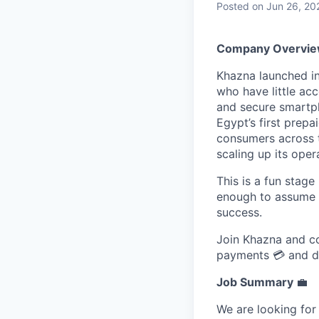
Posted
on Jun 26, 20
Company Overvi
Khazna launched in
who have little acc
and secure smartph
Egypt’s first prep
consumers across t
scaling up its oper
This is a fun stage
enough to assume a
success.
Join Khazna and con
payments 💳 and dri
Job Summary
💼
We are looking for