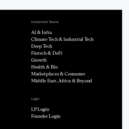
Investment Teams
AI & Infra
Climate Tech & Industrial Tech
Deep Tech
Fintech & DeFi
Growth
Health & Bio
Marketplaces & Consumer
Middle East, Africa & Beyond
Login
LP Login
Founder Login