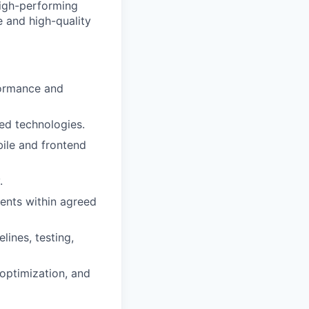
high-performing
e and high-quality
formance and
ed technologies.
ile and frontend
.
ents within agreed
lines, testing,
optimization, and