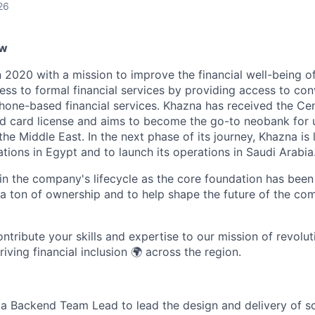
26
ew
 2020 with a mission to improve the financial well-being o
ess to formal financial services by providing access to con
one-based financial services. Khazna has received the Cen
aid card license and aims to become the go-to neobank fo
he Middle East. In the next phase of its journey, Khazna is 
ations in Egypt and to launch its operations in Saudi Arabia
 in the company's lifecycle as the core foundation has been bu
 ton of ownership and to help shape the future of the co
tribute your skills and expertise to our mission of revoluti
ving financial inclusion 🌍 across the region.
 a Backend Team Lead to lead the design and delivery of s