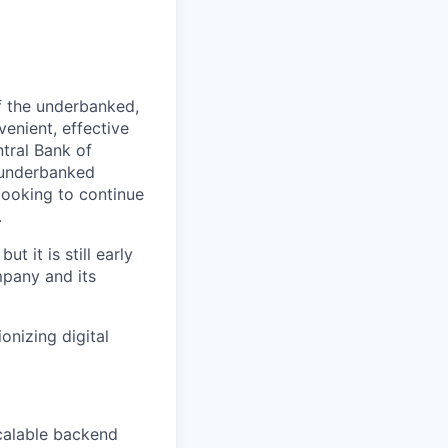
f the underbanked,
venient, effective
tral Bank of
r underbanked
looking to continue
.
t it is still early
mpany and its
onizing digital
calable backend