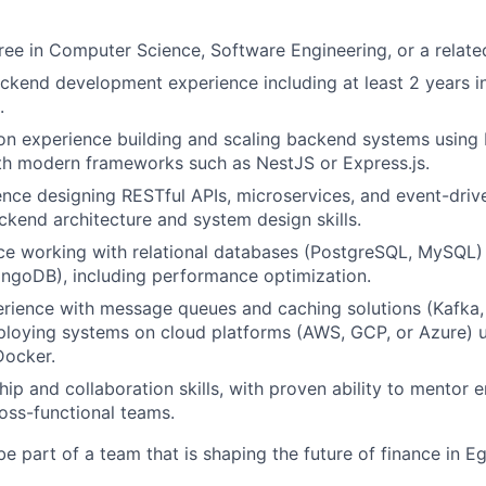
ree in Computer Science, Software Engineering, or a related
ckend development experience including at least 2 years in
.
n experience building and scaling backend systems using 
th modern frameworks such as NestJS or Express.js.
nce designing RESTful APIs, microservices, and event-drive
ckend architecture and system design skills.
nce working with relational databases (PostgreSQL, MySQL
ngoDB), including performance optimization.
rience with message queues and caching solutions (Kafka
ploying systems on cloud platforms (AWS, GCP, or Azure) 
Docker.
hip and collaboration skills, with proven ability to mentor
ross-functional teams.
e part of a team that is shaping the future of finance in E