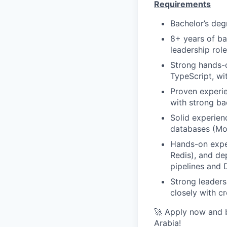
Requirements
Bachelor’s deg
8+ years of ba
leadership role
Strong hands-o
TypeScript, wi
Proven experie
with strong ba
Solid experie
databases (Mo
Hands-on expe
Redis), and de
pipelines and 
Strong leaders
closely with c
🚀 Apply now and b
Arabia!