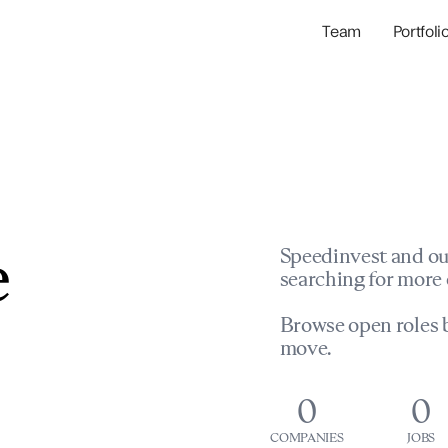
Team
Portfoli
Portfolio Com
Network & Portfol
e
Speedinvest and ou
searching for more 
Browse open roles b
move.
0
0
COMPANIES
JOBS