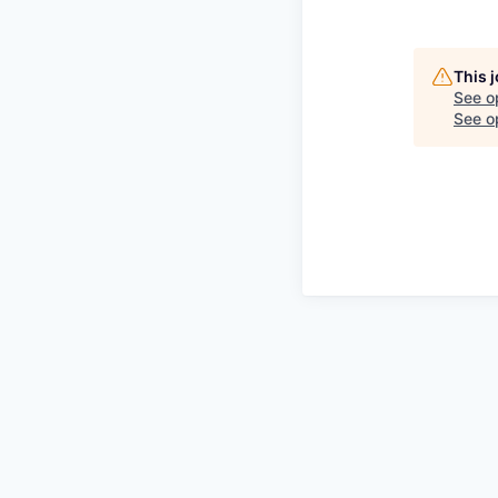
This 
See o
See op