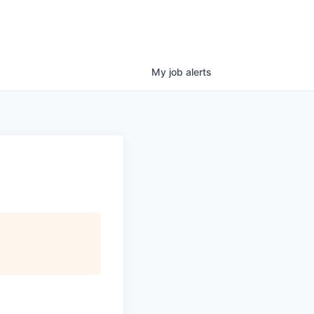
My
job
alerts