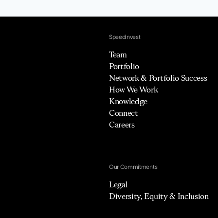
Speedinvest
Team
Portfolio
Network & Portfolio Success
How We Work
Knowledge
Connect
Careers
Our Commitments
Legal
Diversity, Equity & Inclusion