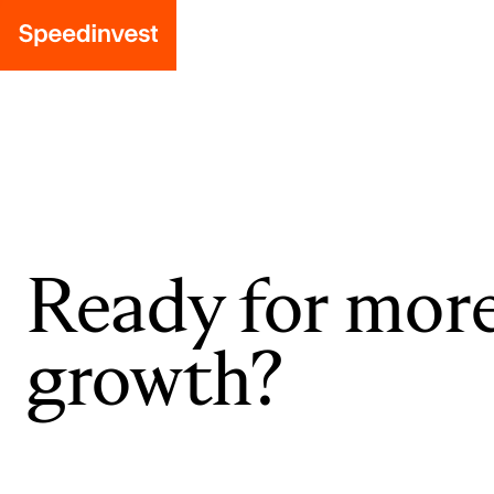
Ready for mor
growth?