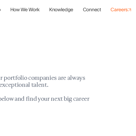
o
How We Work
Knowledge
Connect
Careers
panies
io Success
r portfolio companies are always
exceptional talent.
elow and find your next big career