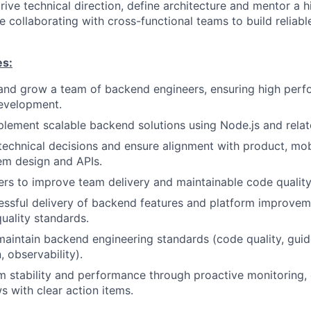
drive technical direction, define architecture and mentor a 
 collaborating with cross-functional teams to build reliabl
es:
 and grow a team of backend engineers, ensuring high per
development.
lement scalable backend solutions using Node.js and relat
chnical decisions and ensure alignment with product, mob
em design and APIs.
rs to improve team delivery and maintainable code quality
essful delivery of backend features and platform improvem
quality standards.
maintain backend engineering standards (code quality, guide
 observability).
 stability and performance through proactive monitoring, 
s with clear action items.