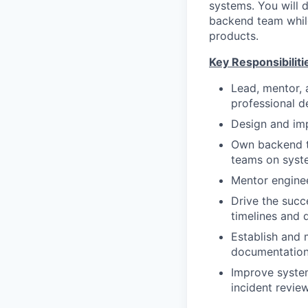
systems. You will 
backend team while
products.
Key Responsibiliti
Lead, mentor,
professional 
Design and imp
Own backend te
teams on syst
Mentor enginee
Drive the succ
timelines and 
Establish and 
documentation,
Improve system
incident review