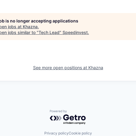
job is no longer accepting applications
pen jobs at
Khazna
.
en jobs similar to "
Tech Lead
"
Speedinvest
.
See more open positions at
Khazna
Powered by Getro.com
Privacy policy
Cookie policy