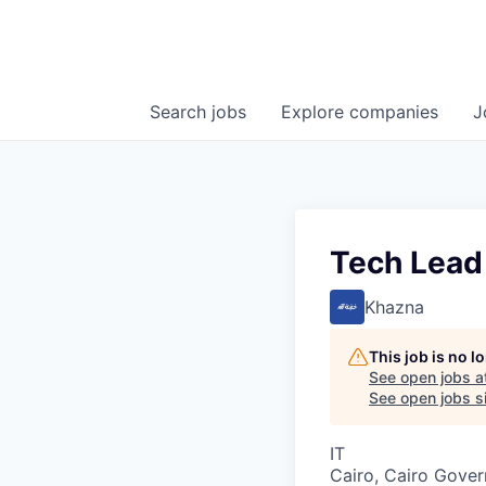
Search
jobs
Explore
companies
J
Tech Lead
Khazna
This job is no 
See open jobs a
See open jobs si
IT
Cairo, Cairo Gover