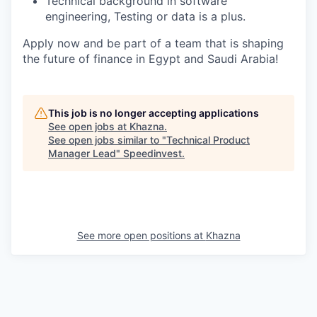
Technical background in software
engineering, Testing or data is a plus.
Apply now and be part of a team that is shaping
the future of finance in Egypt and Saudi Arabia!
This job is no longer accepting applications
See open jobs at
Khazna
.
See open jobs similar to "
Technical Product
Manager Lead
"
Speedinvest
.
See more open positions at
Khazna