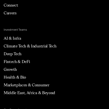
Connect
Careers
Investment Teams
AI & Infra
Climate Tech & Industrial Tech
Deep Tech
Fintech & DeFi
Growth
Health & Bio
Marketplaces & Consumer
Middle East, Africa & Beyond