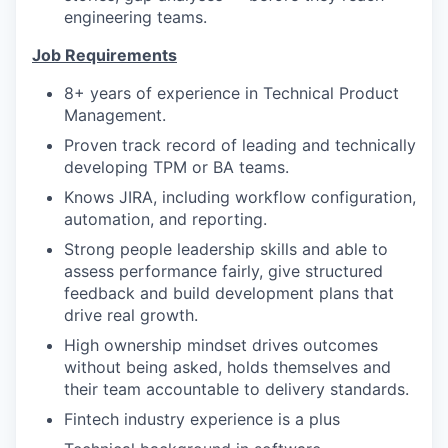
engineering teams.
Job Requirements
8+ years of experience in Technical Product
Management.
Proven track record of leading and technically
developing TPM or BA teams.
Knows JIRA, including workflow configuration,
automation, and reporting.
Strong people leadership skills and able to
assess performance fairly, give structured
feedback and build development plans that
drive real growth.
High ownership mindset drives outcomes
without being asked, holds themselves and
their team accountable to delivery standards.
Fintech industry experience is a plus