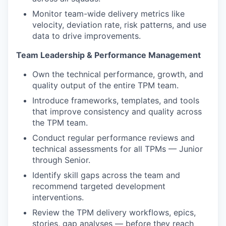
Monitor team-wide delivery metrics like
velocity, deviation rate, risk patterns, and use
data to drive improvements.
Team Leadership & Performance Management
Own the technical performance, growth, and
quality output of the entire TPM team.
Introduce frameworks, templates, and tools
that improve consistency and quality across
the TPM team.
Conduct regular performance reviews and
technical assessments for all TPMs — Junior
through Senior.
Identify skill gaps across the team and
recommend targeted development
interventions.
Review the TPM delivery workflows, epics,
stories, gap analyses — before they reach