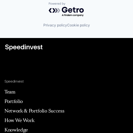
Powered by Getro.com
Privacy policy
Cookie policy
Speedinvest
Team
Portfolio
Network & Portfolio Success
How We Work
Knowledge