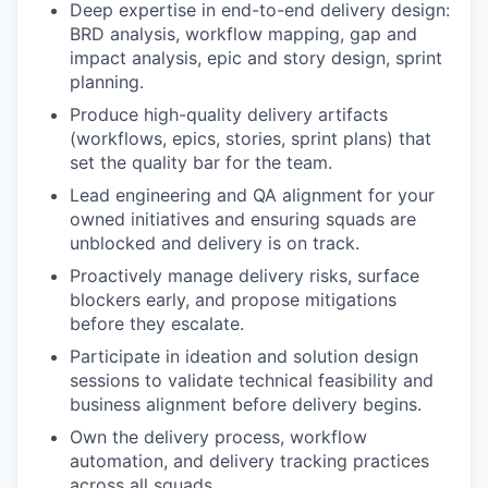
Deep expertise in end-to-end delivery design:
BRD analysis, workflow mapping, gap and
impact analysis, epic and story design, sprint
planning.
Produce high-quality delivery artifacts
(workflows, epics, stories, sprint plans) that
set the quality bar for the team.
Lead engineering and QA alignment for your
owned initiatives and ensuring squads are
unblocked and delivery is on track.
Proactively manage delivery risks, surface
blockers early, and propose mitigations
before they escalate.
Participate in ideation and solution design
sessions to validate technical feasibility and
business alignment before delivery begins.
Own the delivery process, workflow
automation, and delivery tracking practices
across all squads.