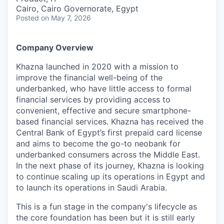
Cairo, Cairo Governorate, Egypt
Posted
on May 7, 2026
Company Overview
Khazna launched in 2020 with a mission to
improve the financial well-being of the
underbanked, who have little access to formal
financial services by providing access to
convenient, effective and secure smartphone-
based financial services. Khazna has received the
Central Bank of Egypt’s first prepaid card license
and aims to become the go-to neobank for
underbanked consumers across the Middle East.
In the next phase of its journey, Khazna is looking
to continue scaling up its operations in Egypt and
to launch its operations in Saudi Arabia.
This is a fun stage in the company's lifecycle as
the core foundation has been but it is still early