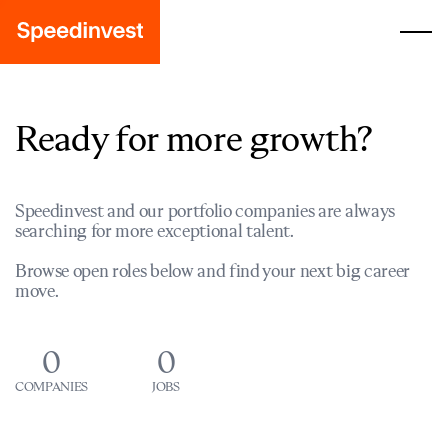
Ready for more growth?
Speedinvest and our portfolio companies are always
searching for more exceptional talent.
Browse open roles below and find your next big career
move.
0
0
COMPANIES
JOBS