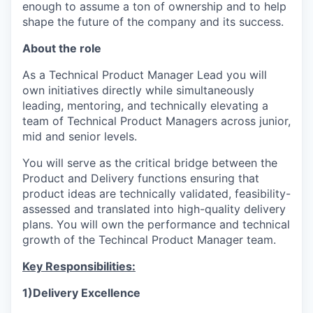
enough to assume a ton of ownership and to help
shape the future of the company and its success.
About the role
As a Technical Product Manager Lead you will
own initiatives directly while simultaneously
leading, mentoring, and technically elevating a
team of Technical Product Managers across junior,
mid and senior levels.
You will serve as the critical bridge between the
Product and Delivery functions ensuring that
product ideas are technically validated, feasibility-
assessed and translated into high-quality delivery
plans. You will own the performance and technical
growth of the Techincal Product Manager team.
Key Responsibilities:
1)Delivery Excellence