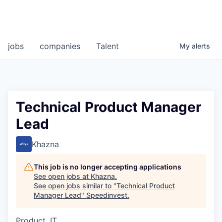
jobs
companies
Talent
My
alerts
Technical Product Manager
Lead
Khazna
This job is no longer accepting applications
See open jobs at
Khazna
.
See open jobs similar to "
Technical Product
Manager Lead
"
Speedinvest
.
Product, IT