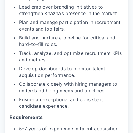
Lead employer branding initiatives to
strengthen Khazna’s presence in the market.
Plan and manage participation in recruitment
events and job fairs.
Build and nurture a pipeline for critical and
hard-to-fill roles.
Track, analyze, and optimize recruitment KPIs
and metrics.
Develop dashboards to monitor talent
acquisition performance.
Collaborate closely with hiring managers to
understand hiring needs and timelines.
Ensure an exceptional and consistent
candidate experience.
Requirements
5–7 years of experience in talent acquisition,