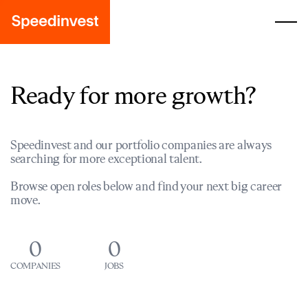
Ready for more growth?
Speedinvest and our portfolio companies are always
searching for more exceptional talent.
Browse open roles below and find your next big career
move.
0
0
COMPANIES
JOBS