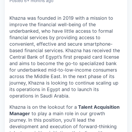
Posted
6+ months ago
Khazna was founded in 2019 with a mission to
improve the financial well-being of the
underbanked, who have little access to formal
financial services by providing access to
convenient, effective and secure smartphone-
based financial services. Khazna has received the
Central Bank of Egypt’s first prepaid card license
and aims to become the go-to specialized bank
for underbanked mid-to-low-income consumers
across the Middle East. In the next phase of its
journey, Khazna is looking to continue scaling up
its operations in Egypt and to launch its
operations in Saudi Arabia.
Khazna is on the lookout for a
Talent Acquisition
Manager
to play a main role in our growth
journey. In this position, you'll lead the
development and execution of forward-thinking