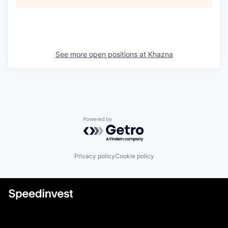
See more open positions at
Khazna
Powered by Getro.com
Privacy policy
Cookie policy