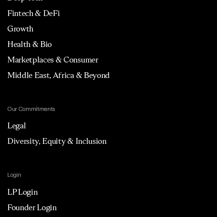
Fintech & DeFi
Growth
Health & Bio
Marketplaces & Consumer
Middle East, Africa & Beyond
Our Commitments
Legal
Diversity, Equity & Inclusion
Login
LP Login
Founder Login