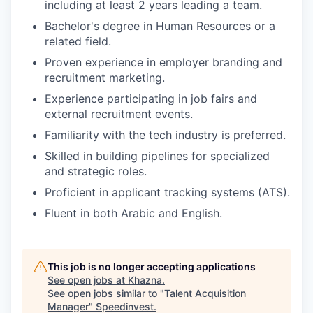
including at least 2 years leading a team.
Bachelor's degree in Human Resources or a
related field.
Proven experience in employer branding and
recruitment marketing.
Experience participating in job fairs and
external recruitment events.
Familiarity with the tech industry is preferred.
Skilled in building pipelines for specialized
and strategic roles.
Proficient in applicant tracking systems (ATS).
Fluent in both Arabic and English.
This job is no longer accepting applications
See open jobs at
Khazna
.
See open jobs similar to "
Talent Acquisition
Manager
"
Speedinvest
.