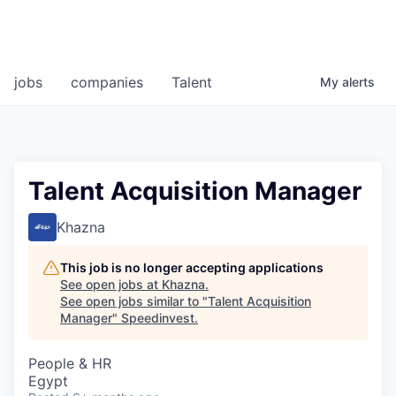
jobs
companies
Talent
My
alerts
Talent Acquisition Manager
Khazna
This job is no longer accepting applications
See open jobs at
Khazna
.
See open jobs similar to "
Talent Acquisition
Manager
"
Speedinvest
.
People & HR
Egypt