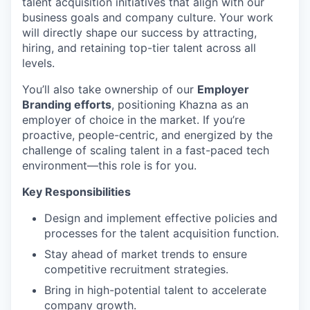
talent acquisition initiatives that align with our
business goals and company culture. Your work
will directly shape our success by attracting,
hiring, and retaining top-tier talent across all
levels.
You’ll also take ownership of our
Employer
Branding efforts
, positioning Khazna as an
employer of choice in the market. If you’re
proactive, people-centric, and energized by the
challenge of scaling talent in a fast-paced tech
environment—this role is for you.
Key Responsibilities
Design and implement effective policies and
processes for the talent acquisition function.
Stay ahead of market trends to ensure
competitive recruitment strategies.
Bring in high-potential talent to accelerate
company growth.