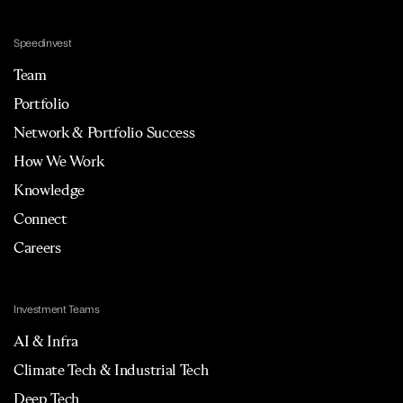
Speedinvest
Team
Portfolio
Network & Portfolio Success
How We Work
Knowledge
Connect
Careers
Investment Teams
AI & Infra
Climate Tech & Industrial Tech
Deep Tech