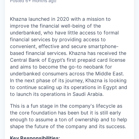
Posted
6+ months ago
Khazna launched in 2020 with a mission to
improve the financial well-being of the
underbanked, who have little access to formal
financial services by providing access to
convenient, effective and secure smartphone-
based financial services. Khazna has received the
Central Bank of Egypt’s first prepaid card license
and aims to become the go-to neobank for
underbanked consumers across the Middle East.
In the next phase of its journey, Khazna is looking
to continue scaling up its operations in Egypt and
to launch its operations in Saudi Arabia.
This is a fun stage in the company's lifecycle as
the core foundation has been but it is still early
enough to assume a ton of ownership and to help
shape the future of the company and its success.
Key Responsibilities: