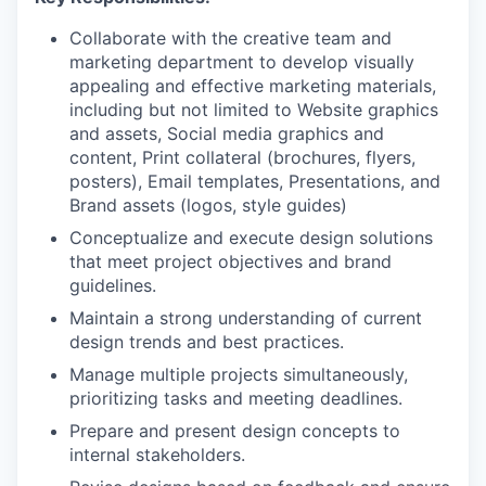
Collaborate with the creative team and
marketing department to develop visually
appealing and effective marketing materials,
including but not limited to Website graphics
and assets, Social media graphics and
content, Print collateral (brochures, flyers,
posters), Email templates, Presentations, and
Brand assets (logos, style guides)
Conceptualize and execute design solutions
that meet project objectives and brand
guidelines.
Maintain a strong understanding of current
design trends and best practices.
Manage multiple projects simultaneously,
prioritizing tasks and meeting deadlines.
Prepare and present design concepts to
internal stakeholders.