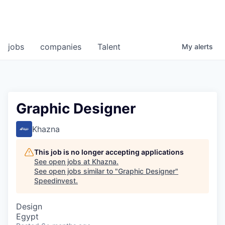
jobs
companies
Talent
My
alerts
Graphic Designer
Khazna
This job is no longer accepting applications
See open jobs at
Khazna
.
See open jobs similar to "
Graphic Designer
"
Speedinvest
.
Design
Egypt