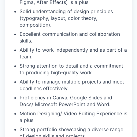
Figma, After Effects) is a plus.
Solid understanding of design principles
(typography, layout, color theory,
composition).
Excellent communication and collaboration
skills.
Ability to work independently and as part of a
team.
Strong attention to detail and a commitment
to producing high-quality work.
Ability to manage multiple projects and meet
deadlines effectively.
Proficiency in Canva, Google Slides and
Docs/ Microsoft PowerPoint and Word.
Motion Designing/ Video Editing Experience is
a plus.
Strong portfolio showcasing a diverse range
of design skills and projects.