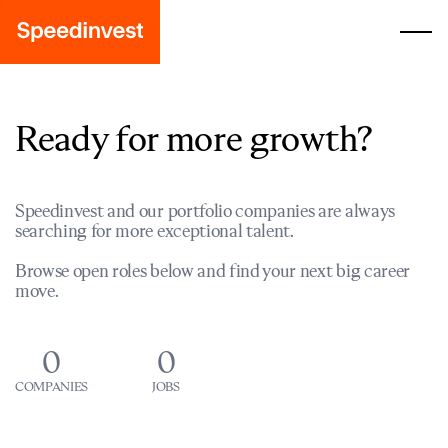
Ready for more growth?
Speedinvest and our portfolio companies are always
searching for more exceptional talent.
Browse open roles below and find your next big career
move.
0
0
COMPANIES
JOBS