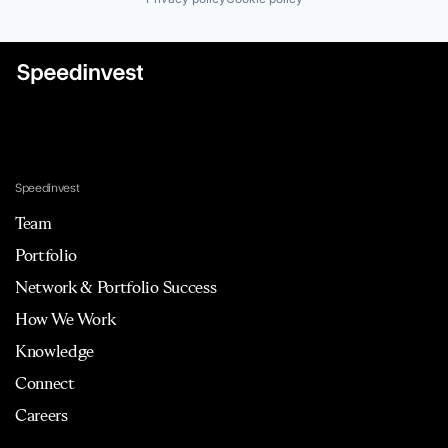
Speedinvest
Team
Portfolio
Network & Portfolio Success
How We Work
Knowledge
Connect
Careers