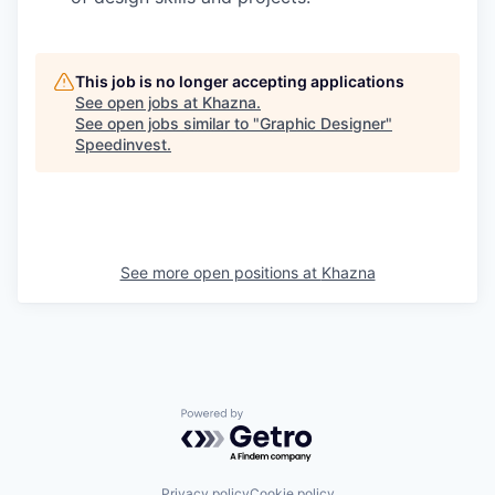
This job is no longer accepting applications
See open jobs at
Khazna
.
See open jobs similar to "
Graphic Designer
"
Speedinvest
.
See more open positions at
Khazna
Powered by Getro.com
Privacy policy
Cookie policy