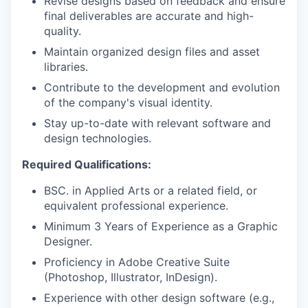
Revise designs based on feedback and ensure
final deliverables are accurate and high-
quality.
Maintain organized design files and asset
libraries.
Contribute to the development and evolution
of the company's visual identity.
Stay up-to-date with relevant software and
design technologies.
Required Qualifications:
BSC. in Applied Arts or a related field, or
equivalent professional experience.
Minimum 3 Years of Experience as a Graphic
Designer.
Proficiency in Adobe Creative Suite
(Photoshop, Illustrator, InDesign).
Experience with other design software (e.g.,