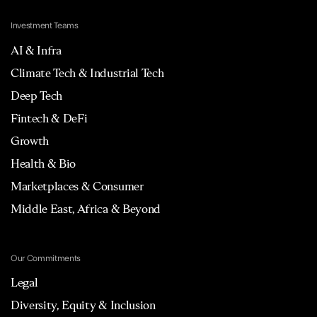
Investment Teams
AI & Infra
Climate Tech & Industrial Tech
Deep Tech
Fintech & DeFi
Growth
Health & Bio
Marketplaces & Consumer
Middle East, Africa & Beyond
Our Commitments
Legal
Diversity, Equity & Inclusion