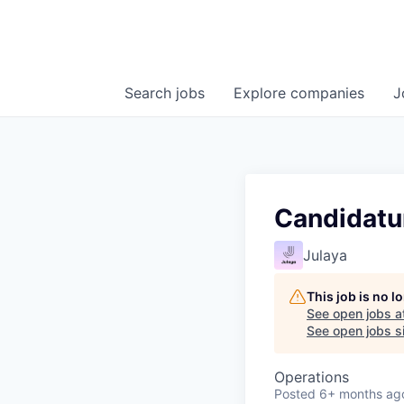
Search
jobs
Explore
companies
J
Candidatu
Julaya
This job is no 
See open jobs a
See open jobs si
Operations
Posted
6+ months ag