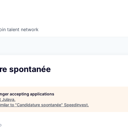
oin talent network
re spontanée
longer accepting applications
t
Julaya
.
milar to "
Candidature spontanée
"
Speedinvest
.
o