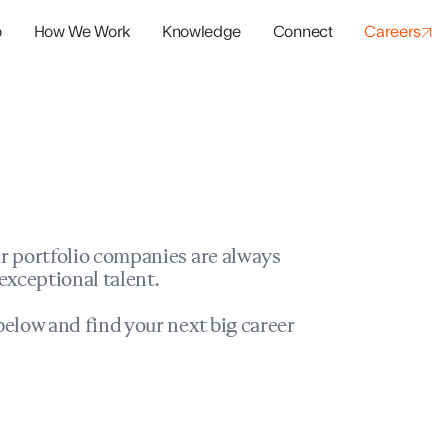
o
How We Work
Knowledge
Connect
Careers
panies
io Success
r portfolio companies are always
exceptional talent.
elow and find your next big career