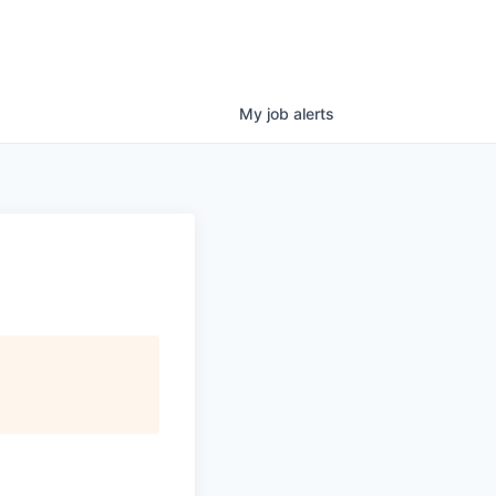
My
job
alerts