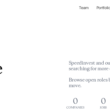
Team
Portfoli
Portfolio Com
Network & Portfol
e
Speedinvest and ou
searching for more 
Browse open roles b
move.
0
0
COMPANIES
JOBS