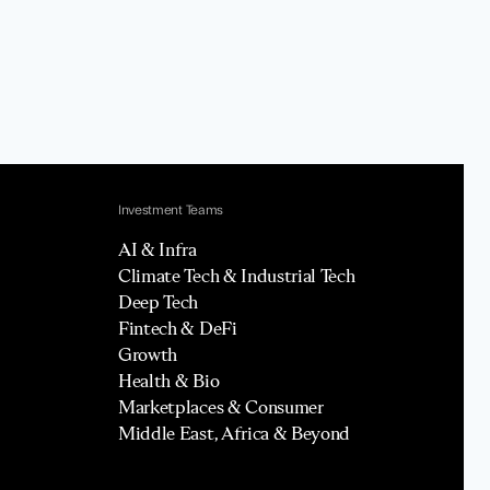
Investment Teams
AI & Infra
Climate Tech & Industrial Tech
Deep Tech
Fintech & DeFi
Growth
Health & Bio
Marketplaces & Consumer
Middle East, Africa & Beyond