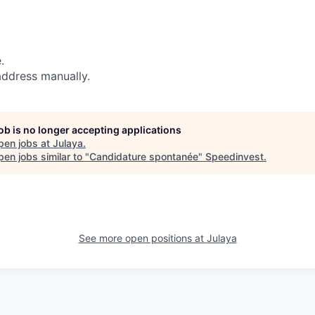
.
address manually.
job is no longer accepting applications
pen jobs at
Julaya
.
en jobs similar to "
Candidature spontanée
"
Speedinvest
.
See more open positions at
Julaya