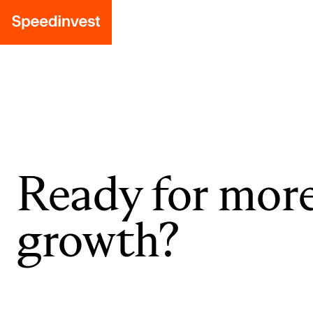
Ready for mor
growth?