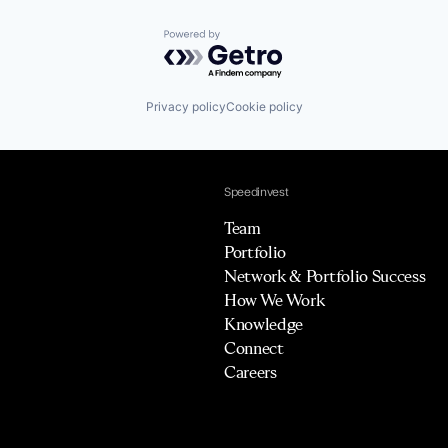
Powered by Getro.com
Privacy policy
Cookie policy
Speedinvest
Team
Portfolio
Network & Portfolio Success
How We Work
Knowledge
Connect
Careers