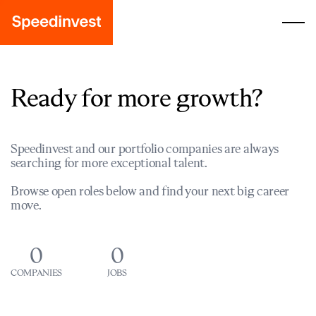
Ready for more growth?
Speedinvest and our portfolio companies are always
searching for more exceptional talent.
Browse open roles below and find your next big career
move.
0
0
COMPANIES
JOBS