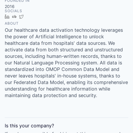
FOUNDED IN
2016
SOCIALS
LinkedIn
Crunchbase
Twitter
ABOUT
Our healthcare data activation technology leverages
the power of Artificial Intelligence to unlock
healthcare data from hospitals' data sources. We
activate data from both structured and unstructured
sources, including human-written records, thanks to
our Natural Language Processing system. All data is
standardized into OMOP Common Data Model and
never leaves hospitals' in-house systems, thanks to
our Federated Data Model, enabling its comprehensive
understanding for healthcare information while
maintaining data protection and security.
Is this your
company
?