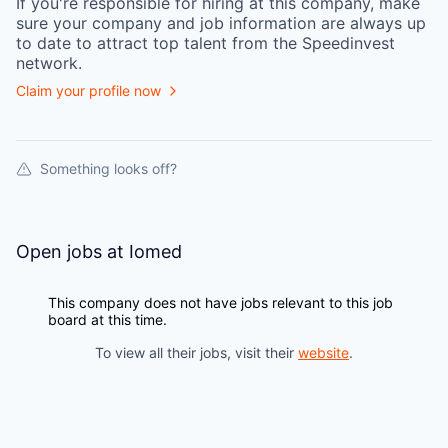
If you're responsible for hiring at this
company
, make
sure your
company
and job information are always up
to date to attract top talent from the
Speedinvest
network.
Claim your profile now
Something looks off?
Open jobs at
Iomed
This company does not have jobs relevant to this job
board at this time.
To view all their jobs, visit their
website
.