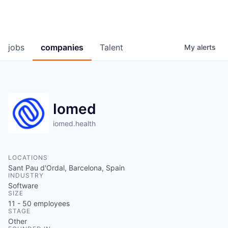
jobs
companies
Talent
My
alerts
Iomed
iomed.health
LOCATIONS
Sant Pau d'Ordal, Barcelona, Spain
INDUSTRY
Software
SIZE
11 - 50
employees
STAGE
Other