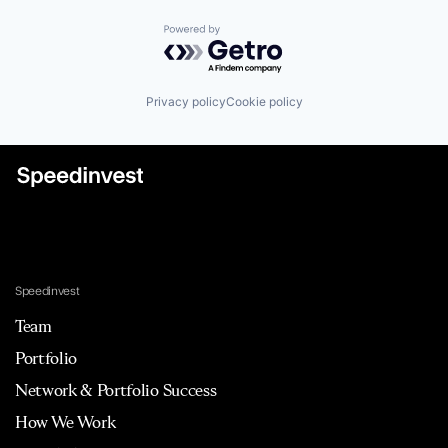
Powered by Getro.com
Privacy policy
Cookie policy
Speedinvest
Team
Portfolio
Network & Portfolio Success
How We Work