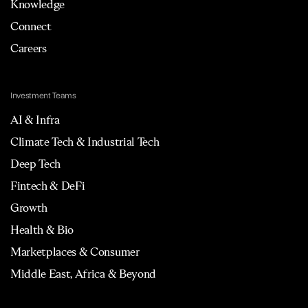
Knowledge
Connect
Careers
Investment Teams
AI & Infra
Climate Tech & Industrial Tech
Deep Tech
Fintech & DeFi
Growth
Health & Bio
Marketplaces & Consumer
Middle East, Africa & Beyond