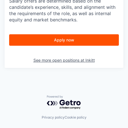
Salary offers are determined based on the
candidate’s experience, skills, and alignment with
the requirements of the role, as well as internal
equity and market benchmarks.
Apply now
See more open positions at
Inkitt
Powered by Getro.com
Privacy policy
Cookie policy