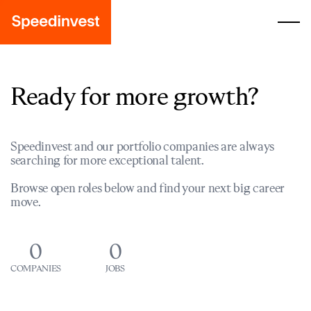
Ready for more growth?
Speedinvest and our portfolio companies are always
searching for more exceptional talent.
Browse open roles below and find your next big career
move.
0
0
COMPANIES
JOBS