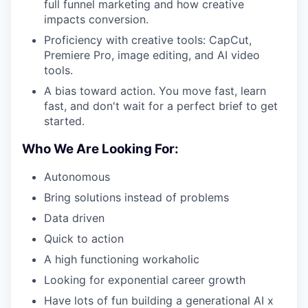
full funnel marketing and how creative
impacts conversion.
Proficiency with creative tools: CapCut,
Premiere Pro, image editing, and AI video
tools.
A bias toward action. You move fast, learn
fast, and don't wait for a perfect brief to get
started.
Who We Are Looking For:
Autonomous
Bring solutions instead of problems
Data driven
Quick to action
A high functioning workaholic
Looking for exponential career growth
Have lots of fun building a generational AI x