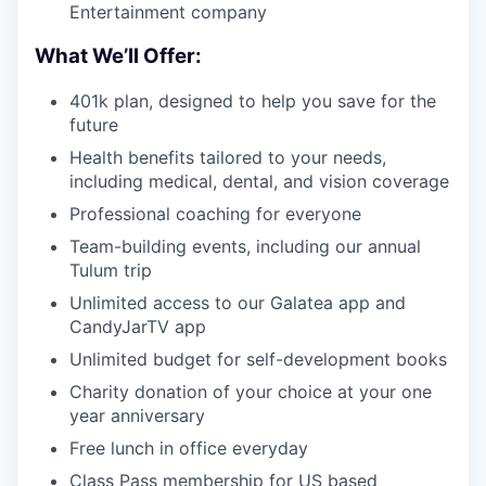
Entertainment company
What We’ll Offer:
401k plan, designed to help you save for the
future
Health benefits tailored to your needs,
including medical, dental, and vision coverage
Professional coaching for everyone
Team-building events, including our annual
Tulum trip
Unlimited access to our Galatea app and
CandyJarTV app
Unlimited budget for self-development books
Charity donation of your choice at your one
year anniversary
Free lunch in office everyday
Class Pass membership for US based