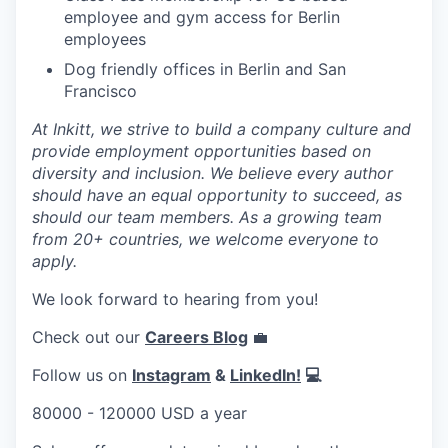
employee and gym access for Berlin
employees
Dog friendly offices in Berlin and San
Francisco
At Inkitt, we strive to build a company culture and
provide employment opportunities based on
diversity and inclusion. We believe every author
should have an equal opportunity to succeed, as
should our team members. As a growing team
from 20+ countries, we welcome everyone to
apply.
We look forward to hearing from you!
Check out our
Careers Blog
💼
Follow us on
Instagram
&
LinkedIn!
💻
80000 - 120000 USD a year