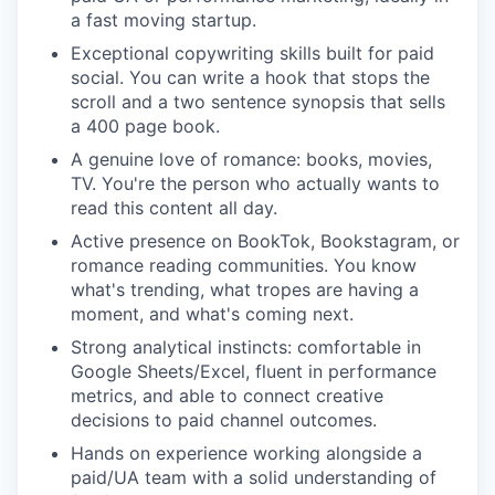
a fast moving startup.
Exceptional copywriting skills built for paid
social. You can write a hook that stops the
scroll and a two sentence synopsis that sells
a 400 page book.
A genuine love of romance: books, movies,
TV. You're the person who actually wants to
read this content all day.
Active presence on BookTok, Bookstagram, or
romance reading communities. You know
what's trending, what tropes are having a
moment, and what's coming next.
Strong analytical instincts: comfortable in
Google Sheets/Excel, fluent in performance
metrics, and able to connect creative
decisions to paid channel outcomes.
Hands on experience working alongside a
paid/UA team with a solid understanding of