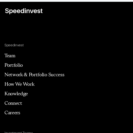
Speedinvest
Team
Portfolio
Network & Portfolio Success
How We Work
Knowledge
Connect
Careers