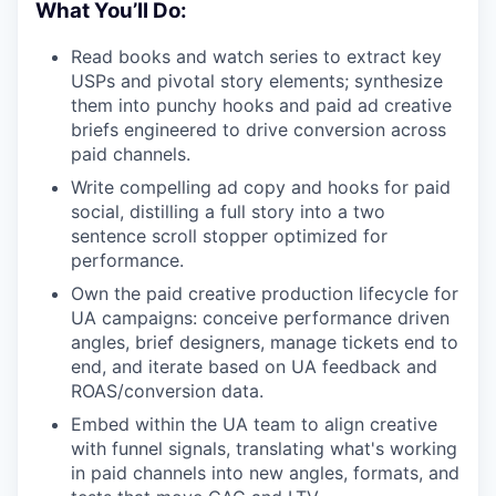
What You’ll Do:
Read books and watch series to extract key
USPs and pivotal story elements; synthesize
them into punchy hooks and paid ad creative
briefs engineered to drive conversion across
paid channels.
Write compelling ad copy and hooks for paid
social, distilling a full story into a two
sentence scroll stopper optimized for
performance.
Own the paid creative production lifecycle for
UA campaigns: conceive performance driven
angles, brief designers, manage tickets end to
end, and iterate based on UA feedback and
ROAS/conversion data.
Embed within the UA team to align creative
with funnel signals, translating what's working
in paid channels into new angles, formats, and