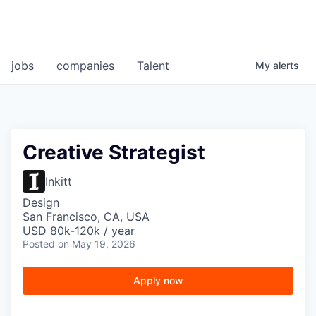
jobs
companies
Talent
My
alerts
Creative Strategist
Inkitt
Design
San Francisco, CA, USA
USD 80k-120k / year
Posted
on May 19, 2026
Apply now