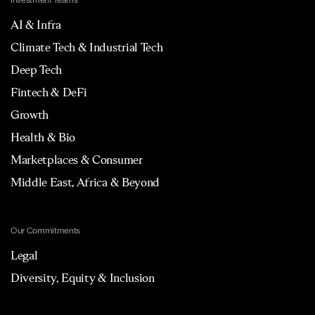
Investment Teams
AI & Infra
Climate Tech & Industrial Tech
Deep Tech
Fintech & DeFi
Growth
Health & Bio
Marketplaces & Consumer
Middle East, Africa & Beyond
Our Commitments
Legal
Diversity, Equity & Inclusion