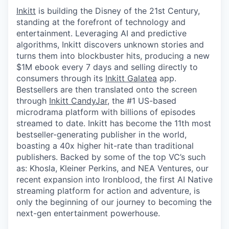
Inkitt
is building the Disney of the 21st Century,
standing at the forefront of technology and
entertainment. Leveraging AI and predictive
algorithms, Inkitt discovers unknown stories and
turns them into blockbuster hits, producing a new
$1M ebook every 7 days and selling directly to
consumers through its
Inkitt Galatea
app.
Bestsellers are then translated onto the screen
through
Inkitt CandyJar
, the #1 US-based
microdrama platform with billions of episodes
streamed to date. Inkitt has become the 11th most
bestseller-generating publisher in the world,
boasting a 40x higher hit-rate than traditional
publishers. Backed by some of the top VC’s such
as: Khosla, Kleiner Perkins, and NEA Ventures, our
recent expansion into Ironblood, the first AI Native
streaming platform for action and adventure, is
only the beginning of our journey to becoming the
next-gen entertainment powerhouse.