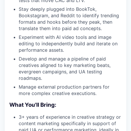
tests that move CAC and LTV.
Stay deeply plugged into BookTok,
Bookstagram, and Reddit to identify trending
formats and hooks before they peak, then
translate them into paid ad concepts.
Experiment with AI video tools and image
editing to independently build and iterate on
performance assets.
Develop and manage a pipeline of paid
creatives aligned to key marketing beats,
evergreen campaigns, and UA testing
roadmaps.
Manage external production partners for
more complex creative executions.
What You'll Bring:
3+ years of experience in creative strategy or
content marketing specifically in support of
paid UA or performance marketing, ideally in