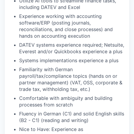
Utilize AI tools to streamline finance tasks,
including DATEV and Excel
Experience working with accounting
software/ERP (posting journals,
reconciliations, and close processes) and
hands on accounting execution
DATEV systems experience required; Netsuite,
Everest and/or Quickbooks experience a plus
Systems implementations experience a plus
Familiarity with German
payroll/tax/compliance topics (hands on or
partner management) (VAT, OSS, corporate &
trade tax, withholding tax, etc.)
Comfortable with ambiguity and building
processes from scratch
Fluency in German (C1) and solid English skills
(B2 - C1) (reading and writing)
Nice to Have:
Experience as