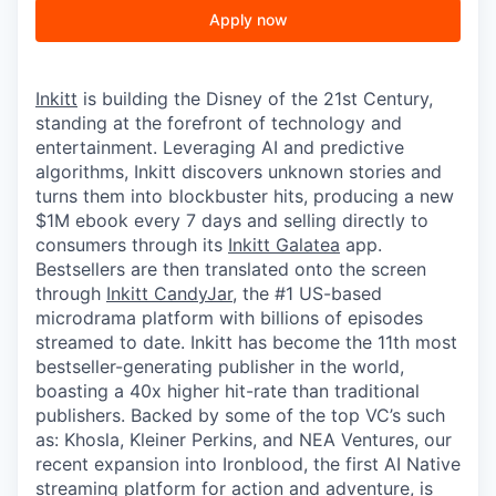
Apply now
Inkitt
is building the Disney of the 21st Century,
standing at the forefront of technology and
entertainment. Leveraging AI and predictive
algorithms, Inkitt discovers unknown stories and
turns them into blockbuster hits, producing a new
$1M ebook every 7 days and selling directly to
consumers through its
Inkitt Galatea
app.
Bestsellers are then translated onto the screen
through
Inkitt CandyJar
, the #1 US-based
microdrama platform with billions of episodes
streamed to date. Inkitt has become the 11th most
bestseller-generating publisher in the world,
boasting a 40x higher hit-rate than traditional
publishers. Backed by some of the top VC’s such
as: Khosla, Kleiner Perkins, and NEA Ventures, our
recent expansion into Ironblood, the first AI Native
streaming platform for action and adventure, is