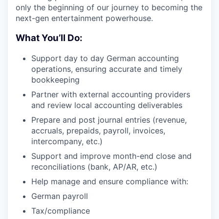
only the beginning of our journey to becoming the
next-gen entertainment powerhouse.
What You’ll Do:
Support day to day German accounting
operations, ensuring accurate and timely
bookkeeping
Partner with external accounting providers
and review local accounting deliverables
Prepare and post journal entries (revenue,
accruals, prepaids, payroll, invoices,
intercompany, etc.)
Support and improve month-end close and
reconciliations (bank, AP/AR, etc.)
Help manage and ensure compliance with:
German payroll
Tax/compliance