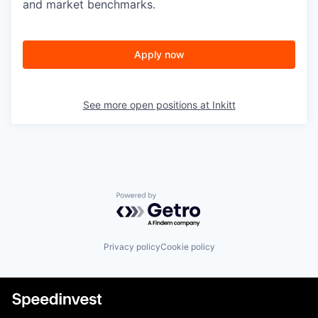
and market benchmarks.
Apply now
See more open positions at
Inkitt
Powered by Getro.com
Privacy policy
Cookie policy