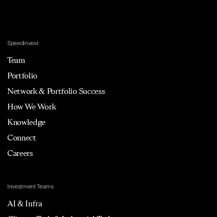
Speedinvest
Team
Portfolio
Network & Portfolio Success
How We Work
Knowledge
Connect
Careers
Investment Teams
AI & Infra