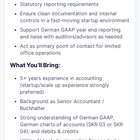
Statutory reporting requirements
Ensure clean documentation and internal
controls in a fast-moving startup environment
Support German GAAP year end reporting
and liaise with auditors/advisors as needed
Act as primary point of contact for limited
office operations
What You’ll Bring:
5+ years experience in accounting
(startup/scale up experience strongly
preferred)
Background as Senior Accountant /
Buchhalter
Strong understanding of German GAAP,
German charts of accounts (SKR 03 or SKR
04), and debits & credits