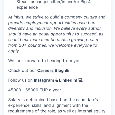
Steuerfachangestellter/in and/or Big 4
experience
At Inkitt, we strive to build a company culture and
provide employment opportunities based on
diversity and inclusion. We believe every author
should have an equal opportunity to succeed, as
should our team members. As a growing team
from 20+ countries, we welcome everyone to
apply.
We look forward to hearing from you!
Check out our
Careers Blog
💼
Follow us on
Instagram
&
LinkedIn!
💻
45000 - 65000 EUR a year
Salary is determined based on the candidate’s
experience, skills, and alignment with the
requirements of the role, as well as internal equity