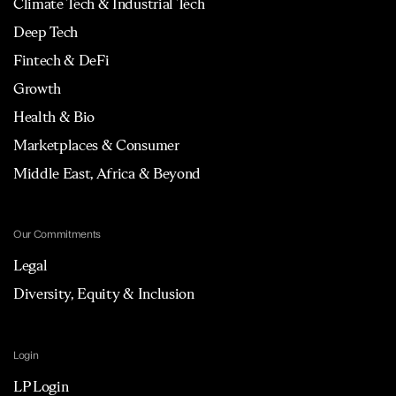
Climate Tech & Industrial Tech
Deep Tech
Fintech & DeFi
Growth
Health & Bio
Marketplaces & Consumer
Middle East, Africa & Beyond
Our Commitments
Legal
Diversity, Equity & Inclusion
Login
LP Login