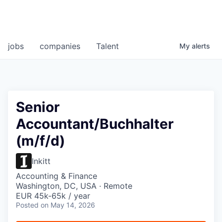
jobs
companies
Talent
My
alerts
Senior
Accountant/Buchhalter
(m/f/d)
Inkitt
Accounting & Finance
Washington, DC, USA · Remote
EUR 45k-65k / year
Posted
on May 14, 2026