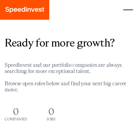
Ready for more growth?
Speedinvest and our portfolio companies are always
searching for more exceptional talent.
Browse open roles below and find your next big career
move.
0
0
COMPANIES
JOBS