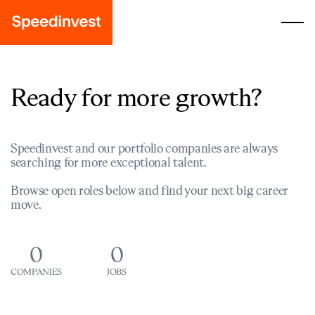
Ready for more growth?
Speedinvest and our portfolio companies are always
searching for more exceptional talent.
Browse open roles below and find your next big career
move.
0
0
COMPANIES
JOBS