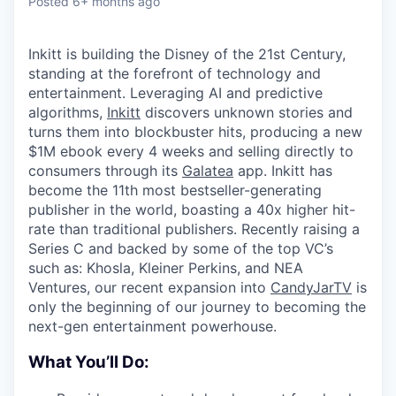
Posted
6+ months ago
Inkitt is building the Disney of the 21st Century,
standing at the forefront of technology and
entertainment. Leveraging AI and predictive
algorithms,
Inkitt
discovers unknown stories and
turns them into blockbuster hits, producing a new
$1M ebook every 4 weeks and selling directly to
consumers through its
Galatea
app. Inkitt has
become the 11th most bestseller-generating
publisher in the world, boasting a 40x higher hit-
rate than traditional publishers. Recently raising a
Series C and backed by some of the top VC’s
such as: Khosla, Kleiner Perkins, and NEA
Ventures, our recent expansion into
CandyJarTV
is
only the beginning of our journey to becoming the
next-gen entertainment powerhouse.
What You’ll Do: