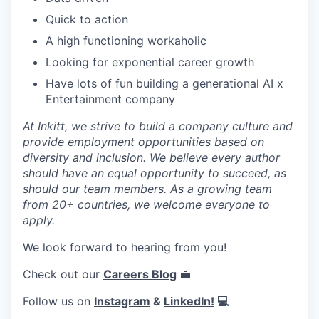
Quick to action
A high functioning workaholic
Looking for exponential career growth
Have lots of fun building a generational AI x
Entertainment company
At Inkitt, we strive to build a company culture and
provide employment opportunities based on
diversity and inclusion. We believe every author
should have an equal opportunity to succeed, as
should our team members. As a growing team
from 20+ countries, we welcome everyone to
apply.
We look forward to hearing from you!
Check out our
Careers Blog
💼
Follow us on
Instagram
&
LinkedIn!
💻