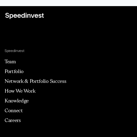
Speedinvest
Team
Portfolio
Network & Portfolio Success
How We Work
Knowledge
Connect
Careers