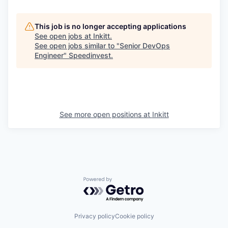
This job is no longer accepting applications
See open jobs at
Inkitt
.
See open jobs similar to "
Senior DevOps
Engineer
"
Speedinvest
.
See more open positions at
Inkitt
Powered by Getro.com
Privacy policy
Cookie policy