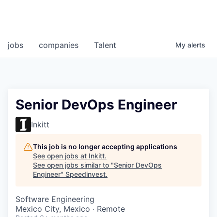
jobs
companies
Talent
My
alerts
Senior DevOps Engineer
Inkitt
This job is no longer accepting applications
See open jobs at
Inkitt
.
See open jobs similar to "
Senior DevOps
Engineer
"
Speedinvest
.
Software Engineering
Mexico City, Mexico · Remote