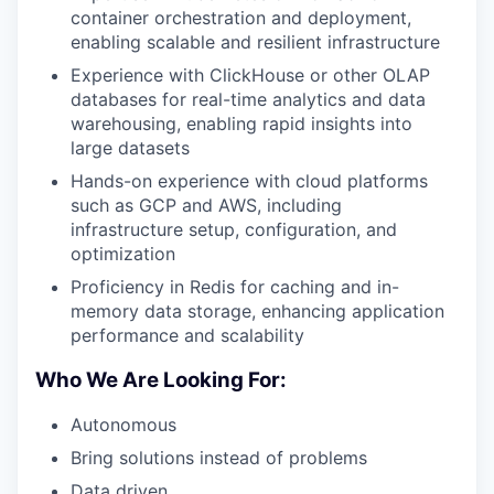
container orchestration and deployment,
enabling scalable and resilient infrastructure
Experience with ClickHouse or other OLAP
databases for real-time analytics and data
warehousing, enabling rapid insights into
large datasets
Hands-on experience with cloud platforms
such as GCP and AWS, including
infrastructure setup, configuration, and
optimization
Proficiency in Redis for caching and in-
memory data storage, enhancing application
performance and scalability
Who We Are Looking For:
Autonomous
Bring solutions instead of problems
Data driven