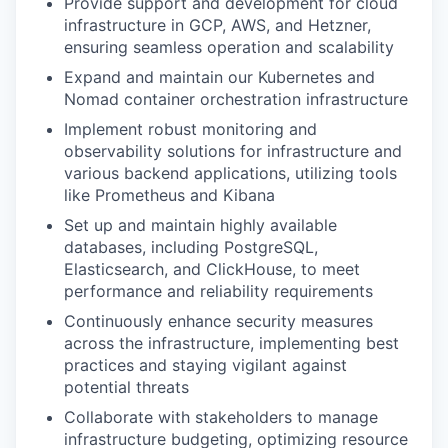
Provide support and development for cloud
infrastructure in GCP, AWS, and Hetzner,
ensuring seamless operation and scalability
Expand and maintain our Kubernetes and
Nomad container orchestration infrastructure
Implement robust monitoring and
observability solutions for infrastructure and
various backend applications, utilizing tools
like Prometheus and Kibana
Set up and maintain highly available
databases, including PostgreSQL,
Elasticsearch, and ClickHouse, to meet
performance and reliability requirements
Continuously enhance security measures
across the infrastructure, implementing best
practices and staying vigilant against
potential threats
Collaborate with stakeholders to manage
infrastructure budgeting, optimizing resource