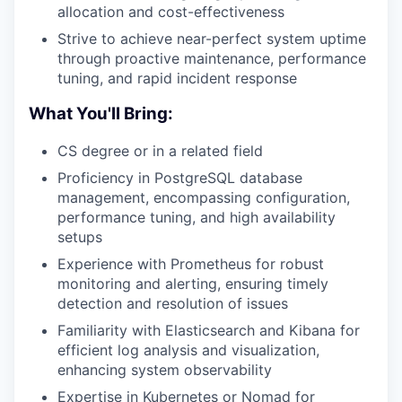
allocation and cost-effectiveness
Strive to achieve near-perfect system uptime
through proactive maintenance, performance
tuning, and rapid incident response
What You'll Bring:
CS degree or in a related field
Proficiency in PostgreSQL database
management, encompassing configuration,
performance tuning, and high availability
setups
Experience with Prometheus for robust
monitoring and alerting, ensuring timely
detection and resolution of issues
Familiarity with Elasticsearch and Kibana for
efficient log analysis and visualization,
enhancing system observability
Expertise in Kubernetes or Nomad for