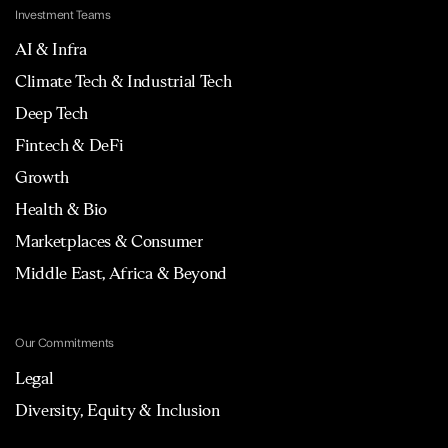
Investment Teams
AI & Infra
Climate Tech & Industrial Tech
Deep Tech
Fintech & DeFi
Growth
Health & Bio
Marketplaces & Consumer
Middle East, Africa & Beyond
Our Commitments
Legal
Diversity, Equity & Inclusion