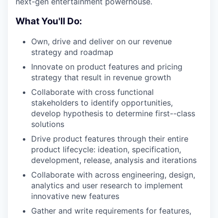
next-gen entertainment powerhouse.
What You'll Do:
Own, drive and deliver on our revenue
strategy and roadmap
Innovate on product features and pricing
strategy that result in revenue growth
Collaborate with cross functional
stakeholders to identify opportunities,
develop hypothesis to determine first--class
solutions
Drive product features through their entire
product lifecycle: ideation, specification,
development, release, analysis and iterations
Collaborate with across engineering, design,
analytics and user research to implement
innovative new features
Gather and write requirements for features,