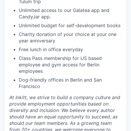
Tulum trip
Unlimited access to our Galatea app and
CandyJar app.
Unlimited budget for self-development books
Charity donation of your choice at your one
year anniversary
Free lunch in office everyday
Class Pass membership for US based
employee and gym access for Berlin
employees
Dog-friendly offices in Berlin and San
Francisco
At Inkitt, we strive to build a company culture and
provide employment opportunities based on
diversity and inclusion. We believe every author
should have an equal opportunity to succeed, as
should our team members. As a growing team
from 20+ countries, we welcome everyone to