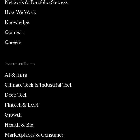
Network & Portfolio Success
How We Work
Knowledge
Connect
Careers
Investment Teams
AI & Infra
Climate Tech & Industrial Tech
Deep Tech
Fintech & DeFi
Growth
Health & Bio
Marketplaces & Consumer