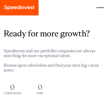
Ready for more growth?
Speedinvest and our portfolio companies are always
searching for more exceptional talent.
Browse open roles below and find your next big career
move.
0
0
COMPANIES
JOBS