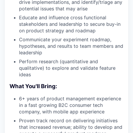
drive implementations, and identify/triage any
potential issues that may arise
Educate and influence cross functional
stakeholders and leadership to secure buy-in
on product strategy and roadmap
Communicate your experiment roadmap,
hypotheses, and results to team members and
leadership
Perform research (quantitative and
qualitative) to explore and validate feature
ideas
What You'll Bring:
6+ years of product management experience
in a fast growing B2C consumer tech
company, with mobile app experience
Proven track record on delivering initiatives
that increased revenue; ability to develop and