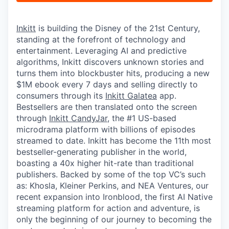
Inkitt
is building the Disney of the 21st Century,
standing at the forefront of technology and
entertainment. Leveraging AI and predictive
algorithms, Inkitt discovers unknown stories and
turns them into blockbuster hits, producing a new
$1M ebook every 7 days and selling directly to
consumers through its
Inkitt Galatea
app.
Bestsellers are then translated onto the screen
through
Inkitt CandyJar
, the #1 US-based
microdrama platform with billions of episodes
streamed to date. Inkitt has become the 11th most
bestseller-generating publisher in the world,
boasting a 40x higher hit-rate than traditional
publishers. Backed by some of the top VC’s such
as: Khosla, Kleiner Perkins, and NEA Ventures, our
recent expansion into Ironblood, the first AI Native
streaming platform for action and adventure, is
only the beginning of our journey to becoming the