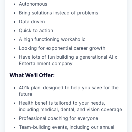
Autonomous
Bring solutions instead of problems
Data driven
Quick to action
A high functioning workaholic
Looking for exponential career growth
Have lots of fun building a generational AI x
Entertainment company
What We'll Offer:
401k plan, designed to help you save for the
future
Health benefits tailored to your needs,
including medical, dental, and vision coverage
Professional coaching for everyone
Team-building events, including our annual