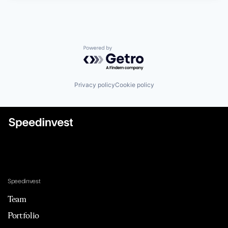
Powered by Getro.com
Privacy policy
Cookie policy
Speedinvest
Team
Portfolio