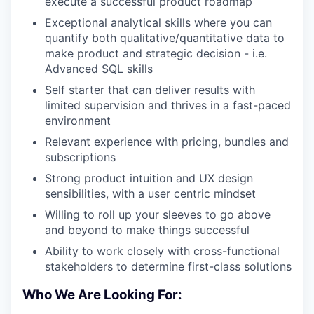
execute a successful product roadmap
Exceptional analytical skills where you can
quantify both qualitative/quantitative data to
make product and strategic decision - i.e.
Advanced SQL skills
Self starter that can deliver results with
limited supervision and thrives in a fast-paced
environment
Relevant experience with pricing, bundles and
subscriptions
Strong product intuition and UX design
sensibilities, with a user centric mindset
Willing to roll up your sleeves to go above
and beyond to make things successful
Ability to work closely with cross-functional
stakeholders to determine first-class solutions
Who We Are Looking For: