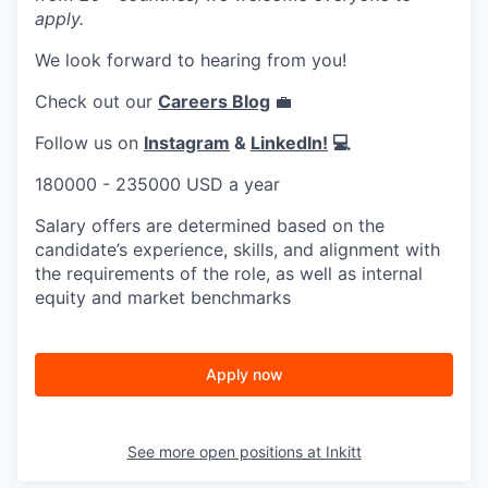
apply.
We look forward to hearing from you!
Check out our
Careers Blog
💼
Follow us on
Instagram
&
LinkedIn!
💻
180000 - 235000 USD a year
Salary offers are determined based on the
candidate’s experience, skills, and alignment with
the requirements of the role, as well as internal
equity and market benchmarks
Apply now
See more open positions at
Inkitt