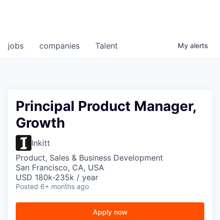
jobs
companies
Talent
My
alerts
Principal Product Manager,
Growth
Inkitt
Product, Sales & Business Development
San Francisco, CA, USA
USD 180k-235k / year
Posted
6+ months ago
Apply now