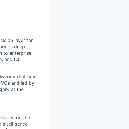
cision layer for
 brings deep
n to enterprise
, and full
ivering real-time,
e VCs and led by
gory at the
entered on the
 intelligence