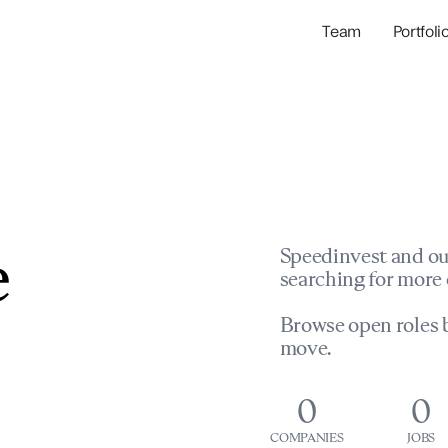
Team
Portfoli
Portfolio Com
Network & Portfol
e
Speedinvest and ou
searching for more 
Browse open roles b
move.
0
0
COMPANIES
JOBS