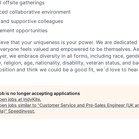
l offsite gatherings
ced collaborative environment
 and supportive colleagues
ement opportunities
lieve that your uniqueness is your power. We are dedicated 
veryone feels valued and empowered to be themselves. As
r, we embrace diversity in all forms, including race, gende
y, religion, age, nationality, disability, veteran status, and 
position and think we could be a good fit, we´d love to hea
job is no longer accepting applications
pen jobs at
IndyKite
.
en jobs similar to "
Customer Service and Pre-Sales Engineer (UK a
a)
"
Speedinvest
.