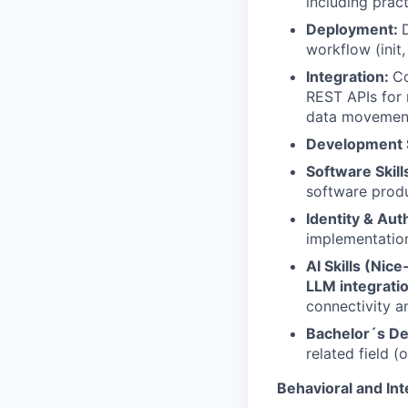
including prac
Deployment:
workflow (init,
Integration:
Co
REST APIs for
data movemen
Development S
Software Skill
software produ
Identity & Aut
implementation
AI Skills (Nic
LLM integrati
connectivity 
Bachelor´s D
related field (
Behavioral and Int