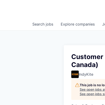
Search
jobs
Explore
companies
J
Customer 
Canada)
IndyKite
This job is no 
See open jobs a
See open jobs si