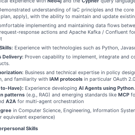
tical experience with
Neo4j
and the
Cypher
query languag
Demonstrated understanding of IaC principles and the core
 plan, apply), with the ability to maintain and update existi
mfortable implementing and maintaining data flows betw
 request-response actions and Apache Kafka / Confluent f
t
kills:
Experience with technologies such as Python, Javas
s Delivery:
Proven capability to implement, integrate and 
cts.
horization:
Business and technical expertise in policy desi
, and familiarity with
IAM protocols
in particular OAuth 2
e-to-Have):
Experience developing
AI Agents using Python
on patterns
(e.g., RAG) and emerging standards like
MCP
fo
and
A2A
for multi-agent orchestration
egree
in Computer Science, Engineering, Information System
or equivalent experience)
erpersonal Skills