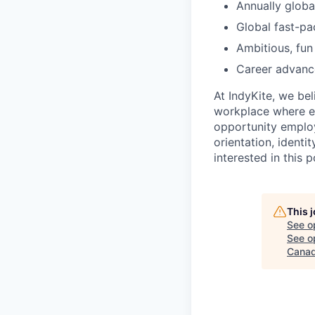
Annually globa
Global fast-pa
Ambitious, fun
Career advanc
At IndyKite, we be
workplace where e
opportunity employe
orientation, identit
interested in this 
This 
See o
See op
Canad