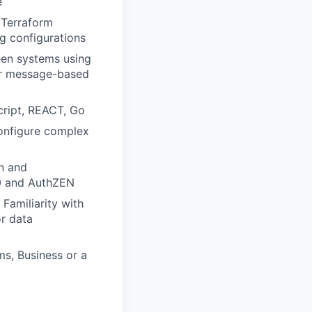
e
 Terraform
ng configurations
een systems using
or message-based
cript, REACT, Go
configure complex
gn and
.0 and AuthZEN
. Familiarity with
r data
s, Business or a