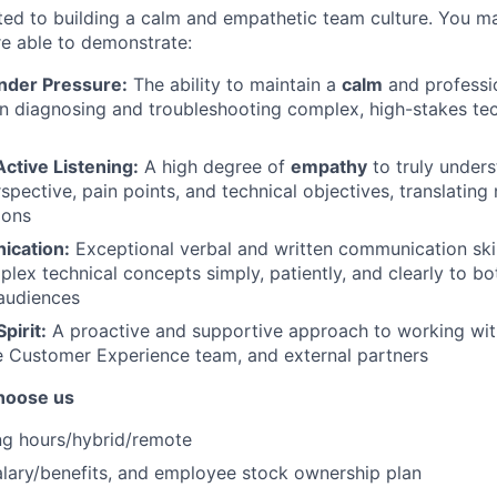
ted to building a calm and empathetic team culture. You m
are able to demonstrate:
der Pressure:
The ability to maintain a
calm
and professi
n diagnosing and troubleshooting complex, high-stakes tec
ctive Listening:
A high degree of
empathy
to truly unders
spective, pain points, and technical objectives, translating
ions
ication:
Exceptional verbal and written communication skill
plex technical concepts simply, patiently, and clearly to bo
audiences
pirit:
A proactive and supportive approach to working wi
e Customer Experience team, and external partners
hoose us
ng hours/hybrid/remote
lary/benefits, and employee stock ownership plan