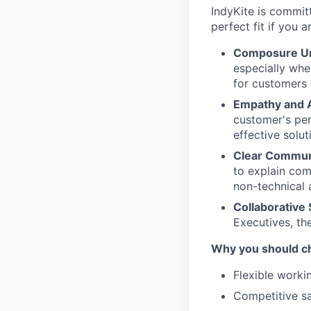
IndyKite is commit
perfect fit if you 
Composure Un
especially whe
for customers
Empathy and A
customer's per
effective solut
Clear Commun
to explain com
non-technical 
Collaborative S
Executives, th
Why you should c
Flexible worki
Competitive sa