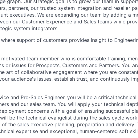
ge graph. Our strategic goal is to grow our team in suppor
s, partners, our trusted system integration and reseller pa
count executives. We are expanding our team by adding a 
tween our Customer Experience and Sales teams while prov
ategic system integrators.
le where support of customers provides insight to Engineer
a motivated team member who is comfortable training, men
s or issues for Prospects, Customers and Partners. You ar
he art of collaborative engagement where you are constant
your audience's issues, establish trust, and continuously im
ce and Pre-Sales Engineer, you will be a critical technical
mers and our sales team. You will apply your technical dep
deployment concerns with a goal of ensuring successful p
ill be the technical evangelist during the sales cycle work
f the sales executive planning, preparation and delivery. T
chnical expertise and exceptional, human-centered soft skill