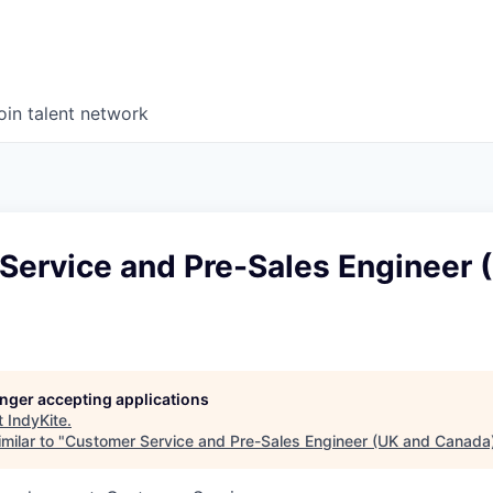
oin talent network
Service and Pre-Sales Engineer 
longer accepting applications
t
IndyKite
.
milar to "
Customer Service and Pre-Sales Engineer (UK and Canada