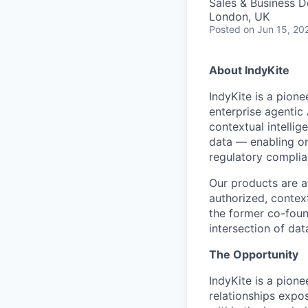
Sales & Business 
London, UK
Posted
on Jun 15, 20
About IndyKite
IndyKite is a pione
enterprise agentic
contextual intellig
data — enabling org
regulatory complia
Our products are a
authorized, contex
the former co-foun
intersection of da
The Opportunity
IndyKite is a pion
relationships expos