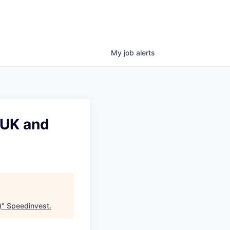
My
job
alerts
(UK and
)
"
Speedinvest
.