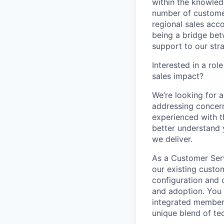
within the knowled
number of customer
regional sales ac
being a bridge be
support to our str
Interested in a ro
sales impact?
We’re looking for 
addressing concern
experienced with t
better understand 
we deliver.
As a Customer Servi
our existing custo
configuration and 
and adoption. You w
integrated member o
unique blend of te