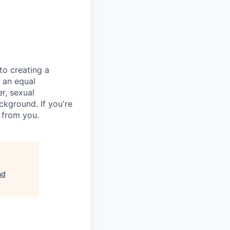
to creating a
 an equal
r, sexual
background. If you're
r from you.
nd