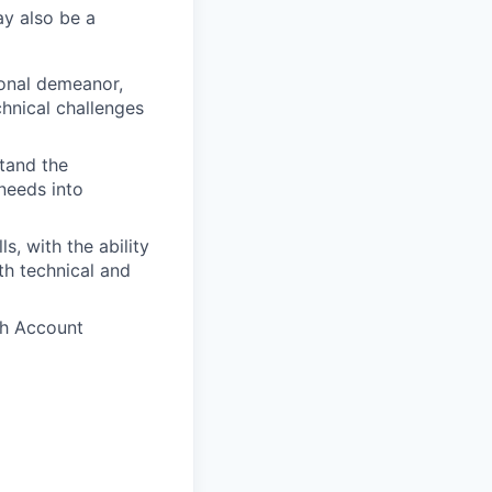
ay also be a
onal demeanor,
hnical challenges
tand the
 needs into
s, with the ability
th technical and
th Account