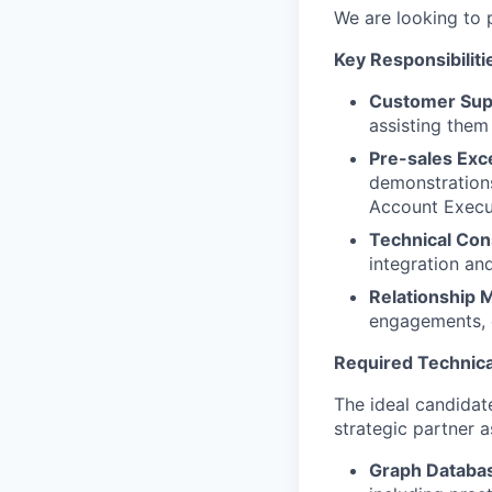
We are looking to 
Key Responsibiliti
Customer Sup
assisting them
Pre-sales Exc
demonstrations
Account Execu
Technical Con
integration an
Relationship
engagements, e
Required Technica
The ideal candidate
strategic partner 
Graph Databas