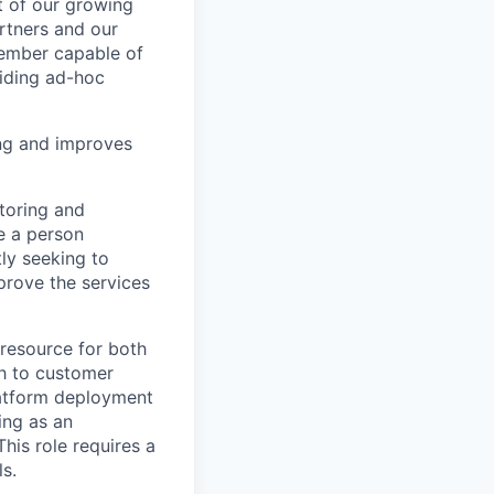
t of our growing
rtners and our
member capable of
iding ad-hoc
ing and improves
toring and
e a person
ly seeking to
prove the services
 resource for both
th to customer
latform deployment
ing as an
his role requires a
s.