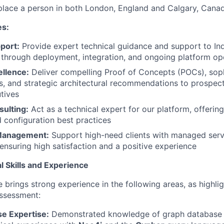
place a person in both London, England and Calgary, Cana
es:
port:
Provide expert technical guidance and support to In
 through deployment, integration, and ongoing platform op
ellence:
Deliver compelling Proof of Concepts (POCs), sop
, and strategic architectural recommendations to prospect
tives
sulting:
Act as a technical expert for our platform, offering
d configuration best practices
 Management:
Support high-need clients with managed serv
nsuring high satisfaction and a positive experience
l Skills and Experience
 brings strong experience in the following areas, as highlig
assessment:
e Expertise:
Demonstrated knowledge of graph database 