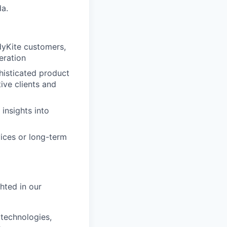
da.
dyKite customers,
eration
histicated product
ive clients and
 insights into
ices or long-term
hted in our
technologies,