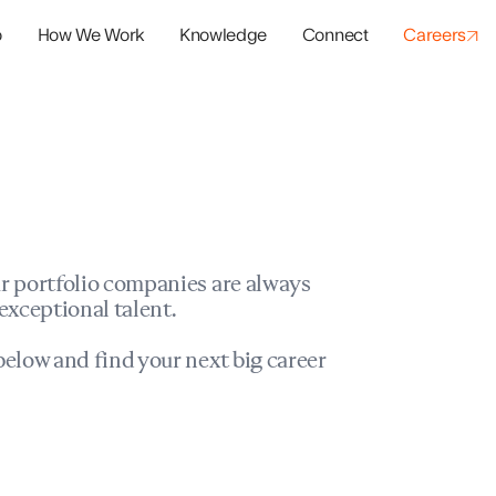
o
How We Work
Knowledge
Connect
Careers
panies
io Success
r portfolio companies are always
exceptional talent.
elow and find your next big career