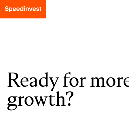
Ready for mor
growth?