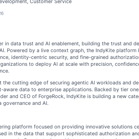
Development, Customer Service
26
er in data trust and AI enablement, building the trust and de
 AI. Powered by a live context graph, the IndyKite platform
ence, identity-centric security, and fine-grained authorizatio
anizations to deploy AI at scale with precision, confidence
nce.
t the cutting edge of securing agentic AI workloads and del
t-aware data to enterprise applications. Backed by tier on
der and CEO of ForgeRock, IndyKite is building a new cate
ta governance and AI.
eering platform focused on providing innovative solutions c
ed in the data that support sophisticated authorization and