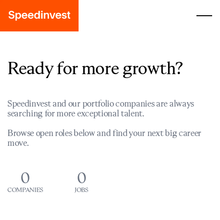
Ready for more growth?
Speedinvest and our portfolio companies are always
searching for more exceptional talent.
Browse open roles below and find your next big career
move.
0
0
COMPANIES
JOBS