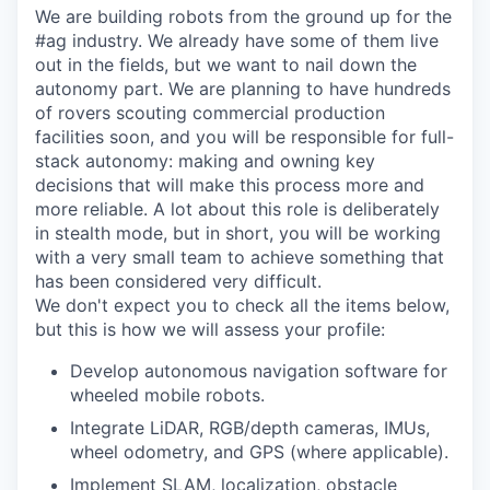
We are building robots from the ground up for the
#ag industry. We already have some of them live
out in the fields, but we want to nail down the
autonomy part. We are planning to have hundreds
of rovers scouting commercial production
facilities soon, and you will be responsible for full-
stack autonomy: making and owning key
decisions that will make this process more and
more reliable. A lot about this role is deliberately
in stealth mode, but in short, you will be working
with a very small team to achieve something that
has been considered very difficult.
We don't expect you to check all the items below,
but this is how we will assess your profile:
Develop autonomous navigation software for
wheeled mobile robots.
Integrate LiDAR, RGB/depth cameras, IMUs,
wheel odometry, and GPS (where applicable).
Implement SLAM, localization, obstacle