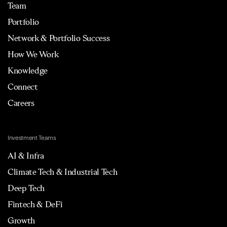
Team
Portfolio
Network & Portfolio Success
How We Work
Knowledge
Connect
Careers
Investment Teams
AI & Infra
Climate Tech & Industrial Tech
Deep Tech
Fintech & DeFi
Growth