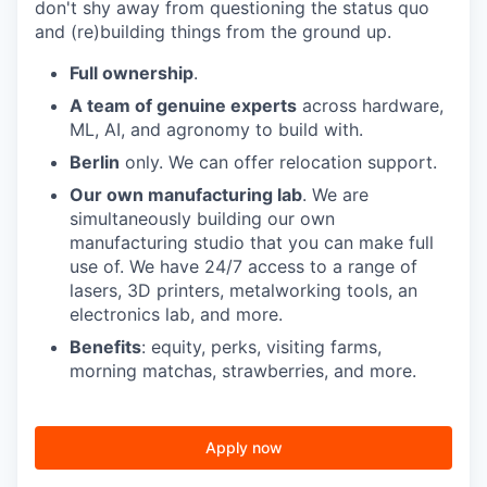
don't shy away from questioning the status quo
and (re)building things from the ground up.
Full ownership
.
A team of genuine experts
across hardware,
ML, AI, and agronomy to build with.
Berlin
only. We can offer relocation support.
Our own manufacturing lab
. We are
simultaneously building our own
manufacturing studio that you can make full
use of. We have 24/7 access to a range of
lasers, 3D printers, metalworking tools, an
electronics lab, and more.
Benefits
: equity, perks, visiting farms,
morning matchas, strawberries, and more.
Apply now