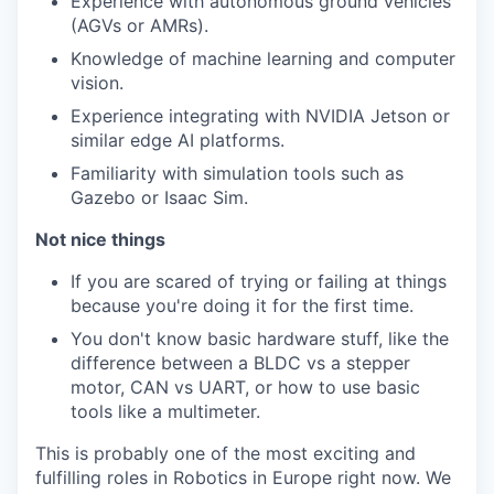
Experience with autonomous ground vehicles
(AGVs or AMRs).
Knowledge of machine learning and computer
vision.
Experience integrating with NVIDIA Jetson or
similar edge AI platforms.
Familiarity with simulation tools such as
Gazebo or Isaac Sim.
Not nice things
If you are scared of trying or failing at things
because you're doing it for the first time.
You don't know basic hardware stuff, like the
difference between a BLDC vs a stepper
motor, CAN vs UART, or how to use basic
tools like a multimeter.
This is probably one of the most exciting and
fulfilling roles in Robotics in Europe right now. We