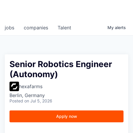
jobs
companies
Talent
My
alerts
Senior Robotics Engineer
(Autonomy)
hexafarms
Berlin, Germany
Posted
on Jul 5, 2026
Apply now