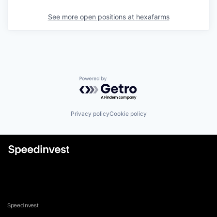
See more open positions at
hexafarms
Powered by Getro.com
Privacy policy
Cookie policy
Speedinvest