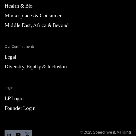
Health & Bio
Marketplaces & Consumer
Middle East, Africa & Beyond
Our Commitments
Legal
Diversity, Equity & Inclusion
Login
LP Login
Founder Login
© 2025 Speedinvest. All rights