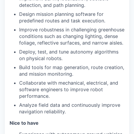
detection, and path planning.
Design mission planning software for
predefined routes and task execution.
Improve robustness in challenging greenhouse
conditions such as changing lighting, dense
foliage, reflective surfaces, and narrow aisles.
Deploy, test, and tune autonomy algorithms
on physical robots.
Build tools for map generation, route creation,
and mission monitoring.
Collaborate with mechanical, electrical, and
software engineers to improve robot
performance.
Analyze field data and continuously improve
navigation reliability.
Nice to have