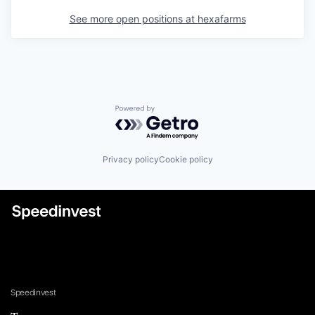
See more open positions at
hexafarms
Powered by Getro.com
Privacy policy
Cookie policy
Speedinvest