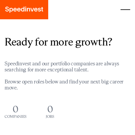
Ready for more growth?
Speedinvest and our portfolio companies are always
searching for more exceptional talent.
Browse open roles below and find your next big career
move.
0
0
COMPANIES
JOBS