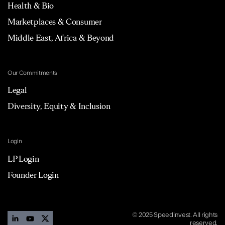
Health & Bio
Marketplaces & Consumer
Middle East, Africa & Beyond
Our Commitments
Legal
Diversity, Equity & Inclusion
Login
LP Login
Founder Login
© 2025 Speedinvest. All rights
reserved.