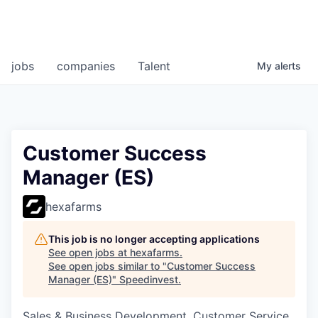
jobs
companies
Talent
My
alerts
Customer Success
Manager (ES)
hexafarms
This job is no longer accepting applications
See open jobs at
hexafarms
.
See open jobs similar to "
Customer Success
Manager (ES)
"
Speedinvest
.
Sales & Business Development, Customer Service