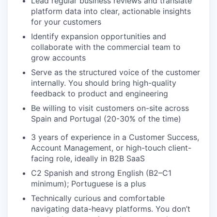
Lead regular business reviews and translate
platform data into clear, actionable insights
for your customers
Identify expansion opportunities and
collaborate with the commercial team to
grow accounts
Serve as the structured voice of the customer
internally. You should bring high-quality
feedback to product and engineering
Be willing to visit customers on-site across
Spain and Portugal (20-30% of the time)
3 years of experience in a Customer Success,
Account Management, or high-touch client-
facing role, ideally in B2B SaaS
C2 Spanish and strong English (B2–C1
minimum); Portuguese is a plus
Technically curious and comfortable
navigating data-heavy platforms. You don’t