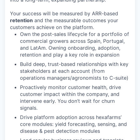
Your success will be measured by ARR-based
retention
and the measurable outcomes your
customers achieve on the platform.
Own the post-sales lifecycle for a portfolio of
commercial growers across Spain, Portugal,
and LatAm. Owning onboarding, adoption,
retention and play a key role in expansion
Build deep, trust-based relationships with key
stakeholders at each account (from
operations managers/agronomists to C-suite)
Proactively monitor customer health, drive
customer impact within the company, and
intervene early. You don’t wait for churn
signals.
Drive platform adoption across hexafarms’
core modules: yield forecasting, sensing, and
disease & pest detection modules