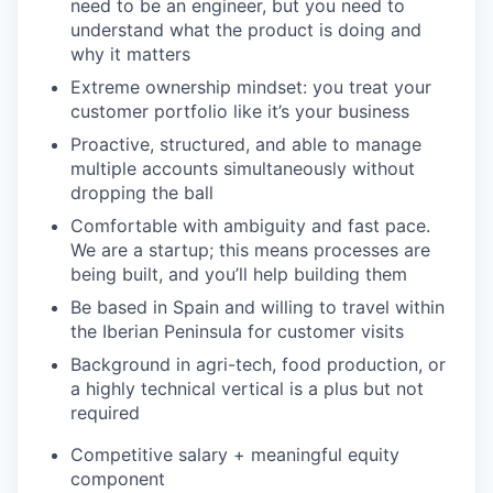
need to be an engineer, but you need to
understand what the product is doing and
why it matters
Extreme ownership mindset: you treat your
customer portfolio like it’s your business
Proactive, structured, and able to manage
multiple accounts simultaneously without
dropping the ball
Comfortable with ambiguity and fast pace.
We are a startup; this means processes are
being built, and you’ll help building them
Be based in Spain and willing to travel within
the Iberian Peninsula for customer visits
Background in agri-tech, food production, or
a highly technical vertical is a plus but not
required
Competitive salary + meaningful equity
component