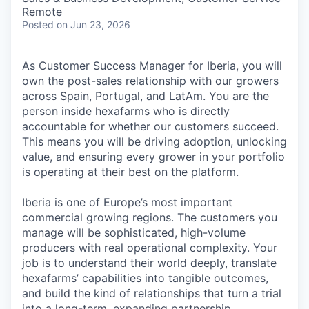
Remote
Posted
on Jun 23, 2026
As Customer Success Manager for Iberia, you will
own the post-sales relationship with our growers
across Spain, Portugal, and LatAm. You are the
person inside hexafarms who is directly
accountable for whether our customers succeed.
This means you will be driving adoption, unlocking
value, and ensuring every grower in your portfolio
is operating at their best on the platform.
Iberia is one of Europe’s most important
commercial growing regions. The customers you
manage will be sophisticated, high-volume
producers with real operational complexity. Your
job is to understand their world deeply, translate
hexafarms’ capabilities into tangible outcomes,
and build the kind of relationships that turn a trial
into a long-term, expanding partnership.