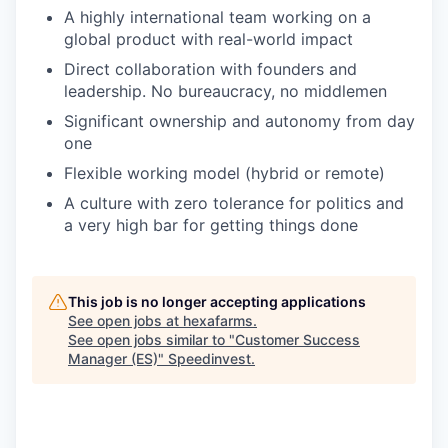
A highly international team working on a
global product with real-world impact
Direct collaboration with founders and
leadership. No bureaucracy, no middlemen
Significant ownership and autonomy from day
one
Flexible working model (hybrid or remote)
A culture with zero tolerance for politics and
a very high bar for getting things done
This job is no longer accepting applications
See open jobs at
hexafarms
.
See open jobs similar to "
Customer Success
Manager (ES)
"
Speedinvest
.