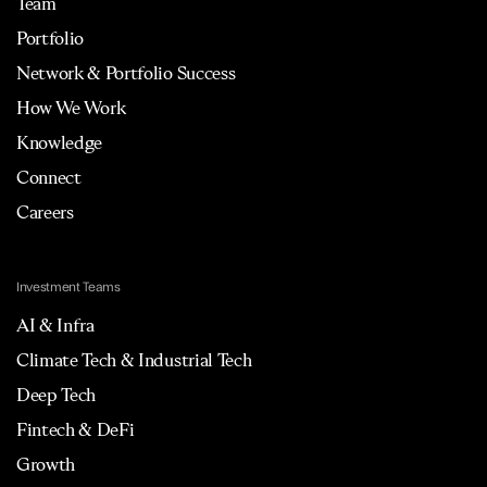
Team
Portfolio
Network & Portfolio Success
How We Work
Knowledge
Connect
Careers
Investment Teams
AI & Infra
Climate Tech & Industrial Tech
Deep Tech
Fintech & DeFi
Growth