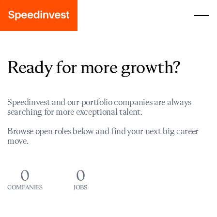
Ready for more growth?
Speedinvest and our portfolio companies are always
searching for more exceptional talent.
Browse open roles below and find your next big career
move.
0
0
COMPANIES
JOBS