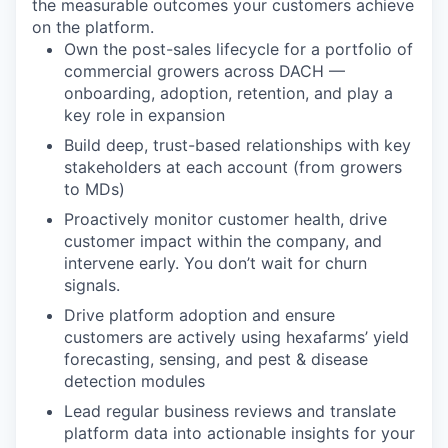
the measurable outcomes your customers achieve
on the platform.
Own the post-sales lifecycle for a portfolio of
commercial growers across DACH —
onboarding, adoption, retention, and play a
key role in expansion
Build deep, trust-based relationships with key
stakeholders at each account (from growers
to MDs)
Proactively monitor customer health, drive
customer impact within the company, and
intervene early. You don’t wait for churn
signals.
Drive platform adoption and ensure
customers are actively using hexafarms’ yield
forecasting, sensing, and pest & disease
detection modules
Lead regular business reviews and translate
platform data into actionable insights for your