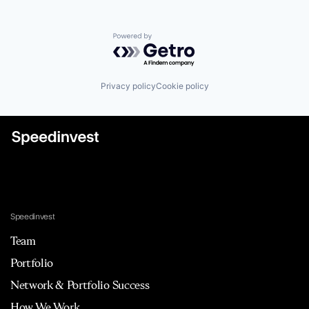
Powered by Getro.com
Privacy policy
Cookie policy
Speedinvest
Team
Portfolio
Network & Portfolio Success
How We Work