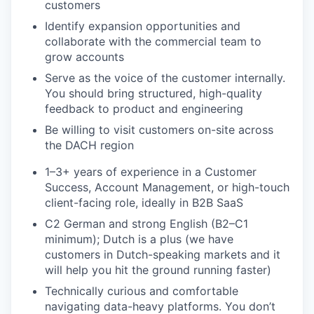
customers
Identify expansion opportunities and
collaborate with the commercial team to
grow accounts
Serve as the voice of the customer internally.
You should bring structured, high-quality
feedback to product and engineering
Be willing to visit customers on-site across
the DACH region
1–3+ years of experience in a Customer
Success, Account Management, or high-touch
client-facing role, ideally in B2B SaaS
C2 German and strong English (B2–C1
minimum); Dutch is a plus (we have
customers in Dutch-speaking markets and it
will help you hit the ground running faster)
Technically curious and comfortable
navigating data-heavy platforms. You don’t