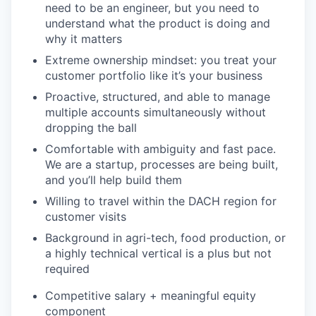
need to be an engineer, but you need to
understand what the product is doing and
why it matters
Extreme ownership mindset: you treat your
customer portfolio like it’s your business
Proactive, structured, and able to manage
multiple accounts simultaneously without
dropping the ball
Comfortable with ambiguity and fast pace.
We are a startup, processes are being built,
and you’ll help build them
Willing to travel within the DACH region for
customer visits
Background in agri-tech, food production, or
a highly technical vertical is a plus but not
required
Competitive salary + meaningful equity
component