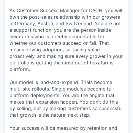
As Customer Success Manager for DACH, you will
own the post-sales relationship with our growers
in Germany, Austria, and Switzerland. You are not
a support function, you are the person inside
hexafarms who is directly accountable for
whether our customers succeed or fail. That
means driving adoption, surfacing value
proactively, and making sure every grower in your
portfolio is getting the most out of hexafarms’
platform.
Our model is land-and-expand. Trials become
multi-site rollouts. Single modules become full-
platform deployments. You are the engine that
makes that expansion happen. You don’t do this
by selling, but by making customers so successful
that growth is the natural next step.
Your success will be measured by retention and