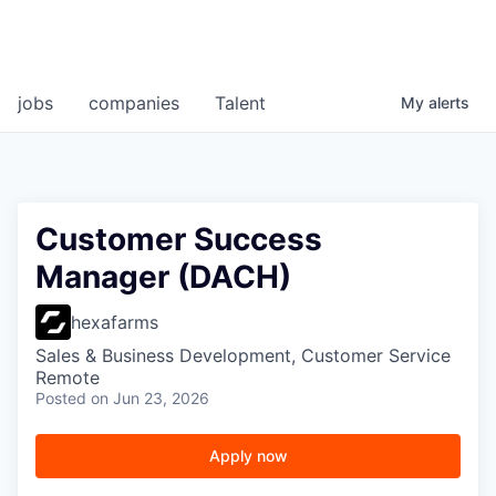
jobs
companies
Talent
My
alerts
Customer Success
Manager (DACH)
hexafarms
Sales & Business Development, Customer Service
Remote
Posted
on Jun 23, 2026
Apply now