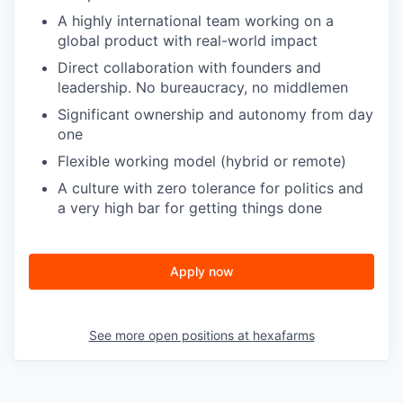
A highly international team working on a
global product with real-world impact
Direct collaboration with founders and
leadership. No bureaucracy, no middlemen
Significant ownership and autonomy from day
one
Flexible working model (hybrid or remote)
A culture with zero tolerance for politics and
a very high bar for getting things done
Apply now
See more open positions at
hexafarms