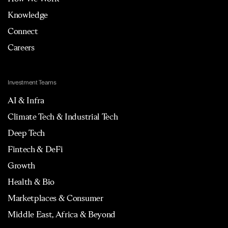
Knowledge
Connect
Careers
Investment Teams
AI & Infra
Climate Tech & Industrial Tech
Deep Tech
Fintech & DeFi
Growth
Health & Bio
Marketplaces & Consumer
Middle East, Africa & Beyond