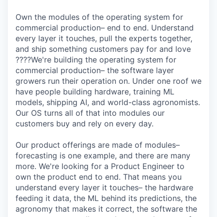
Own the modules of the operating system for
commercial production– end to end. Understand
every layer it touches, pull the experts together,
and ship something customers pay for and love
????We're building the operating system for
commercial production– the software layer
growers run their operation on. Under one roof we
have people building hardware, training ML
models, shipping AI, and world-class agronomists.
Our OS turns all of that into modules our
customers buy and rely on every day.
Our product offerings are made of modules–
forecasting is one example, and there are many
more. We're looking for a Product Engineer to
own the product end to end. That means you
understand every layer it touches– the hardware
feeding it data, the ML behind its predictions, the
agronomy that makes it correct, the software the