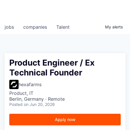
jobs
companies
Talent
My
alerts
Product Engineer / Ex
Technical Founder
hexafarms
Product, IT
Berlin, Germany · Remote
Posted
on Jun 20, 2026
Apply now