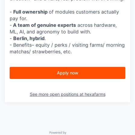
-
Full ownership
of modules customers actually
pay for.
-
A team of genuine experts
across hardware,
ML, AI, and agronomy to build with.
-
Berlin, hybrid
.
- Benefits– equity / perks / visiting farms/ morning
matchas/ strawberries, etc.
Apply now
See more open positions at
hexafarms
Powered by Getro.com