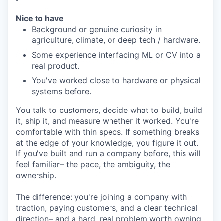
Nice to have
Background or genuine curiosity in
agriculture, climate, or deep tech / hardware.
Some experience interfacing ML or CV into a
real product.
You've worked close to hardware or physical
systems before.
You talk to customers, decide what to build, build
it, ship it, and measure whether it worked. You're
comfortable with thin specs. If something breaks
at the edge of your knowledge, you figure it out.
If you've built and run a company before, this will
feel familiar– the pace, the ambiguity, the
ownership.
The difference: you're joining a company with
traction, paying customers, and a clear technical
direction– and a hard, real problem worth owning.