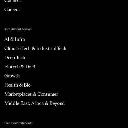
Connect
Careers
Investment Teams
AI & Infra
Climate Tech & Industrial Tech
Deep Tech
Fintech & DeFi
Growth
Health & Bio
Marketplaces & Consumer
Middle East, Africa & Beyond
Our Commitments