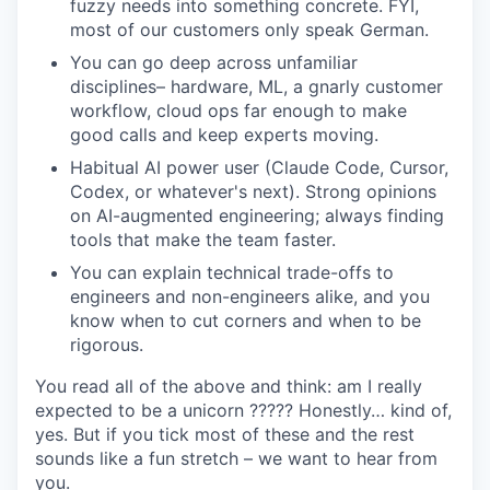
fuzzy needs into something concrete. FYI,
most of our customers only speak German.
You can go deep across unfamiliar
disciplines– hardware, ML, a gnarly customer
workflow, cloud ops far enough to make
good calls and keep experts moving.
Habitual AI power user (Claude Code, Cursor,
Codex, or whatever's next). Strong opinions
on AI-augmented engineering; always finding
tools that make the team faster.
You can explain technical trade-offs to
engineers and non-engineers alike, and you
know when to cut corners and when to be
rigorous.
You read all of the above and think: am I really
expected to be a unicorn ????? Honestly… kind of,
yes. But if you tick most of these and the rest
sounds like a fun stretch – we want to hear from
you.