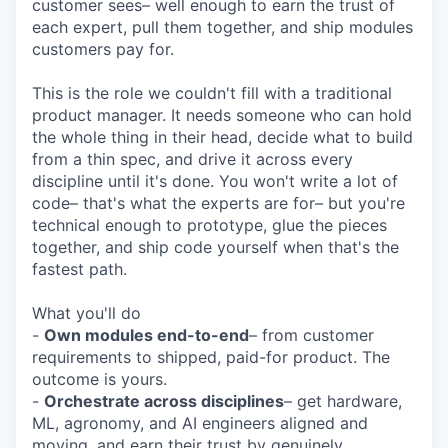
customer sees– well enough to earn the trust of
each expert, pull them together, and ship modules
customers pay for.
This is the role we couldn't fill with a traditional
product manager. It needs someone who can hold
the whole thing in their head, decide what to build
from a thin spec, and drive it across every
discipline until it's done. You won't write a lot of
code– that's what the experts are for– but you're
technical enough to prototype, glue the pieces
together, and ship code yourself when that's the
fastest path.
What you'll do
-
Own modules end-to-end
– from customer
requirements to shipped, paid-for product. The
outcome is yours.
-
Orchestrate across disciplines
– get hardware,
ML, agronomy, and AI engineers aligned and
moving, and earn their trust by genuinely