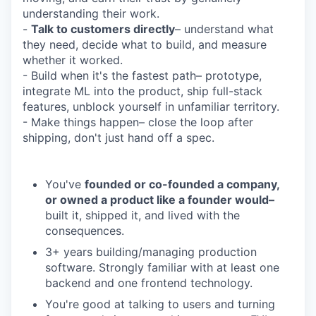
understanding their work.
-
Talk to customers directly
– understand what
they need, decide what to build, and measure
whether it worked.
- Build when it's the fastest path– prototype,
integrate ML into the product, ship full-stack
features, unblock yourself in unfamiliar territory.
- Make things happen– close the loop after
shipping, don't just hand off a spec.
You've
founded or co-founded a company,
or owned a product like a founder would–
built it, shipped it, and lived with the
consequences.
3+ years building/managing production
software. Strongly familiar with at least one
backend and one frontend technology.
You're good at talking to users and turning