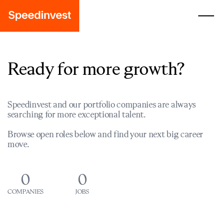
Ready for more growth?
Speedinvest and our portfolio companies are always
searching for more exceptional talent.
Browse open roles below and find your next big career
move.
0
0
COMPANIES
JOBS