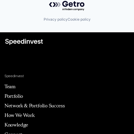
Privacy policy
Cookie policy
Speedinvest
Team
Portfolio
Network & Portfolio Success
How We Work
Knowledge