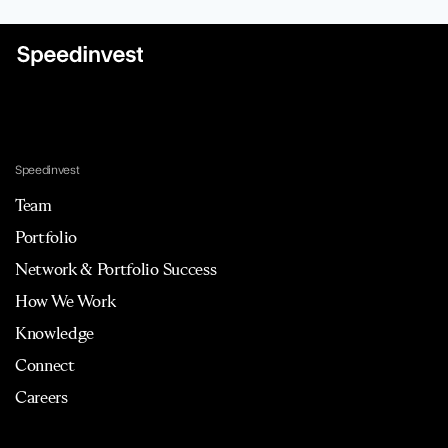
Speedinvest
Team
Portfolio
Network & Portfolio Success
How We Work
Knowledge
Connect
Careers