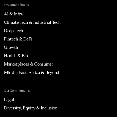
Investment Teams
AI & Infra
Climate Tech & Industrial Tech
Deep Tech
Fintech & DeFi
Growth
Health & Bio
Marketplaces & Consumer
Middle East, Africa & Beyond
Our Commitments
Legal
Diversity, Equity & Inclusion