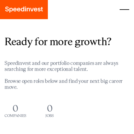
Ready for more growth?
Speedinvest and our portfolio companies are always
searching for more exceptional talent.
Browse open roles below and find your next big career
move.
0
0
COMPANIES
JOBS