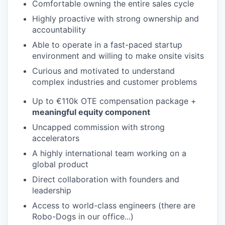
Comfortable owning the entire sales cycle
Highly proactive with strong ownership and
accountability
Able to operate in a fast-paced startup
environment and willing to make onsite visits
Curious and motivated to understand
complex industries and customer problems
Up to €110k OTE compensation package +
meaningful equity component
Uncapped commission with strong
accelerators
A highly international team working on a
global product
Direct collaboration with founders and
leadership
Access to world-class engineers (there are
Robo-Dogs in our office...)