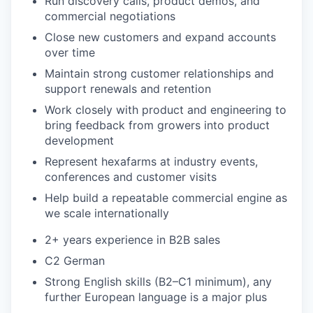
Run discovery calls, product demos, and
commercial negotiations
Close new customers and expand accounts
over time
Maintain strong customer relationships and
support renewals and retention
Work closely with product and engineering to
bring feedback from growers into product
development
Represent hexafarms at industry events,
conferences and customer visits
Help build a repeatable commercial engine as
we scale internationally
2+ years experience in B2B sales
C2 German
Strong English skills (B2–C1 minimum), any
further European language is a major plus