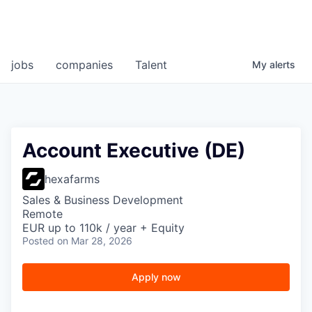
jobs
companies
Talent
My
alerts
Account Executive (DE)
hexafarms
Sales & Business Development
Remote
EUR up to 110k / year + Equity
Posted
on Mar 28, 2026
Apply now