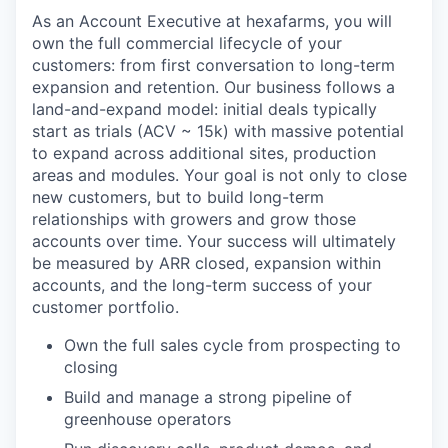
As an Account Executive at hexafarms, you will
own the full commercial lifecycle of your
customers: from first conversation to long-term
expansion and retention. Our business follows a
land-and-expand model: initial deals typically
start as trials (ACV ~ 15k) with massive potential
to expand across additional sites, production
areas and modules. Your goal is not only to close
new customers, but to build long-term
relationships with growers and grow those
accounts over time. Your success will ultimately
be measured by ARR closed, expansion within
accounts, and the long-term success of your
customer portfolio.
Own the full sales cycle from prospecting to
closing
Build and manage a strong pipeline of
greenhouse operators