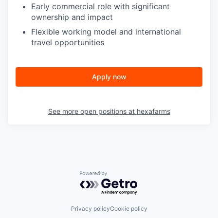
Early commercial role with significant
ownership and impact
Flexible working model and international
travel opportunities
Apply now
See more open positions at
hexafarms
Powered by Getro.com
Privacy policy
Cookie policy