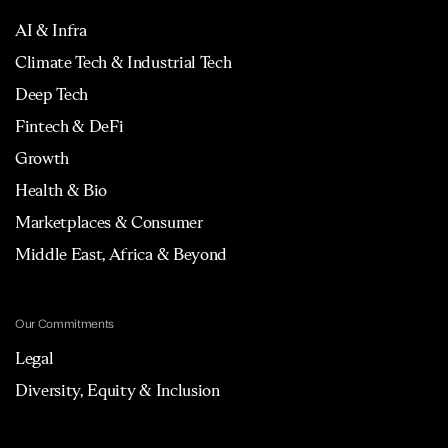
AI & Infra
Climate Tech & Industrial Tech
Deep Tech
Fintech & DeFi
Growth
Health & Bio
Marketplaces & Consumer
Middle East, Africa & Beyond
Our Commitments
Legal
Diversity, Equity & Inclusion