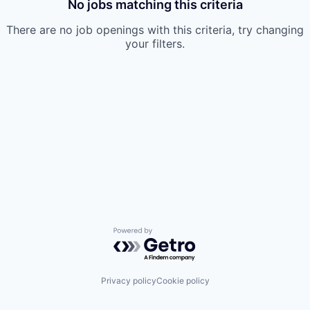
No jobs matching this criteria
There are no job openings with this criteria, try changing
your filters.
Powered by Getro.com
Privacy policy
Cookie policy