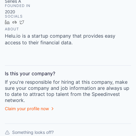
Series A
FOUNDED IN
2020
SOCIALS
LinkedIn
Crunchbase
Twitter
ABOUT
Helu.io is a startup company that provides easy
access to their financial data.
Is this your
company
?
If you're responsible for hiring at this
company
, make
sure your
company
and job information are always up
to date to attract top talent from the
Speedinvest
network.
Claim your profile now
Something looks off?