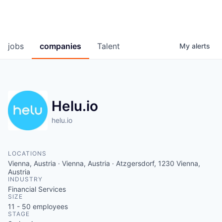
jobs
companies
Talent
My
alerts
Helu.io
helu.io
LOCATIONS
Vienna, Austria · Vienna, Austria · Atzgersdorf, 1230 Vienna,
Austria
INDUSTRY
Financial Services
SIZE
11 - 50
employees
STAGE