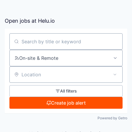
Open jobs at
Helu.io
Search by title or keyword
On-site & Remote
Location
All filters
Create job alert
Powered by Getro