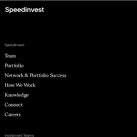
Speedinvest
Team
Portfolio
Network & Portfolio Success
How We Work
Knowledge
Connect
Careers
Investment Teams