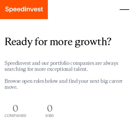
Ready for more growth?
Speedinvest and our portfolio companies are always
searching for more exceptional talent.
Browse open roles below and find your next big career
move.
0
0
COMPANIES
JOBS