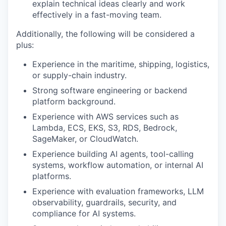
explain technical ideas clearly and work
effectively in a fast-moving team.
Additionally, the following will be considered a
plus:
Experience in the maritime, shipping, logistics,
or supply-chain industry.
Strong software engineering or backend
platform background.
Experience with AWS services such as
Lambda, ECS, EKS, S3, RDS, Bedrock,
SageMaker, or CloudWatch.
Experience building AI agents, tool-calling
systems, workflow automation, or internal AI
platforms.
Experience with evaluation frameworks, LLM
observability, guardrails, security, and
compliance for AI systems.