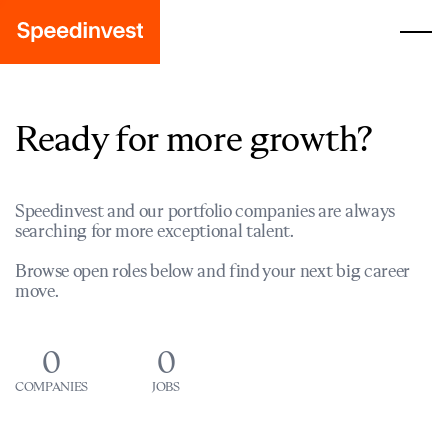
Ready for more growth?
Speedinvest and our portfolio companies are always
searching for more exceptional talent.
Browse open roles below and find your next big career
move.
0
0
COMPANIES
JOBS