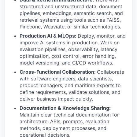
structured and unstructured data, document
pipelines, embeddings, semantic search, and
retrieval systems using tools such as FAISS,
Pinecone, Weaviate, or similar technologies.
Production AI & MLOps:
Deploy, monitor, and
improve AI systems in production. Work on
evaluation pipelines, observability, latency
optimization, cost control, error handling,
model versioning, and CI/CD workflows.
Cross-Functional Collaboration:
Collaborate
with software engineers, data scientists,
product managers, and maritime experts to
define requirements, validate solutions, and
deliver business impact quickly.
Documentation & Knowledge Sharing:
Maintain clear technical documentation for
architecture, APIs, prompts, evaluation
methods, deployment processes, and
operational decisions.