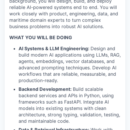
background, you will design, build, and deploy
reliable AI-powered systems end to end. You will
work closely with product, engineering, data, and
maritime domain experts to turn complex
business problems into robust AI solutions.
WHAT YOU WILL BE DOING
AI Systems & LLM Engineering:
Design and
build modern AI applications using LLMs, RAG,
agents, embeddings, vector databases, and
advanced prompting techniques. Develop AI
workflows that are reliable, measurable, and
production-ready.
Backend Development:
Build scalable
backend services and APIs in Python, using
frameworks such as FastAPI. Integrate AI
models into existing systems with clean
architecture, strong typing, validation, testing,
and maintainable code.
Data & Retrieval Infrastructure:
Work with