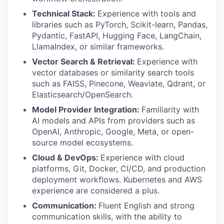
Technical Stack:
Experience with tools and
libraries such as PyTorch, Scikit-learn, Pandas,
Pydantic, FastAPI, Hugging Face, LangChain,
LlamaIndex, or similar frameworks.
Vector Search & Retrieval:
Experience with
vector databases or similarity search tools
such as FAISS, Pinecone, Weaviate, Qdrant, or
Elasticsearch/OpenSearch.
Model Provider Integration:
Familiarity with
AI models and APIs from providers such as
OpenAI, Anthropic, Google, Meta, or open-
source model ecosystems.
Cloud & DevOps:
Experience with cloud
platforms, Git, Docker, CI/CD, and production
deployment workflows. Kubernetes and AWS
experience are considered a plus.
Communication:
Fluent English and strong
communication skills, with the ability to