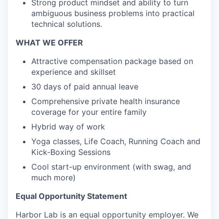
Strong product mindset and ability to turn
ambiguous business problems into practical
technical solutions.
WHAT WE OFFER
Attractive compensation package based on
experience and skillset
30 days of paid annual leave
Comprehensive private health insurance
coverage for your entire family
Hybrid way of work
Yoga classes, Life Coach, Running Coach and
Kick-Boxing Sessions
Cool start-up environment (with swag, and
much more)
Equal Opportunity Statement
Harbor Lab is an equal opportunity employer. We