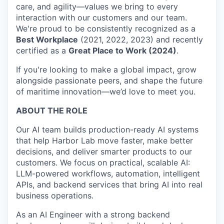
care, and agility—values we bring to every
interaction with our customers and our team.
We're proud to be consistently recognized as a
Best Workplace
(2021, 2022, 2023) and recently
certified as a
Great Place to Work (2024)
.
If you're looking to make a global impact, grow
alongside passionate peers, and shape the future
of maritime innovation—we’d love to meet you.
ABOUT THE ROLE
Our AI team builds production-ready AI systems
that help Harbor Lab move faster, make better
decisions, and deliver smarter products to our
customers. We focus on practical, scalable AI:
LLM-powered workflows, automation, intelligent
APIs, and backend services that bring AI into real
business operations.
As an AI Engineer with a strong backend