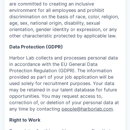
are committed to creating an inclusive
environment for all employees and prohibit
discrimination on the basis of race, color, religion,
age, sex, national origin, disability, sexual
orientation, gender identity or expression, or any
other characteristic protected by applicable law.
Data Protection (GDPR)
Harbor Lab collects and processes personal data
in accordance with the EU General Data
Protection Regulation (GDPR). The information
provided as part of your job application will be
used solely for recruitment purposes. Your data
may be retained in our talent database for future
opportunities. You may request access to,
correction of, or deletion of your personal data at
any time by contacting
people@harborlab.com
.
Right to Work