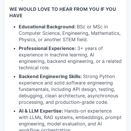
WE WOULD LOVE TO HEAR FROM YOU IF YOU
HAVE
Educational Background:
BSc or MSc in
Computer Science, Engineering, Mathematics,
Physics, or another STEM field.
Professional Experience:
3+ years of
experience in machine learning, AI
engineering, backend engineering, or a related
technical role.
Backend Engineering Skills:
Strong Python
experience and solid software engineering
fundamentals, including API design, testing,
debugging, clean architecture, asynchronous
processing, and production-grade code.
AI & LLM Expertise:
Hands-on experience
with LLMs, RAG systems, embeddings, prompt
engineering, model evaluation, and AI
workflow orchestration.