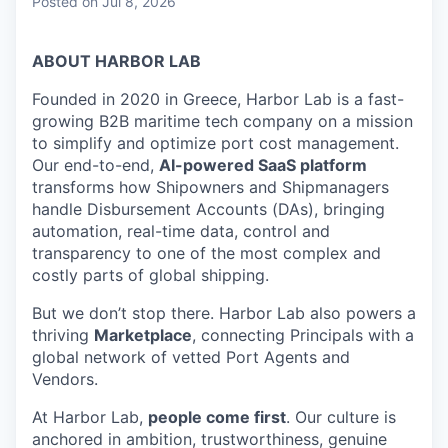
Posted
on Jul 8, 2026
ABOUT HARBOR LAB
Founded in 2020 in Greece, Harbor Lab is a fast-
growing B2B maritime tech company on a mission
to simplify and optimize port cost management.
Our end-to-end,
AI-powered SaaS platform
transforms how Shipowners and Shipmanagers
handle Disbursement Accounts (DAs), bringing
automation, real-time data, control and
transparency to one of the most complex and
costly parts of global shipping.
But we don’t stop there. Harbor Lab also powers a
thriving
Marketplace
, connecting Principals with a
global network of vetted Port Agents and
Vendors.
At Harbor Lab,
people come first
. Our culture is
anchored in ambition, trustworthiness, genuine