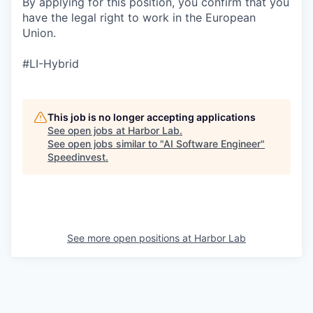
By applying for this position, you confirm that you
have the legal right to work in the European
Union.
#LI-Hybrid
This job is no longer accepting applications
See open jobs at
Harbor Lab
.
See open jobs similar to "
AI Software Engineer
"
Speedinvest
.
See more open positions at
Harbor Lab