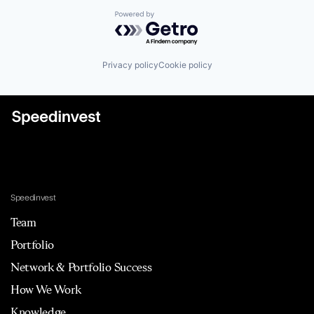
Powered by Getro.com
Privacy policy
Cookie policy
Speedinvest
Team
Portfolio
Network & Portfolio Success
How We Work
Knowledge