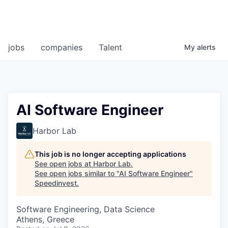
jobs
companies
Talent
My
alerts
AI Software Engineer
Harbor Lab
This job is no longer accepting applications
See open jobs at
Harbor Lab
.
See open jobs similar to "
AI Software Engineer
"
Speedinvest
.
Software Engineering, Data Science
Athens, Greece