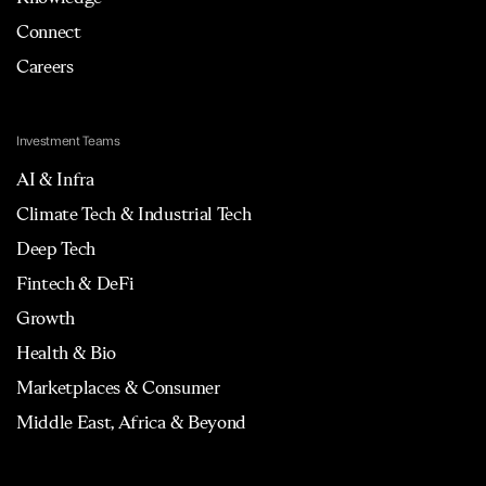
Connect
Careers
Investment Teams
AI & Infra
Climate Tech & Industrial Tech
Deep Tech
Fintech & DeFi
Growth
Health & Bio
Marketplaces & Consumer
Middle East, Africa & Beyond