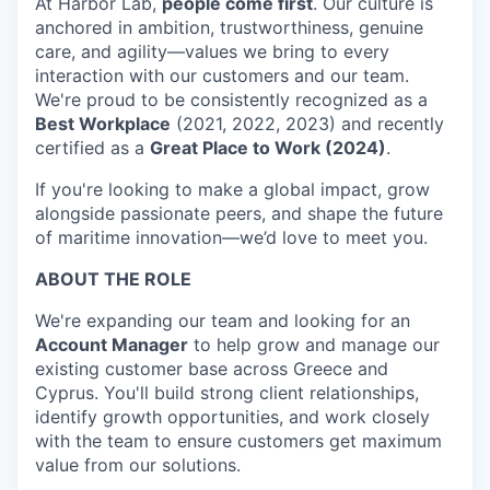
At Harbor Lab,
people come first
. Our culture is
anchored in ambition, trustworthiness, genuine
care, and agility—values we bring to every
interaction with our customers and our team.
We're proud to be consistently recognized as a
Best Workplace
(2021, 2022, 2023) and recently
certified as a
Great Place to Work (2024)
.
If you're looking to make a global impact, grow
alongside passionate peers, and shape the future
of maritime innovation—we’d love to meet you.
ABOUT THE ROLE
We're expanding our team and looking for an
Account Manager
to help grow and manage our
existing customer base across Greece and
Cyprus. You'll build strong client relationships,
identify growth opportunities, and work closely
with the team to ensure customers get maximum
value from our solutions.