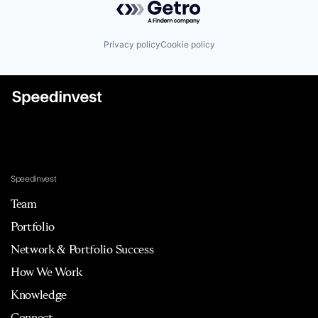
Privacy policy
Cookie policy
Speedinvest
Team
Portfolio
Network & Portfolio Success
How We Work
Knowledge
Connect