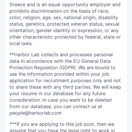
Greece and is an equal opportunity employer and
prohibits discrimination on the basis of race,
color, religion, age, sex, national origin, disability
status, genetics, protected veteran status, sexual
orientation, gender identity or expression, or any
other characteristic protected by federal, state or
local laws.
**Harbor Lab collects and processes personal
data in accordance with the EU General Data
Protection Regulation (GDPR). We are bound to
use the information provided within your job
application for recruitment purposes only and not
to share these with any third parties. We will keep
your resume in our database for any future
consideration. In case you want to be deleted
from our database, you can contact us at
people@harborlab.com
***If you are applying to this job post, then we
assume that you have the legal right to work in