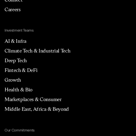
Careers
Investment Teams
AI & Infra
Climate Tech & Industrial Tech
Deep Tech
Fintech & DeFi
Growth
Health & Bio
Marketplaces & Consumer
Middle East, Africa & Beyond
Our Commitments