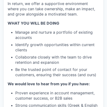
In return, we offer a supportive environment
where you can take ownership, make an impact,
and grow alongside a motivated team.
WHAT YOU WILL BE DOING
Manage and nurture a portfolio of existing
accounts
Identify growth opportunities within current
clients
Collaborate closely with the team to drive
retention and expansion
Be the trusted point of contact for your
customers, ensuring their success (and ours)
We would love to hear from you if you have:
Proven experience in account management,
customer success, or B2B sales
Strong communication skills (Greek & English