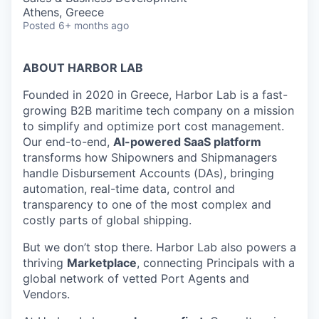
Athens, Greece
Posted
6+ months ago
ABOUT HARBOR LAB
Founded in 2020 in Greece, Harbor Lab is a fast-
growing B2B maritime tech company on a mission
to simplify and optimize port cost management.
Our end-to-end,
AI-powered SaaS platform
transforms how Shipowners and Shipmanagers
handle Disbursement Accounts (DAs), bringing
automation, real-time data, control and
transparency to one of the most complex and
costly parts of global shipping.
But we don’t stop there. Harbor Lab also powers a
thriving
Marketplace
, connecting Principals with a
global network of vetted Port Agents and
Vendors.