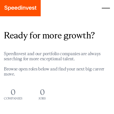
Ready for more growth?
Speedinvest and our portfolio companies are always
searching for more exceptional talent.
Browse open roles below and find your next big career
move.
0
0
COMPANIES
JOBS