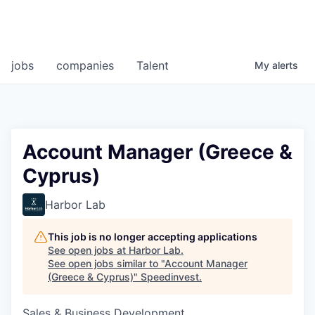
jobs
companies
Talent
My
alerts
Account Manager (Greece &
Cyprus)
Harbor Lab
This job is no longer accepting applications
See open jobs at
Harbor Lab
.
See open jobs similar to "
Account Manager
(Greece & Cyprus)
"
Speedinvest
.
Sales & Business Development