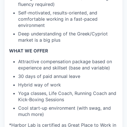
fluency required)
Self-motivated, results-oriented, and
comfortable working in a fast-paced
environment
Deep understanding of the Greek/Cypriot
market is a big plus
WHAT WE OFFER
Attractive compensation package based on
experience and skillset (base and variable)
30 days of paid annual leave
Hybrid way of work
Yoga classes, Life Coach, Running Coach and
Kick-Boxing Sessions
Cool start-up environment (with swag, and
much more)
*Harbor Lab is certified as Great Place to Work in