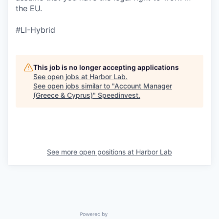
the EU.
#LI-Hybrid
This job is no longer accepting applications
See open jobs at
Harbor Lab
.
See open jobs similar to "
Account Manager
(Greece & Cyprus)
"
Speedinvest
.
See more open positions at
Harbor Lab
Powered by Getro.com