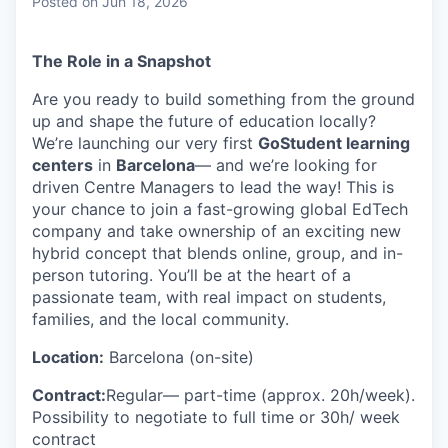
Posted
on Jun 18, 2026
The Role in a Snapshot
Are you ready to build something from the ground
up and shape the future of education locally?
We’re launching our very first
GoStudent learning
centers
in
Barcelona
— and we’re looking for
driven Centre Managers to lead the way! This is
your chance to join a fast-growing global EdTech
company and take ownership of an exciting new
hybrid concept that blends online, group, and in-
person tutoring. You’ll be at the heart of a
passionate team, with real impact on students,
families, and the local community.
Location:
Barcelona (on-site)
Contract:
Regular— part-time (approx. 20h/week).
Possibility to negotiate to full time or 30h/ week
contract