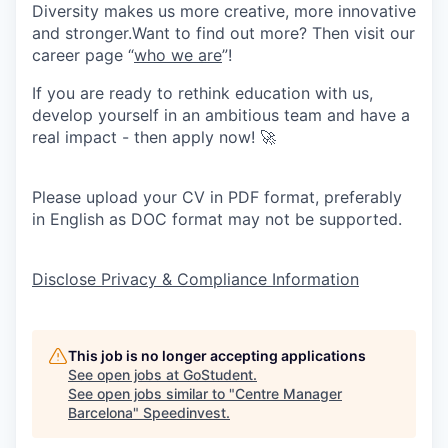
Diversity makes us more creative, more innovative
and stronger.Want to find out more? Then visit our
career page “
who we are
”!
If you are ready to rethink education with us,
develop yourself in an ambitious team and have a
real impact - then apply now! 🚀
Please upload your CV in PDF format, preferably
in English as DOC format may not be supported.
Disclose Privacy & Compliance Information
This job is no longer accepting applications
See open jobs at
GoStudent
.
See open jobs similar to "
Centre Manager
Barcelona
"
Speedinvest
.