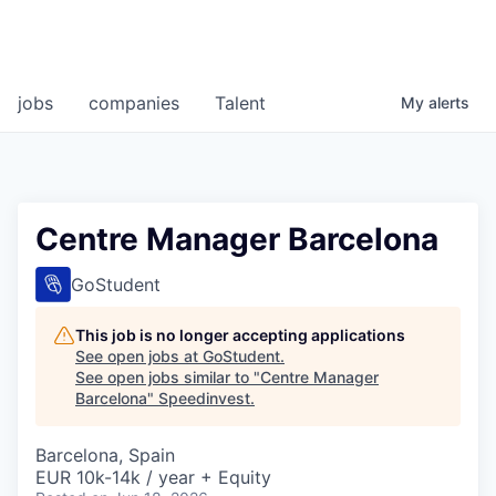
jobs
companies
Talent
My
alerts
Centre Manager Barcelona
GoStudent
This job is no longer accepting applications
See open jobs at
GoStudent
.
See open jobs similar to "
Centre Manager
Barcelona
"
Speedinvest
.
Barcelona, Spain
EUR 10k-14k / year + Equity