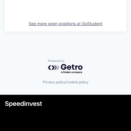
See more open positions at
GoStudent
Powered by Getro.com
Privacy policy
Cookie policy