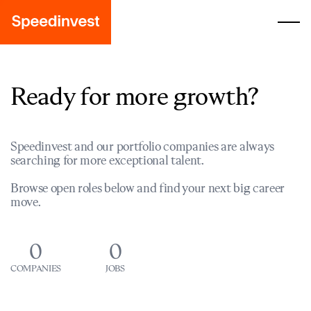
Ready for more growth?
Speedinvest and our portfolio companies are always
searching for more exceptional talent.
Browse open roles below and find your next big career
move.
0
0
COMPANIES
JOBS