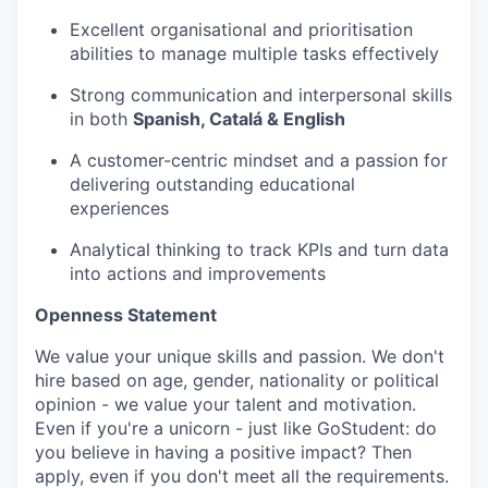
Excellent organisational and prioritisation
abilities to manage multiple tasks effectively
Strong communication and interpersonal skills
in both
Spanish, Catalá & English
A customer-centric mindset and a passion for
delivering outstanding educational
experiences
Analytical thinking to track KPIs and turn data
into actions and improvements
Openness Statement
We value your unique skills and passion. We don't
hire based on age, gender, nationality or political
opinion - we value your talent and motivation.
Even if you're a unicorn - just like GoStudent: do
you believe in having a positive impact? Then
apply, even if you don't meet all the requirements.