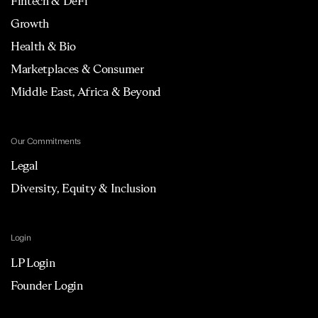
Fintech & DeFi
Growth
Health & Bio
Marketplaces & Consumer
Middle East, Africa & Beyond
Our Commitments
Legal
Diversity, Equity & Inclusion
Login
LP Login
Founder Login