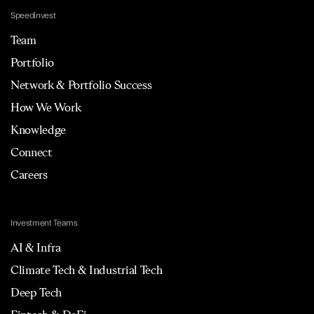
Speedinvest
Team
Portfolio
Network & Portfolio Success
How We Work
Knowledge
Connect
Careers
Investment Teams
AI & Infra
Climate Tech & Industrial Tech
Deep Tech