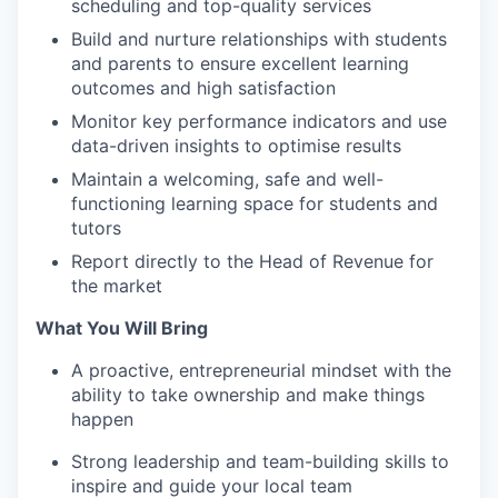
scheduling and top-quality services
Build and nurture relationships with students
and parents to ensure excellent learning
outcomes and high satisfaction
Monitor key performance indicators and use
data-driven insights to optimise results
Maintain a welcoming, safe and well-
functioning learning space for students and
tutors
Report directly to the Head of Revenue for
the market
What You Will Bring
A proactive, entrepreneurial mindset with the
ability to take ownership and make things
happen
Strong leadership and team-building skills to
inspire and guide your local team