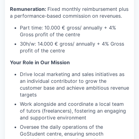
Remuneration:
Fixed monthly reimbursement plus
a performance-based commission on revenues.
Part time: 10.000 € gross/ annually + 4%
Gross profit of the centre
30h/w: 14.000 € gross/ annually + 4% Gross
profit of the centre
Your Role in Our Mission
Drive local marketing and sales initiatives as
an individual contributor to grow the
customer base and achieve ambitious revenue
targets
Work alongside and coordinate a local team
of tutors (freelancers), fostering an engaging
and supportive environment
Oversee the daily operations of the
GoStudent centre, ensuring smooth