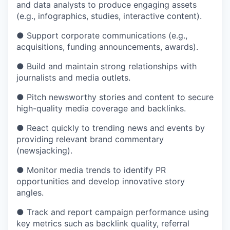
and data analysts to produce engaging assets
(e.g., infographics, studies, interactive content).
● Support corporate communications (e.g.,
acquisitions, funding announcements, awards).
● Build and maintain strong relationships with
journalists and media outlets.
● Pitch newsworthy stories and content to secure
high-quality media coverage and backlinks.
● React quickly to trending news and events by
providing relevant brand commentary
(newsjacking).
● Monitor media trends to identify PR
opportunities and develop innovative story
angles.
● Track and report campaign performance using
key metrics such as backlink quality, referral