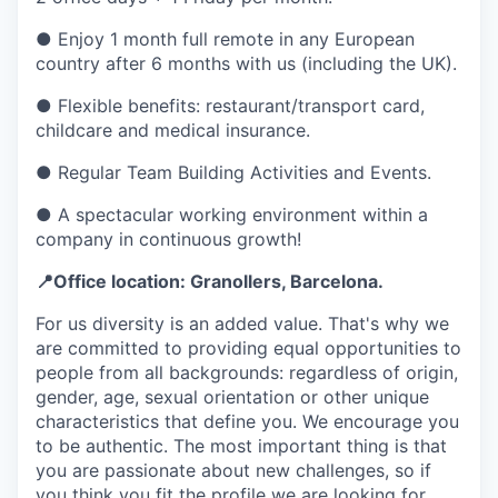
● Enjoy 1 month full remote in any European
country after 6 months with us (including the UK).
● Flexible benefits: restaurant/transport card,
childcare and medical insurance.
● Regular Team Building Activities and Events.
● A spectacular working environment within a
company in continuous growth!
📍Office location: Granollers, Barcelona.
For us diversity is an added value. That's why we
are committed to providing equal opportunities to
people from all backgrounds: regardless of origin,
gender, age, sexual orientation or other unique
characteristics that define you. We encourage you
to be authentic. The most important thing is that
you are passionate about new challenges, so if
you think you fit the profile we are looking for,