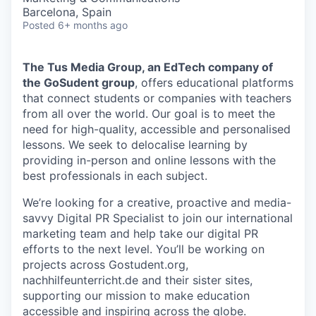
Barcelona, Spain
Posted
6+ months ago
The Tus Media Group, an EdTech company of
the GoSudent group
, offers educational platforms
that connect students or companies with teachers
from all over the world. Our goal is to meet the
need for high-quality, accessible and personalised
lessons. We seek to delocalise learning by
providing in-person and online lessons with the
best professionals in each subject.
We’re looking for a creative, proactive and media-
savvy Digital PR Specialist to join our international
marketing team and help take our digital PR
efforts to the next level. You’ll be working on
projects across Gostudent.org,
nachhilfeunterricht.de and their sister sites,
supporting our mission to make education
accessible and inspiring across the globe.