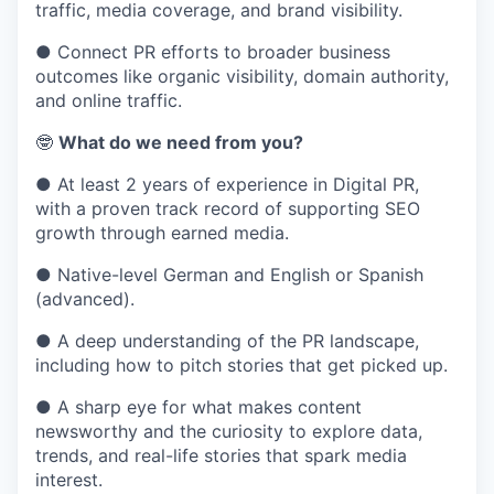
traffic, media coverage, and brand visibility.
● Connect PR efforts to broader business
outcomes like organic visibility, domain authority,
and online traffic.
🤓
What do we need from you?
● At least 2 years of experience in Digital PR,
with a proven track record of supporting SEO
growth through earned media.
● Native-level German and English or Spanish
(advanced).
● A deep understanding of the PR landscape,
including how to pitch stories that get picked up.
● A sharp eye for what makes content
newsworthy and the curiosity to explore data,
trends, and real-life stories that spark media
interest.