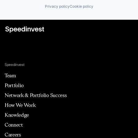
Privacy policy
Cookie policy
Speedinvest
Team
Portfolio
Network & Portfolio Success
How We Work
Knowledge
Connect
Careers