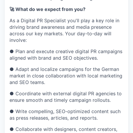
🚀 What do we expect from you?
As a Digital PR Specialist you'll play a key role in
driving brand awareness and media presence
across our key markets. Your day-to-day will
involve:
● Plan and execute creative digital PR campaigns
aligned with brand and SEO objectives.
● Adapt and localize campaigns for the German
market in close collaboration with local marketing
and SEO teams.
● Coordinate with external digital PR agencies to
ensure smooth and timely campaign rollouts.
● Write compelling, SEO-optimized content such
as press releases, articles, and reports.
● Collaborate with designers, content creators,