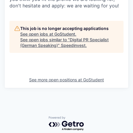
don't hesitate and apply: we are waiting for you!
This job is no longer accepting applications
See open jobs at
GoStudent
.
See open jobs similar to "
Digital PR Specialist
(German Speaking)
"
Speedinvest
.
See more open positions at
GoStudent
Powered by Getro.com