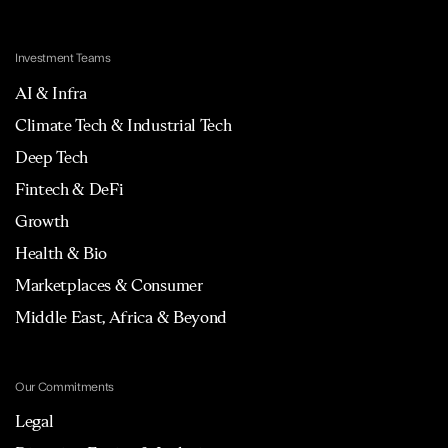
Investment Teams
AI & Infra
Climate Tech & Industrial Tech
Deep Tech
Fintech & DeFi
Growth
Health & Bio
Marketplaces & Consumer
Middle East, Africa & Beyond
Our Commitments
Legal