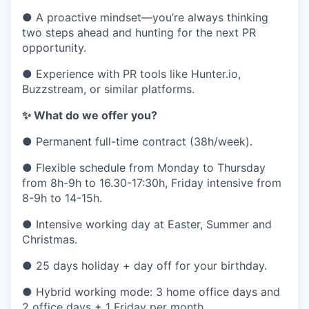
● A proactive mindset—you’re always thinking
two steps ahead and hunting for the next PR
opportunity.
● Experience with PR tools like Hunter.io,
Buzzstream, or similar platforms.
✨ What do we offer you?
● Permanent full-time contract (38h/week).
● Flexible schedule from Monday to Thursday
from 8h-9h to 16.30-17:30h, Friday intensive from
8-9h to 14-15h.
● Intensive working day at Easter, Summer and
Christmas.
● 25 days holiday + day off for your birthday.
● Hybrid working mode: 3 home office days and
2 office days + 1 Friday per month.