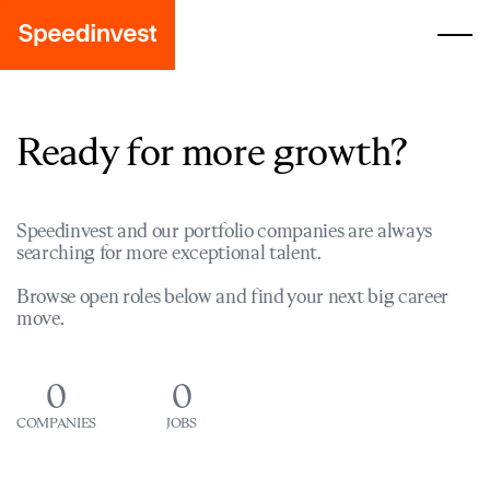
Ready for more growth?
Speedinvest and our portfolio companies are always
searching for more exceptional talent.
Browse open roles below and find your next big career
move.
0
0
COMPANIES
JOBS