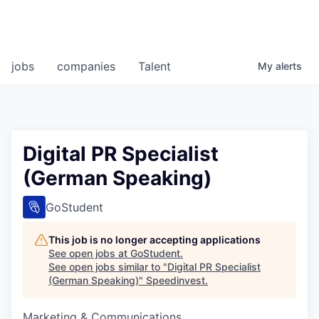
jobs
companies
Talent
My
alerts
Digital PR Specialist
(German Speaking)
GoStudent
This job is no longer accepting applications
See open jobs at
GoStudent
.
See open jobs similar to "
Digital PR Specialist
(German Speaking)
"
Speedinvest
.
Marketing & Communications