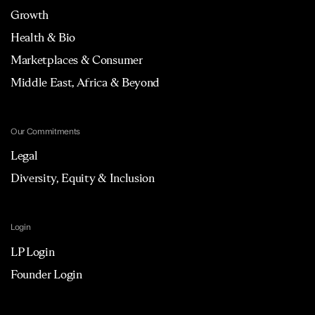
Growth
Health & Bio
Marketplaces & Consumer
Middle East, Africa & Beyond
Our Commitments
Legal
Diversity, Equity & Inclusion
Login
LP Login
Founder Login