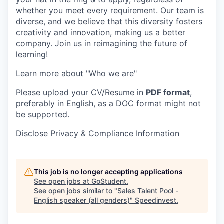
whether you meet every requirement. Our team is
diverse, and we believe that this diversity fosters
creativity and innovation, making us a better
company. Join us in reimagining the future of
learning!
Learn more about
"Who we are"
Please upload your CV/Resume in
PDF format
,
preferably in English, as a DOC format might not
be supported.
Disclose Privacy & Compliance Information
This job is no longer accepting applications
See open jobs at
GoStudent
.
See open jobs similar to "
Sales Talent Pool -
English speaker (all genders)
"
Speedinvest
.