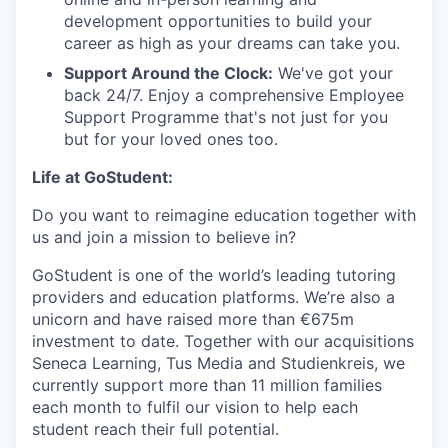
development opportunities to build your
career as high as your dreams can take you.
Support Around the Clock:
We've got your
back 24/7. Enjoy a comprehensive Employee
Support Programme that's not just for you
but for your loved ones too.
Life at GoStudent:
Do you want to reimagine education together with
us and join a mission to believe in?
GoStudent is one of the world’s leading tutoring
providers and education platforms. We’re also a
unicorn and have raised more than €675m
investment to date. Together with our acquisitions
Seneca Learning, Tus Media and Studienkreis, we
currently support more than 11 million families
each month to fulfil our vision to help each
student reach their full potential.