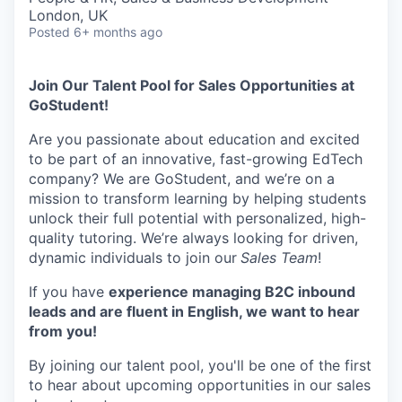
London, UK
Posted
6+ months ago
Join Our Talent Pool for Sales Opportunities at
GoStudent!
Are you passionate about education and excited
to be part of an innovative, fast-growing EdTech
company? We are GoStudent, and we’re on a
mission to transform learning by helping students
unlock their full potential with personalized, high-
quality tutoring. We’re always looking for driven,
dynamic individuals to join our
Sales Team
!
If you have
experience managing B2C inbound
leads and are fluent in English, we want to hear
from you!
By joining our talent pool, you'll be one of the first
to hear about upcoming opportunities in our sales