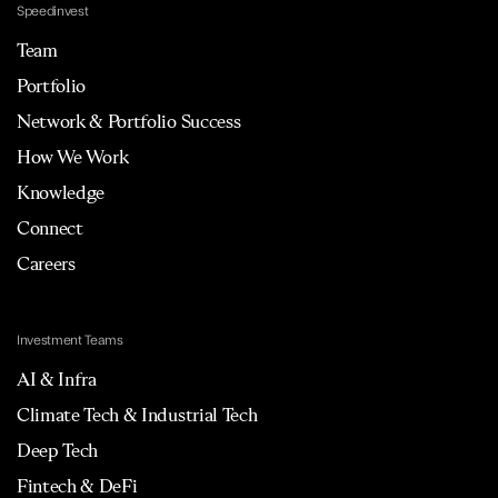
Speedinvest
Team
Portfolio
Network & Portfolio Success
How We Work
Knowledge
Connect
Careers
Investment Teams
AI & Infra
Climate Tech & Industrial Tech
Deep Tech
Fintech & DeFi