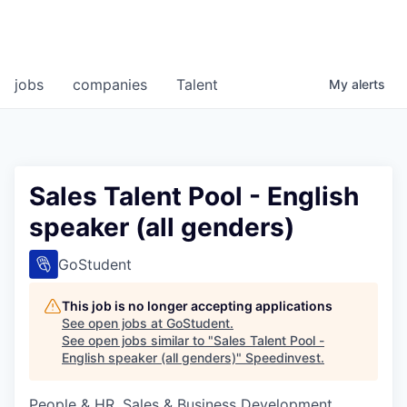
jobs
companies
Talent
My
alerts
Sales Talent Pool - English
speaker (all genders)
GoStudent
This job is no longer accepting applications
See open jobs at
GoStudent
.
See open jobs similar to "
Sales Talent Pool -
English speaker (all genders)
"
Speedinvest
.
People & HR, Sales & Business Development