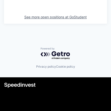
See more open positions at
GoStudent
Powered by Getro.com
Privacy policy
Cookie policy