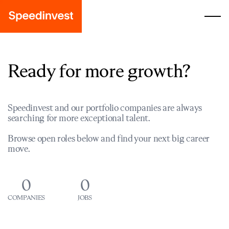
Ready for more growth?
Speedinvest and our portfolio companies are always
searching for more exceptional talent.
Browse open roles below and find your next big career
move.
0
0
COMPANIES
JOBS