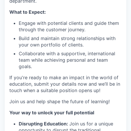
department.
What to Expect:
Engage with potential clients and guide them
through the customer journey.
Build and maintain strong relationships with
your own portfolio of clients.
Collaborate with a supportive, international
team while achieving personal and team
goals.
If you're ready to make an impact in the world of
education, submit your details now and we’ll be in
touch when a suitable position opens up!
Join us and help shape the future of learning!
Your way to unlock your full potential
Disrupting Education:
Join us for a unique
opportunity to disrupt the traditional