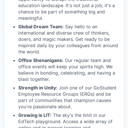
education landscape. It's not just a job; it's a
chance to be part of something big and
meaningful.
Global Dream Team:
Say hello to an
international and diverse crew of thinkers,
doers, and magic makers. Get ready to be
inspired daily by your colleagues from around
the world.
Office Shenanigans:
Our regular team and
office events will keep your spirits high. We
believe in bonding, celebrating, and having a
blast together.
Strength in Unity:
Join one of our GoStudent
Employee Resource Groups (ERGs) and be
part of communities that champion causes
you're passionate about.
Growing is LIT:
The sky's the limit in our
EdTech playground. Access a wide array of
online and in-person learning and