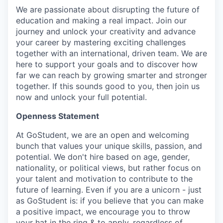
We are passionate about disrupting the future of
education and making a real impact. Join our
journey and unlock your creativity and advance
your career by mastering exciting challenges
together with an international, driven team. We are
here to support your goals and to discover how
far we can reach by growing smarter and stronger
together. If this sounds good to you, then join us
now and unlock your full potential.
Openness Statement
At GoStudent, we are an open and welcoming
bunch that values your unique skills, passion, and
potential. We don't hire based on age, gender,
nationality, or political views, but rather focus on
your talent and motivation to contribute to the
future of learning. Even if you are a unicorn - just
as GoStudent is: if you believe that you can make
a positive impact, we encourage you to throw
your hat in the ring & to apply, regardless of