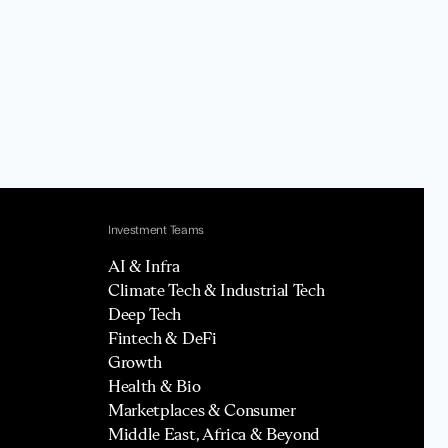
Investment Teams
AI & Infra
Climate Tech & Industrial Tech
Deep Tech
Fintech & DeFi
Growth
Health & Bio
Marketplaces & Consumer
Middle East, Africa & Beyond