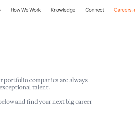
o
How We Work
Knowledge
Connect
Careers
panies
io Success
r portfolio companies are always
exceptional talent.
elow and find your next big career