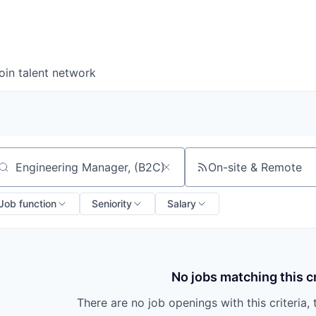
oin talent network
On-site & Remote
arch by title or keyword
Job function
Seniority
Salary
No jobs matching this cr
There are no job openings with this criteria, 