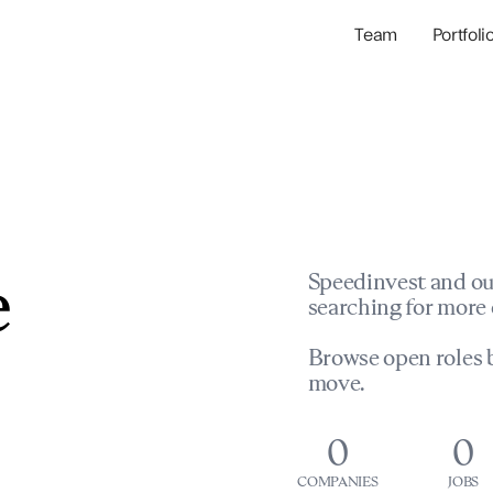
Team
Portfoli
Portfolio Com
Network & Portfol
e
Speedinvest and ou
searching for more 
Browse open roles b
move.
0
0
COMPANIES
JOBS