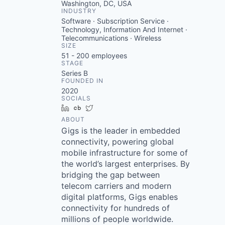
Washington, DC, USA
INDUSTRY
Software · Subscription Service ·
Technology, Information And Internet ·
Telecommunications · Wireless
SIZE
51 - 200
employees
STAGE
Series B
FOUNDED IN
2020
SOCIALS
LinkedIn
Crunchbase
Twitter
ABOUT
Gigs is the leader in embedded
connectivity, powering global
mobile infrastructure for some of
the world’s largest enterprises. By
bridging the gap between
telecom carriers and modern
digital platforms, Gigs enables
connectivity for hundreds of
millions of people worldwide.