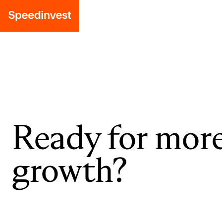
Ready for mor
growth?