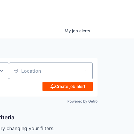
My
job
alerts
Location
Create job alert
Powered by Getro
iteria
try changing your filters.