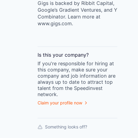
Gigs is backed by Ribbit Capital,
Google’s Gradient Ventures, and Y
Combinator. Learn more at
www.gigs.com.
Is this your
company
?
If you're responsible for hiring at
this
company
, make sure your
company
and job information are
always up to date to attract top
talent from the
Speedinvest
network.
Claim your profile now
Something looks off?