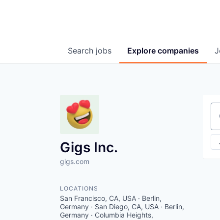
Search
jobs
Explore
companies
J
Se
Gigs Inc.
gigs.com
LOCATIONS
San Francisco, CA, USA · Berlin,
Germany · San Diego, CA, USA · Berlin,
Germany · Columbia Heights,