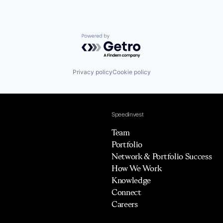
Powered by Getro.com
Privacy policy
Cookie policy
Speedinvest
Team
Portfolio
Network & Portfolio Success
How We Work
Knowledge
Connect
Careers