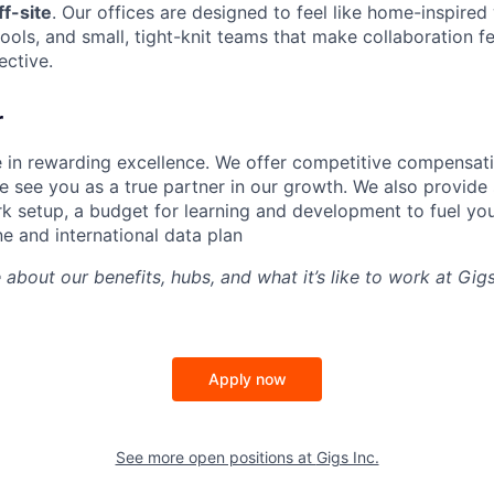
f-site
. Our offices are designed to feel like home-inspire
tools, and small, tight-knit teams that make collaboration fe
ective.
r
e in rewarding excellence. We offer competitive compensat
 see you as a true partner in our growth. We also provide 
k setup, a budget for learning and development to fuel you
ne and international data plan
 about our benefits, hubs, and what it’s like to work at Gi
Apply now
See more open positions at
Gigs Inc.