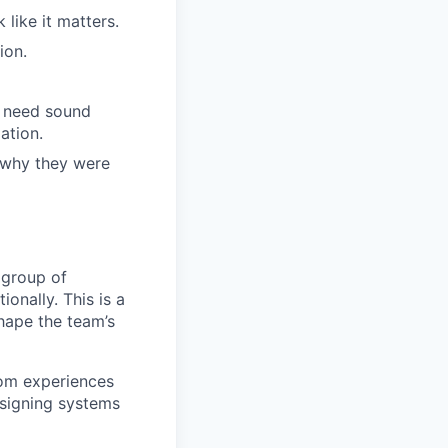
like it matters.
ion.
l need sound
ation.
 why they were
 group of
ionally. This is a
hape the team’s
com experiences
esigning systems