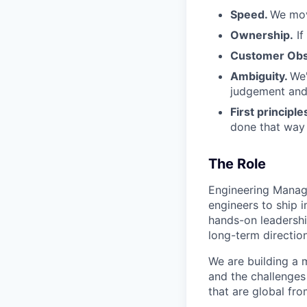
Speed.
We mov
Ownership.
If
Customer Obs
Ambiguity.
We'
judgement and 
First principle
done that way a
The Role
Engineering Manage
engineers to ship i
hands-on leadershi
long-term directio
We are building a
and the challenges 
that are global fr