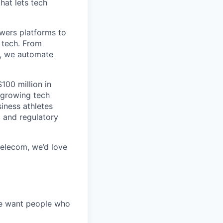
hat lets tech
wers platforms to
 tech. From
s, we automate
100 million in
-growing tech
iness athletes
l and regulatory
 telecom, we’d love
We want people who