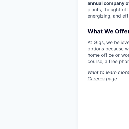
annual company of
plants, thoughtful 
energizing, and eff
What We Offe
At Gigs, we believ
options because we
home office or wor
course, a free pho
Want to learn more
Careers
page.