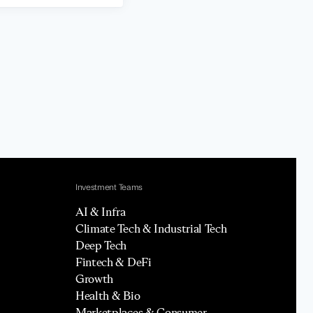
Investment Teams
AI & Infra
Climate Tech & Industrial Tech
Deep Tech
Fintech & DeFi
Growth
Health & Bio
Marketplaces & Consumer