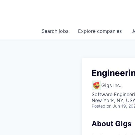
Search
jobs
Explore
companies
J
Engineeri
Gigs Inc.
Software Engineeri
New York, NY, US
Posted
on Jun 19, 20
About Gigs