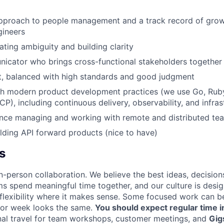
approach to people management and a track record of gro
gineers
ting ambiguity and building clarity
icator who brings cross-functional stakeholders together
t, balanced with high standards and good judgment
th modern product development practices (we use Go, Ruby
P), including continuous delivery, observability, and infra
ence managing and working with remote and distributed te
lding API forward products (nice to have)
s
n-person collaboration. We believe the best ideas, decision
ms spend meaningful time together, and our culture is desi
 flexibility where it makes sense. Some focused work can b
 or week looks the same.
You should expect regular time i
nal travel for team workshops, customer meetings, and
Gig