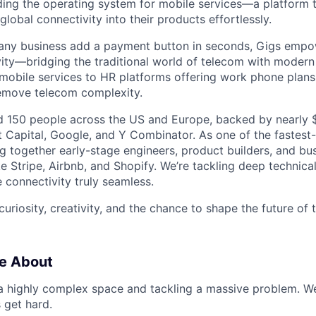
lding the operating system for mobile services—a platform t
obal connectivity into their products effortlessly.
s any business add a payment button in seconds, Gigs empo
ity—bridging the traditional world of telecom with modern
 mobile services to HR platforms offering work phone plan
remove telecom complexity.
 150 people across the US and Europe, backed by nearly $
t Capital, Google, and Y Combinator. As one of the fastest
g together early-stage engineers, product builders, and bus
e Stripe, Airbnb, and Shopify. We’re tackling deep technica
 connectivity truly seamless.
 curiosity, creativity, and the chance to shape the future of
e About
 a highly complex space and tackling a massive problem. 
 get hard.