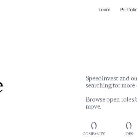
Team
Portfoli
Portfolio Com
Network & Portfol
e
Speedinvest and ou
searching for more 
Browse open roles b
move.
0
0
COMPANIES
JOBS