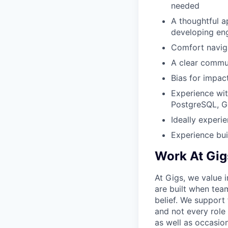
needed
A thoughtful 
developing en
Comfort naviga
A clear commun
Bias for impac
Experience wi
PostgreSQL, GC
Ideally experi
Experience bui
Work At Gig
At Gigs, we value i
are built when tea
belief. We support
and not every role
as well as occasio