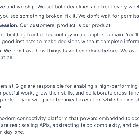
e and we ship. We set bold deadlines and treat every week 
 you see something broken, fix it. We don't wait for permiss
ession
. Our customers' product is our product.
re building frontier technology in a complex domain. You'l
good instincts to make decisions without complete inform
s.
We don't ask how things have been done before. We ask
t all.
rs at Gigs are responsible for enabling a high-performing
mpactful work, grow their skills, and collaborate cross-funct
p role — you will guide technical execution while helping s
n
 modern connectivity platform that powers embedded tele
are real: scaling APIs, abstracting telco complexity, and d
om day one.