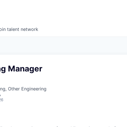
oin talent network
ng Manager
ng, Other Engineering
A
26