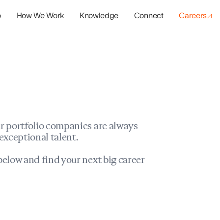
o
How We Work
Knowledge
Connect
Careers
panies
io Success
r portfolio companies are always
exceptional talent.
elow and find your next big career