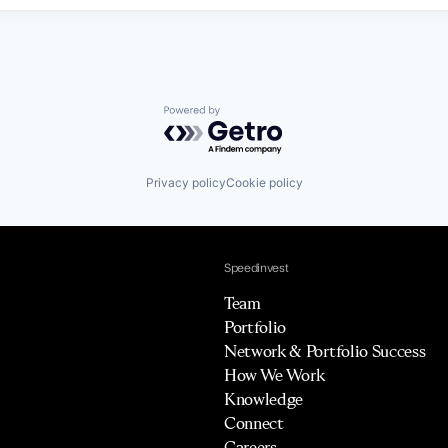
Powered by Getro.com
Privacy policy
Cookie policy
Speedinvest
Team
Portfolio
Network & Portfolio Success
How We Work
Knowledge
Connect
Careers