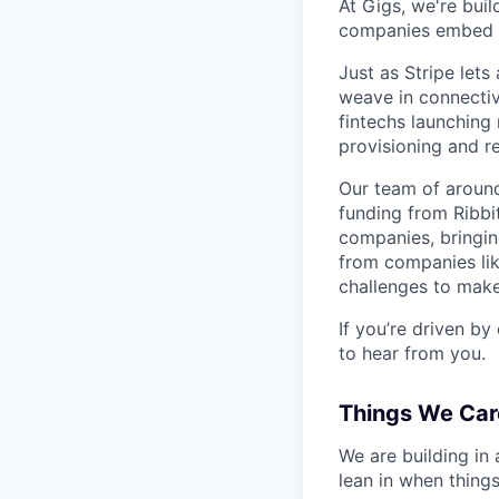
At Gigs, we're bui
companies embed gl
Just as Stripe let
weave in connectiv
fintechs launching
provisioning and 
Our team of around
funding from Ribbi
companies, bringin
from companies lik
challenges to make
If you’re driven by
to hear from you.
Things We Car
We are building in
lean in when things