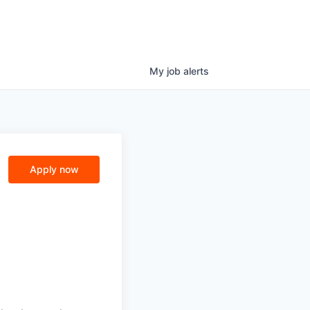
My
job
alerts
Apply now