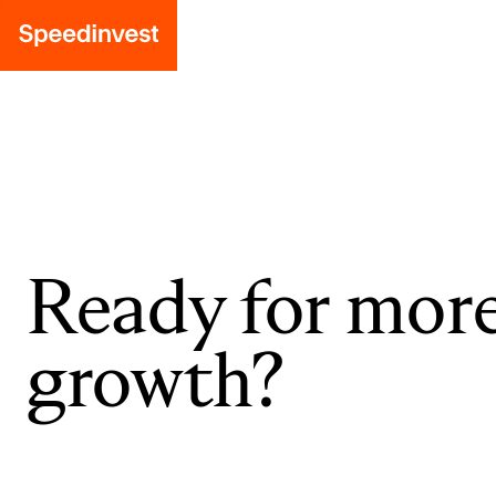
Ready for mor
growth?