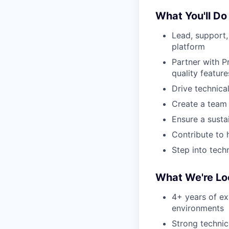
What You'll Do
Lead, support,
platform
Partner with P
quality feature
Drive technica
Create a team 
Ensure a susta
Contribute to 
Step into tech
What We're Lo
4+ years of ex
environments
Strong techni