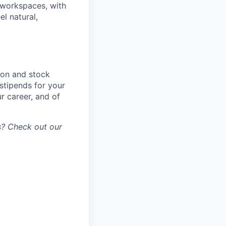
d workspaces, with
el natural,
ion and stock
stipends for your
r career, and of
gs? Check out our