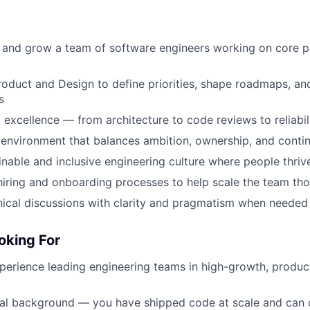
 and grow a team of software engineers working on core p
roduct and Design to define priorities, shape roadmaps, and
s
l excellence — from architecture to code reviews to reliabil
environment that balances ambition, ownership, and contin
inable and inclusive engineering culture where people thriv
hiring and onboarding processes to help scale the team tho
nical discussions with clarity and pragmatism when needed
oking For
perience leading engineering teams in high-growth, produc
cal background — you have shipped code at scale and can