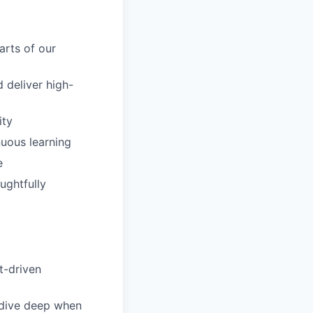
arts of our
 deliver high-
ity
uous learning
e
ughtfully
t-driven
 dive deep when