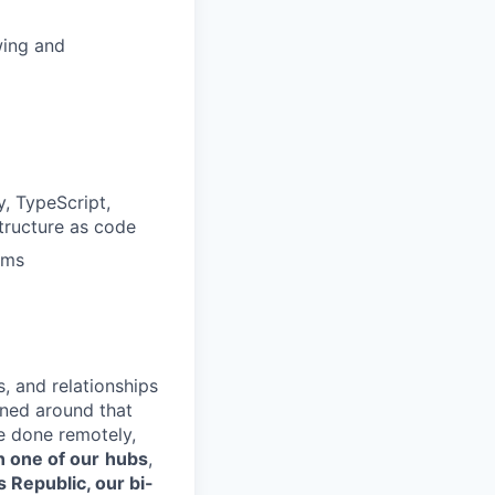
wing and
, TypeScript,
structure as code
ams
s, and relationships
gned around that
e done remotely,
n one of our
hubs
,
s Republic, our bi-