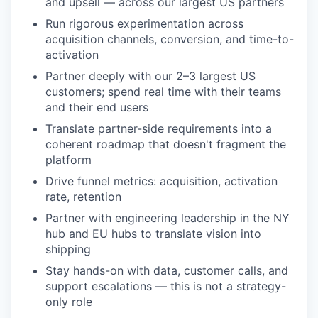
and upsell — across our largest US partners
Run rigorous experimentation across
acquisition channels, conversion, and time-to-
activation
Partner deeply with our 2–3 largest US
customers; spend real time with their teams
and their end users
Translate partner-side requirements into a
coherent roadmap that doesn't fragment the
platform
Drive funnel metrics: acquisition, activation
rate, retention
Partner with engineering leadership in the NY
hub and EU hubs to translate vision into
shipping
Stay hands-on with data, customer calls, and
support escalations — this is not a strategy-
only role