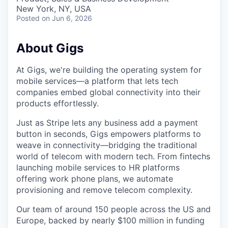
New York, NY, USA
Posted
on Jun 6, 2026
About Gigs
At Gigs, we're building the operating system for
mobile services—a platform that lets tech
companies embed global connectivity into their
products effortlessly.
Just as Stripe lets any business add a payment
button in seconds, Gigs empowers platforms to
weave in connectivity—bridging the traditional
world of telecom with modern tech. From fintechs
launching mobile services to HR platforms
offering work phone plans, we automate
provisioning and remove telecom complexity.
Our team of around 150 people across the US and
Europe, backed by nearly $100 million in funding