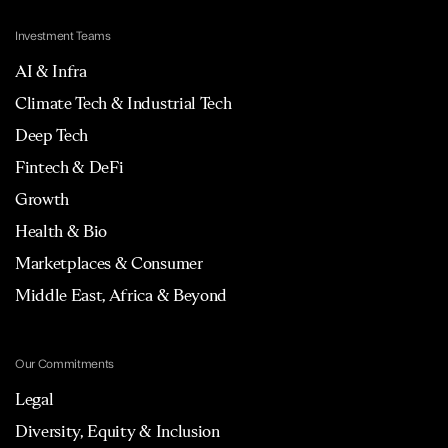
Investment Teams
AI & Infra
Climate Tech & Industrial Tech
Deep Tech
Fintech & DeFi
Growth
Health & Bio
Marketplaces & Consumer
Middle East, Africa & Beyond
Our Commitments
Legal
Diversity, Equity & Inclusion