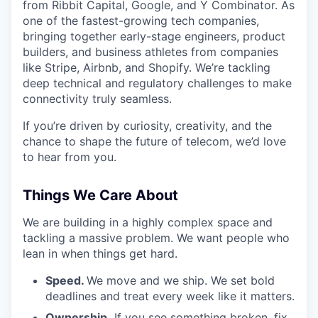
from Ribbit Capital, Google, and Y Combinator. As
one of the fastest-growing tech companies,
bringing together early-stage engineers, product
builders, and business athletes from companies
like Stripe, Airbnb, and Shopify. We’re tackling
deep technical and regulatory challenges to make
connectivity truly seamless.
If you’re driven by curiosity, creativity, and the
chance to shape the future of telecom, we’d love
to hear from you.
Things We Care About
We are building in a highly complex space and
tackling a massive problem. We want people who
lean in when things get hard.
Speed.
We move and we ship. We set bold
deadlines and treat every week like it matters.
Ownership.
If you see something broken, fix