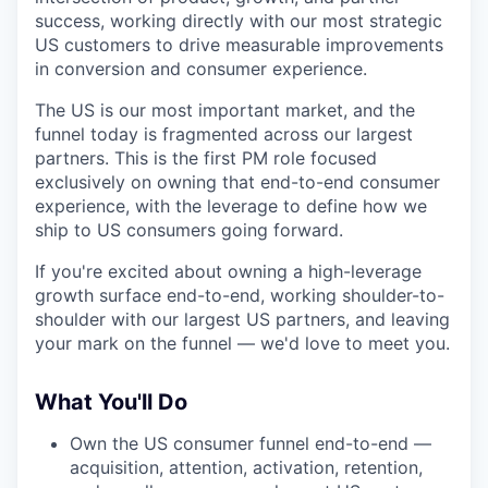
success, working directly with our most strategic
US customers to drive measurable improvements
in conversion and consumer experience.
The US is our most important market, and the
funnel today is fragmented across our largest
partners. This is the first PM role focused
exclusively on owning that end-to-end consumer
experience, with the leverage to define how we
ship to US consumers going forward.
If you're excited about owning a high-leverage
growth surface end-to-end, working shoulder-to-
shoulder with our largest US partners, and leaving
your mark on the funnel — we'd love to meet you.
What You'll Do
Own the US consumer funnel end-to-end —
acquisition, attention, activation, retention,