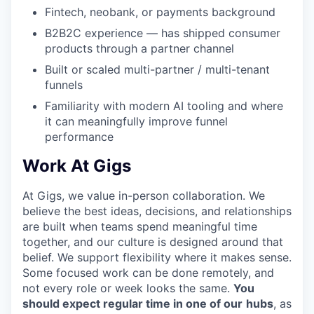
Fintech, neobank, or payments background
B2B2C experience — has shipped consumer
products through a partner channel
Built or scaled multi-partner / multi-tenant
funnels
Familiarity with modern AI tooling and where
it can meaningfully improve funnel
performance
Work At Gigs
At Gigs, we value in-person collaboration. We
believe the best ideas, decisions, and relationships
are built when teams spend meaningful time
together, and our culture is designed around that
belief. We support flexibility where it makes sense.
Some focused work can be done remotely, and
not every role or week looks the same.
You
should expect regular time in one of our
hubs
, as