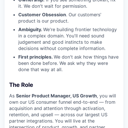
it. We don't wait for permission.
Customer Obsession
. Our customers'
product is our product.
Ambiguity.
We're building frontier technology
in a complex domain. You'll need sound
judgement and good instincts to make
decisions without complete information.
First principles.
We don't ask how things have
been done before. We ask why they were
done that way at all.
The Role
As
Senior Product Manager, US Growth
, you will
own our US consumer funnel end-to-end — from
acquisition and attention through activation,
retention, and upsell — across our largest US
partner integrations. You will live at the
intersection of product, growth, and partner