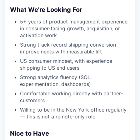
What We're Looking For
5+ years of product management experience
in consumer-facing growth, acquisition, or
activation work
Strong track record shipping conversion
improvements with measurable lift
US consumer mindset, with experience
shipping to US end users
Strong analytics fluency (SQL,
experimentation, dashboards)
Comfortable working directly with partner-
customers
Willing to be in the New York office regularly
— this is not a remote-only role
Nice to Have