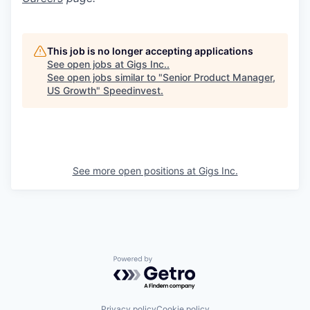
This job is no longer accepting applications
See open jobs at
Gigs Inc.
.
See open jobs similar to "
Senior Product Manager,
US Growth
"
Speedinvest
.
See more open positions at
Gigs Inc.
Powered by Getro.com
Privacy policy
Cookie policy