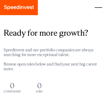
Ready for more growth?
Speedinvest and our portfolio companies are always
searching for more exceptional talent.
Browse open roles below and find your next big career
move.
0
0
COMPANIES
JOBS