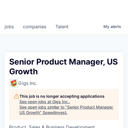
jobs
companies
Talent
My
alerts
Senior Product Manager, US
Growth
Gigs Inc.
This job is no longer accepting applications
See open jobs at
Gigs Inc.
.
See open jobs similar to "
Senior Product Manager,
US Growth
"
Speedinvest
.
Product, Sales & Business Development