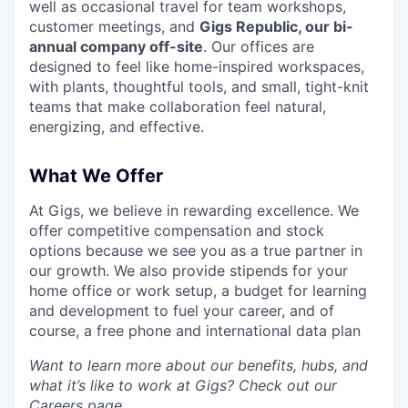
well as occasional travel for team workshops,
customer meetings, and
Gigs Republic, our bi-
annual company off-site
. Our offices are
designed to feel like home-inspired workspaces,
with plants, thoughtful tools, and small, tight-knit
teams that make collaboration feel natural,
energizing, and effective.
What We Offer
At Gigs, we believe in rewarding excellence. We
offer competitive compensation and stock
options because we see you as a true partner in
our growth. We also provide stipends for your
home office or work setup, a budget for learning
and development to fuel your career, and of
course, a free phone and international data plan
Want to learn more about our benefits, hubs, and
what it’s like to work at Gigs? Check out our
Careers
page.