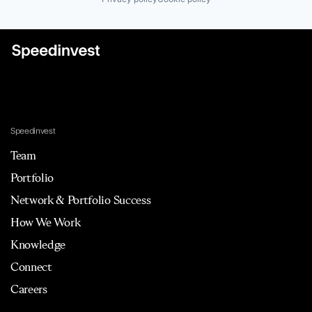
Speedinvest
Team
Portfolio
Network & Portfolio Success
How We Work
Knowledge
Connect
Careers