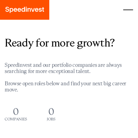
Ready for more growth?
Speedinvest and our portfolio companies are always
searching for more exceptional talent.
Browse open roles below and find your next big career
move.
0
0
COMPANIES
JOBS