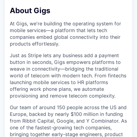
About Gigs
At Gigs, we're building the operating system for
mobile services—a platform that lets tech
companies embed global connectivity into their
products effortlessly.
Just as Stripe lets any business add a payment
button in seconds, Gigs empowers platforms to
weave in connectivity—bridging the traditional
world of telecom with modern tech. From fintechs
launching mobile services to HR platforms
offering work phone plans, we automate
provisioning and remove telecom complexity.
Our team of around 150 people across the US and
Europe, backed by nearly $100 million in funding
from Ribbit Capital, Google, and Y Combinator. As
one of the fastest-growing tech companies,
bringing together early-stage engineers, product