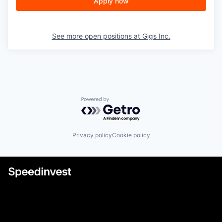
Apply now
See more open positions at
Gigs Inc.
Powered by Getro.com
Privacy policy
Cookie policy