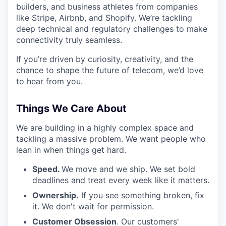
builders, and business athletes from companies
like Stripe, Airbnb, and Shopify. We’re tackling
deep technical and regulatory challenges to make
connectivity truly seamless.
If you’re driven by curiosity, creativity, and the
chance to shape the future of telecom, we’d love
to hear from you.
Things We Care About
We are building in a highly complex space and
tackling a massive problem. We want people who
lean in when things get hard.
Speed.
We move and we ship. We set bold
deadlines and treat every week like it matters.
Ownership.
If you see something broken, fix
it. We don't wait for permission.
Customer Obsession
. Our customers'