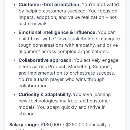
Customer-first orientation.
You’re motivated
by helping customers succeed. You focus on
impact, adoption, and value realization – not
just renewals.
Emotional intelligence & influence.
You can
build trust with C-level stakeholders, navigate
tough conversations with empathy, and drive
alignment across complex organizations.
Collaborative approach.
You actively engage
peers across Product, Marketing, Support,
and Implementation to orchestrate success.
You’re a team player who wins through
collaboration.
Curiosity & adaptability.
You love learning
new technologies, markets, and customer
models. You adapt quickly and thrive in
change.
Salary range:
$180,000 - $250,000 annually +