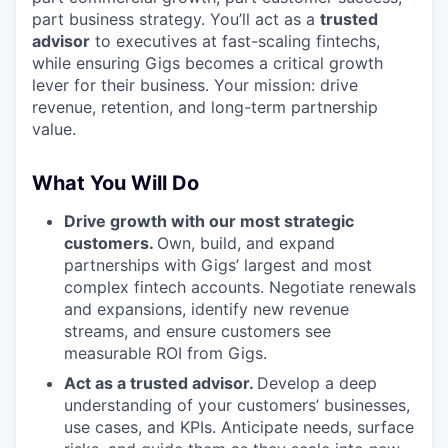
part business strategy. You’ll act as a
trusted
advisor
to executives at fast-scaling fintechs,
while ensuring Gigs becomes a critical growth
lever for their business. Your mission: drive
revenue, retention, and long-term partnership
value.
What You Will Do
Drive growth with our most strategic
customers.
Own, build, and expand
partnerships with Gigs’ largest and most
complex fintech accounts. Negotiate renewals
and expansions, identify new revenue
streams, and ensure customers see
measurable ROI from Gigs.
Act as a trusted advisor.
Develop a deep
understanding of your customers’ businesses,
use cases, and KPIs. Anticipate needs, surface