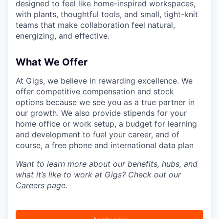
designed to feel like home-inspired workspaces,
with plants, thoughtful tools, and small, tight-knit
teams that make collaboration feel natural,
energizing, and effective.
What We Offer
At Gigs, we believe in rewarding excellence. We
offer competitive compensation and stock
options because we see you as a true partner in
our growth. We also provide stipends for your
home office or work setup, a budget for learning
and development to fuel your career, and of
course, a free phone and international data plan
Want to learn more about our benefits, hubs, and
what it’s like to work at Gigs? Check out our
Careers
page.