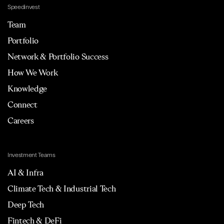
Speedinvest
Team
Portfolio
Network & Portfolio Success
How We Work
Knowledge
Connect
Careers
Investment Teams
AI & Infra
Climate Tech & Industrial Tech
Deep Tech
Fintech & DeFi