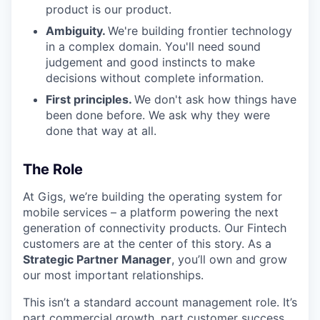
product is our product.
Ambiguity.
We're building frontier technology
in a complex domain. You'll need sound
judgement and good instincts to make
decisions without complete information.
First principles.
We don't ask how things have
been done before. We ask why they were
done that way at all.
The Role
At Gigs, we’re building the operating system for
mobile services – a platform powering the next
generation of connectivity products. Our Fintech
customers are at the center of this story. As a
Strategic Partner Manager
, you’ll own and grow
our most important relationships.
This isn’t a standard account management role. It’s
part commercial growth, part customer success,