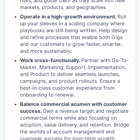
risks, and guide them as they scale into new
markets, products, and geographies.
Operate in a high-growth environment.
Roll
up your sleeves in a scaling company where
playbooks are still being written. Help design
and refine processes that enable both Gigs
and our customers to grow faster, smarter,
and more sustainably.
Work cross-functionally.
Partner with Go-To-
Market, Marketing, Support, Implementation,
and Product to deliver seamless launches,
campaigns, and product rollouts. Ensure a
best-in-class customer experience from
onboarding to renewal.
Balance commercial acumen with customer
success.
Own a revenue target and negotiate
commercial terms while also focusing on
adoption, value delivery, and retention. Bridge
the worlds of account management and
customer success for long-term growth.