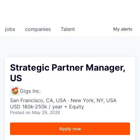
jobs
companies
Talent
My
alerts
Strategic Partner Manager,
US
Gigs Inc.
San Francisco, CA, USA · New York, NY, USA
USD 180k-250k / year + Equity
Posted
on May 29, 2026
Apply now