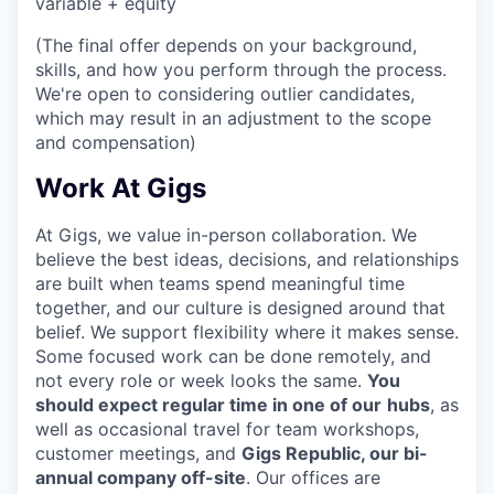
variable + equity
(The final offer depends on your background,
skills, and how you perform through the process.
We're open to considering outlier candidates,
which may result in an adjustment to the scope
and compensation)
Work At Gigs
At Gigs, we value in-person collaboration. We
believe the best ideas, decisions, and relationships
are built when teams spend meaningful time
together, and our culture is designed around that
belief. We support flexibility where it makes sense.
Some focused work can be done remotely, and
not every role or week looks the same.
You
should expect regular time in one of our
hubs
, as
well as occasional travel for team workshops,
customer meetings, and
Gigs Republic, our bi-
annual company off-site
. Our offices are