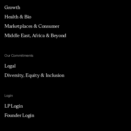
Growth
Health & Bio
Marketplaces & Consumer
Middle East, Africa & Beyond
Our Commitments
Legal
Diversity, Equity & Inclusion
Login
LP Login
Founder Login