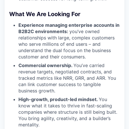
What We Are Looking For
Experience managing enterprise accounts in
B2B2C environments:
you’ve owned
relationships with large, complex customers
who serve millions of end users – and
understand the dual focus on the business
customer and their consumers.
Commercial ownership.
You’ve carried
revenue targets, negotiated contracts, and
tracked metrics like NRR, GRR, and ARR. You
can link customer success to tangible
business growth.
High-growth, product-led mindset.
You
know what it takes to thrive in fast-scaling
companies where structure is still being built.
You bring agility, creativity, and a builder’s
mentality.