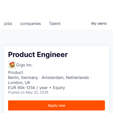
jobs
companies
Talent
My
alerts
Product Engineer
Gigs Inc.
Product
Berlin, Germany · Amsterdam, Netherlands ·
London, UK
EUR 90k-125k / year + Equity
Posted
on May 22, 2026
Apply now