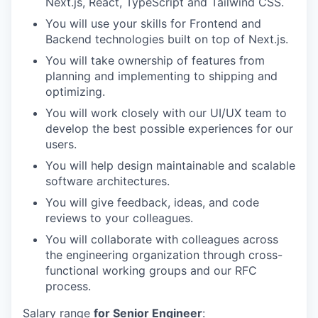
Next.js, React, TypeScript and Tailwind CSS.
You will use your skills for Frontend and
Backend technologies built on top of Next.js.
You will take ownership of features from
planning and implementing to shipping and
optimizing.
You will work closely with our UI/UX team to
develop the best possible experiences for our
users.
You will help design maintainable and scalable
software architectures.
You will give feedback, ideas, and code
reviews to your colleagues.
You will collaborate with colleagues across
the engineering organization through cross-
functional working groups and our RFC
process.
Salary range
for Senior Engineer
: