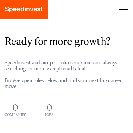
Ready for more growth?
Speedinvest and our portfolio companies are always
searching for more exceptional talent.
Browse open roles below and find your next big career
move.
0
0
COMPANIES
JOBS