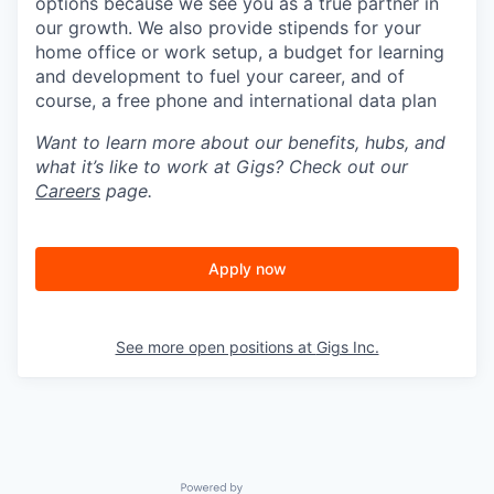
options because we see you as a true partner in
our growth. We also provide stipends for your
home office or work setup, a budget for learning
and development to fuel your career, and of
course, a free phone and international data plan
Want to learn more about our benefits, hubs, and
what it’s like to work at Gigs? Check out our
Careers
page.
Apply now
See more open positions at
Gigs Inc.
Powered by Getro.com