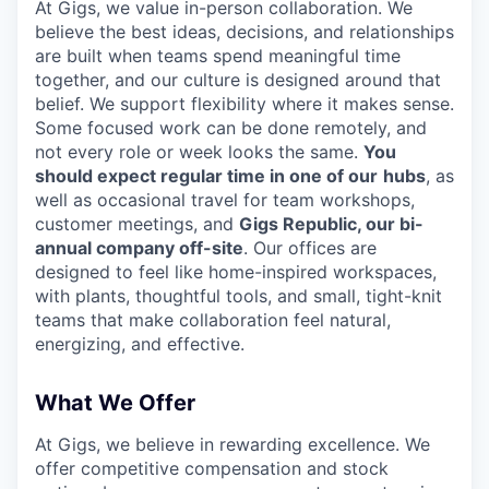
At Gigs, we value in-person collaboration. We
believe the best ideas, decisions, and relationships
are built when teams spend meaningful time
together, and our culture is designed around that
belief. We support flexibility where it makes sense.
Some focused work can be done remotely, and
not every role or week looks the same.
You
should expect regular time in one of our
hubs
, as
well as occasional travel for team workshops,
customer meetings, and
Gigs Republic, our bi-
annual company off-site
. Our offices are
designed to feel like home-inspired workspaces,
with plants, thoughtful tools, and small, tight-knit
teams that make collaboration feel natural,
energizing, and effective.
What We Offer
At Gigs, we believe in rewarding excellence. We
offer competitive compensation and stock