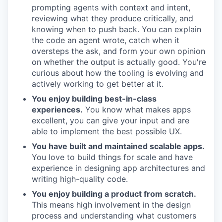
prompting agents with context and intent,
reviewing what they produce critically, and
knowing when to push back. You can explain
the code an agent wrote, catch when it
oversteps the ask, and form your own opinion
on whether the output is actually good. You're
curious about how the tooling is evolving and
actively working to get better at it.
You enjoy building best-in-class
experiences.
You know what makes apps
excellent, you can give your input and are
able to implement the best possible UX.
You have built and maintained scalable apps.
You love to build things for scale and have
experience in designing app architectures and
writing high-quality code.
You enjoy building a product from scratch.
This means high involvement in the design
process and understanding what customers