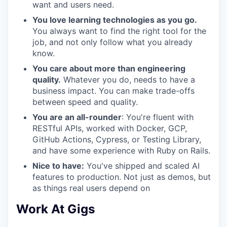
want and users need.
You love learning technologies as you go.
You always want to find the right tool for the
job, and not only follow what you already
know.
You care about more than engineering
quality.
Whatever you do, needs to have a
business impact. You can make trade-offs
between speed and quality.
You are an all-rounder
: You're fluent with
RESTful APIs, worked with Docker, GCP,
GitHub Actions, Cypress, or Testing Library,
and have some experience with Ruby on Rails.
Nice to have:
You've shipped and scaled AI
features to production. Not just as demos, but
as things real users depend on
Work At Gigs