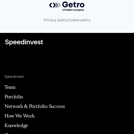
Privacy policy
Cookie policy
Speedinvest
Team
Portfolio
Network & Portfolio Success
How We Work
Knowledge