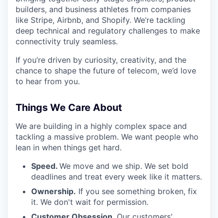
builders, and business athletes from companies
like Stripe, Airbnb, and Shopify. We’re tackling
deep technical and regulatory challenges to make
connectivity truly seamless.
If you’re driven by curiosity, creativity, and the
chance to shape the future of telecom, we’d love
to hear from you.
Things We Care About
We are building in a highly complex space and
tackling a massive problem. We want people who
lean in when things get hard.
Speed.
We move and we ship. We set bold
deadlines and treat every week like it matters.
Ownership.
If you see something broken, fix
it. We don't wait for permission.
Customer Obsession
. Our customers'