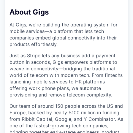
About Gigs
At Gigs, we're building the operating system for
mobile services—a platform that lets tech
companies embed global connectivity into their
products effortlessly.
Just as Stripe lets any business add a payment
button in seconds, Gigs empowers platforms to
weave in connectivity—bridging the traditional
world of telecom with modern tech. From fintechs
launching mobile services to HR platforms
offering work phone plans, we automate
provisioning and remove telecom complexity.
Our team of around 150 people across the US and
Europe, backed by nearly $100 million in funding
from Ribbit Capital, Google, and Y Combinator. As
one of the fastest-growing tech companies,
bringing together early-stage engineers, product