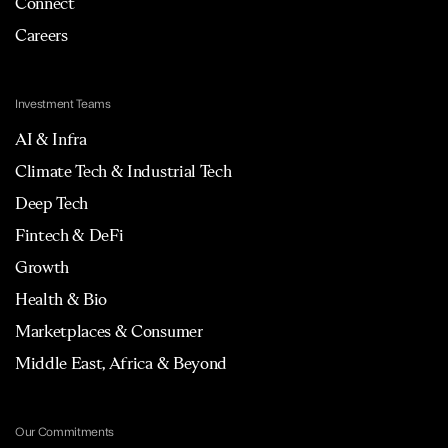
Connect
Careers
Investment Teams
AI & Infra
Climate Tech & Industrial Tech
Deep Tech
Fintech & DeFi
Growth
Health & Bio
Marketplaces & Consumer
Middle East, Africa & Beyond
Our Commitments