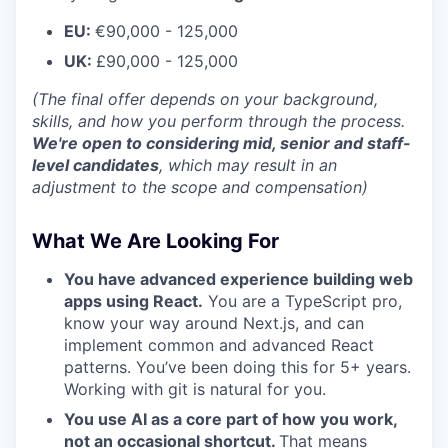
EU:
€90,000 - 125,000
UK:
£90,000 - 125,000
(The final offer depends on your background,
skills, and how you perform through the process.
We're open to considering mid, senior and staff-
level candidates
, which may result in an
adjustment to the scope and compensation)
What We Are Looking For
You have advanced experience building web
apps using React.
You are a TypeScript pro,
know your way around Next.js, and can
implement common and advanced React
patterns. You’ve been doing this for 5+ years.
Working with git is natural for you.
You use AI as a core part of how you work,
not an occasional shortcut.
That means