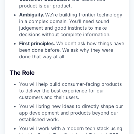
product is our product.
Ambiguity.
We're building frontier technology
in a complex domain. You'll need sound
judgement and good instincts to make
decisions without complete information.
First principles.
We don't ask how things have
been done before. We ask why they were
done that way at all.
The Role
You will help build consumer-facing products
to deliver the best experience for our
customers and their users.
You will bring new ideas to directly shape our
app development and products beyond our
established work.
You will work with a modern tech stack using