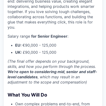
end: delivering business value, creating elegant
integrations, and helping products work smarter
together. If you love solving tough challenges,
collaborating across functions, and building the
glue that makes everything click, this role is for
you.
Salary range
for Senior Engineer
:
EU:
€90,000 - 125,000
UK:
£90,000 - 125,000
(The final offer depends on your background,
skills, and how you perform through the process.
We're open to considering mid, senior and staff-
level candidates
, which may result in an
adjustment to the scope and compensation)
What You Will Do
Own complex problems end-to-end, from