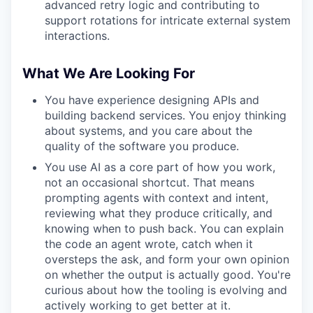
advanced retry logic and contributing to
support rotations for intricate external system
interactions.
What We Are Looking For
You have experience designing APIs and
building backend services. You enjoy thinking
about systems, and you care about the
quality of the software you produce.
You use AI as a core part of how you work,
not an occasional shortcut. That means
prompting agents with context and intent,
reviewing what they produce critically, and
knowing when to push back. You can explain
the code an agent wrote, catch when it
oversteps the ask, and form your own opinion
on whether the output is actually good. You're
curious about how the tooling is evolving and
actively working to get better at it.