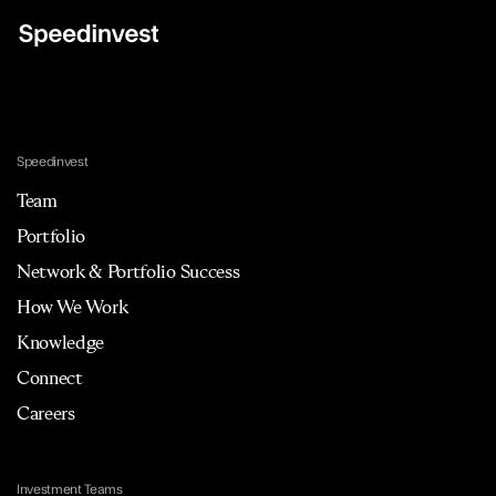
Speedinvest
Team
Portfolio
Network & Portfolio Success
How We Work
Knowledge
Connect
Careers
Investment Teams