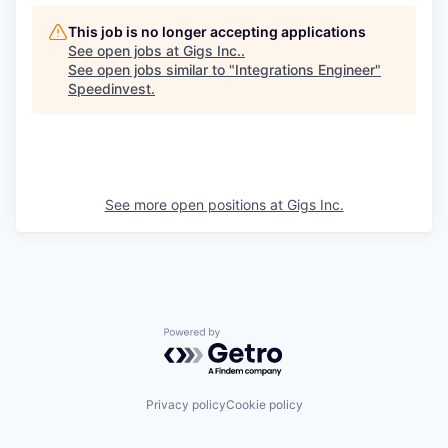
This job is no longer accepting applications
See open jobs at
Gigs Inc.
.
See open jobs similar to "
Integrations Engineer
"
Speedinvest
.
See more open positions at
Gigs Inc.
Powered by Getro.com
Privacy policy
Cookie policy