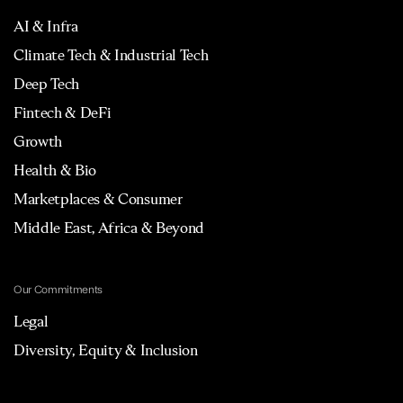
AI & Infra
Climate Tech & Industrial Tech
Deep Tech
Fintech & DeFi
Growth
Health & Bio
Marketplaces & Consumer
Middle East, Africa & Beyond
Our Commitments
Legal
Diversity, Equity & Inclusion