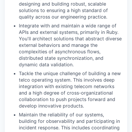
designing and building robust, scalable
solutions to ensuring a high standard of
quality across our engineering practice.
Integrate with and maintain a wide range of
APIs and external systems, primarily in Ruby.
You'll architect solutions that abstract diverse
external behaviors and manage the
complexities of asynchronous flows,
distributed state synchronization, and
dynamic data validation.
Tackle the unique challenge of building a new
telco operating system. This involves deep
integration with existing telecom networks
and a high degree of cross-organizational
collaboration to push projects forward and
develop innovative products.
Maintain the reliability of our systems,
building for observability and participating in
incident response. This includes coordinating