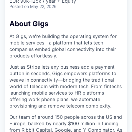
EUR 90k-125k / year + Equity
Posted
on May 22, 2026
About Gigs
At Gigs, we're building the operating system for
mobile services—a platform that lets tech
companies embed global connectivity into their
products effortlessly.
Just as Stripe lets any business add a payment
button in seconds, Gigs empowers platforms to
weave in connectivity—bridging the traditional
world of telecom with modern tech. From fintechs
launching mobile services to HR platforms
offering work phone plans, we automate
provisioning and remove telecom complexity.
Our team of around 150 people across the US and
Europe, backed by nearly $100 million in funding
from Ribbit Capital, Google, and Y Combinator. As