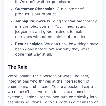
it. We don't wait for permission.
Customer Obsession
. Our customers'
product is our product.
Ambiguity.
We're building frontier technology
in a complex domain. You'll need sound
judgement and good instincts to make
decisions without complete information.
First principles.
We don't ask how things have
been done before. We ask why they were
done that way at all.
The Role
We’re looking for a Senior Software Engineer,
Integrations who thrives at the intersection of
engineering and impact. You’re a backend expert
who doesn’t just write code — you connect
systems, unblock teams, and turn complexity into
seamless solutions. For you, code is a means to an