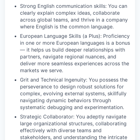
Strong English communication skills: You can
clearly explain complex ideas, collaborate
across global teams, and thrive in a company
where English is the common language.
European Language Skills (a Plus): Proficiency
in one or more European languages is a bonus
— it helps us build deeper relationships with
partners, navigate regional nuances, and
deliver more seamless experiences across the
markets we serve.
Grit and Technical Ingenuity: You possess the
perseverance to design robust solutions for
complex, evolving external systems, skillfully
navigating dynamic behaviors through
systematic debugging and experimentation.
Strategic Collaborator: You adeptly navigate
large organizational structures, collaborating
effectively with diverse teams and
stakeholders, and understanding the intricate