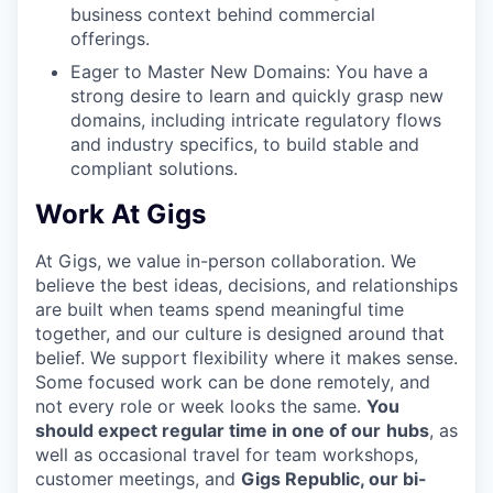
business context behind commercial
offerings.
Eager to Master New Domains: You have a
strong desire to learn and quickly grasp new
domains, including intricate regulatory flows
and industry specifics, to build stable and
compliant solutions.
Work At Gigs
At Gigs, we value in-person collaboration. We
believe the best ideas, decisions, and relationships
are built when teams spend meaningful time
together, and our culture is designed around that
belief. We support flexibility where it makes sense.
Some focused work can be done remotely, and
not every role or week looks the same.
You
should expect regular time in one of our
hubs
, as
well as occasional travel for team workshops,
customer meetings, and
Gigs Republic, our bi-