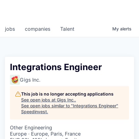
jobs
companies
Talent
My
alerts
Integrations Engineer
Gigs Inc.
This job is no longer accepting applications
See open jobs at
Gigs Inc.
.
See open jobs similar to "
Integrations Engineer
"
Speedinvest
.
Other Engineering
Europe · Europe, Paris, France