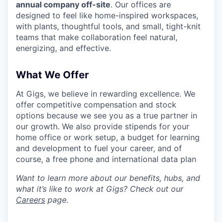
annual company off-site
. Our offices are
designed to feel like home-inspired workspaces,
with plants, thoughtful tools, and small, tight-knit
teams that make collaboration feel natural,
energizing, and effective.
What We Offer
At Gigs, we believe in rewarding excellence. We
offer competitive compensation and stock
options because we see you as a true partner in
our growth. We also provide stipends for your
home office or work setup, a budget for learning
and development to fuel your career, and of
course, a free phone and international data plan
Want to learn more about our benefits, hubs, and
what it’s like to work at Gigs? Check out our
Careers
page.