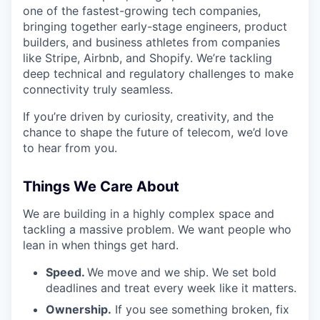
one of the fastest-growing tech companies,
bringing together early-stage engineers, product
builders, and business athletes from companies
like Stripe, Airbnb, and Shopify. We’re tackling
deep technical and regulatory challenges to make
connectivity truly seamless.
If you’re driven by curiosity, creativity, and the
chance to shape the future of telecom, we’d love
to hear from you.
Things We Care About
We are building in a highly complex space and
tackling a massive problem. We want people who
lean in when things get hard.
Speed.
We move and we ship. We set bold
deadlines and treat every week like it matters.
Ownership.
If you see something broken, fix