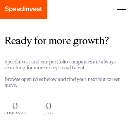
Ready for more growth?
Speedinvest and our portfolio companies are always
searching for more exceptional talent.
Browse open roles below and find your next big career
move.
0
0
COMPANIES
JOBS