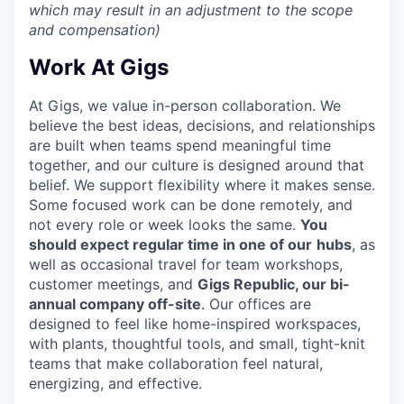
which may result in an adjustment to the scope
and compensation)
Work At Gigs
At Gigs, we value in-person collaboration. We
believe the best ideas, decisions, and relationships
are built when teams spend meaningful time
together, and our culture is designed around that
belief. We support flexibility where it makes sense.
Some focused work can be done remotely, and
not every role or week looks the same.
You
should expect regular time in one of our
hubs
, as
well as occasional travel for team workshops,
customer meetings, and
Gigs Republic, our bi-
annual company off-site
. Our offices are
designed to feel like home-inspired workspaces,
with plants, thoughtful tools, and small, tight-knit
teams that make collaboration feel natural,
energizing, and effective.