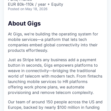
EUR 80k-110k / year + Equity
Posted
on May 18, 2026
About Gigs
At Gigs, we're building the operating system for
mobile services—a platform that lets tech
companies embed global connectivity into their
products effortlessly.
Just as Stripe lets any business add a payment
button in seconds, Gigs empowers platforms to
weave in connectivity—bridging the traditional
world of telecom with modern tech. From fintechs
launching mobile services to HR platforms
offering work phone plans, we automate
provisioning and remove telecom complexity.
Our team of around 150 people across the US and
Europe, backed by nearly $100 million in funding