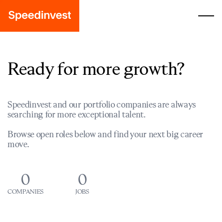
Ready for more growth?
Speedinvest and our portfolio companies are always
searching for more exceptional talent.
Browse open roles below and find your next big career
move.
0
0
COMPANIES
JOBS