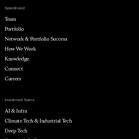
Speedinvest
Team
Portfolio
Network & Portfolio Success
How We Work
Knowledge
Connect
Careers
Investment Teams
AI & Infra
Climate Tech & Industrial Tech
Deep Tech