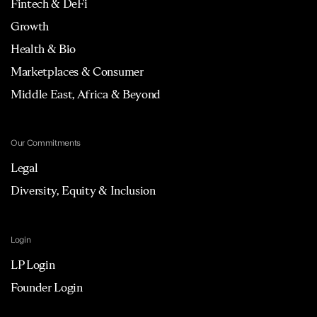
Fintech & DeFi
Growth
Health & Bio
Marketplaces & Consumer
Middle East, Africa & Beyond
Our Commitments
Legal
Diversity, Equity & Inclusion
Login
LP Login
Founder Login