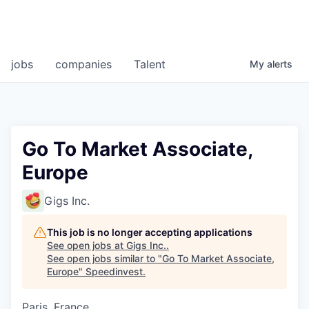
jobs
companies
Talent
My
alerts
Go To Market Associate,
Europe
Gigs Inc.
This job is no longer accepting applications
See open jobs at
Gigs Inc.
.
See open jobs similar to "
Go To Market Associate,
Europe
"
Speedinvest
.
Paris, France