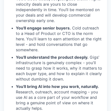
velocity deals are yours to close
independently in time. You’ll be mentored on
your deals and will develop commercial
ownership early one.
You'll engage senior buyers.
Cold outreach
to a Head of Product or CTO is the norm
here. You'll learn to earn attention at the right
level - and hold conversations that go
somewhere.
You'll understand the product deeply.
Gigs'
infrastructure is genuinely complex - you'll
need to grasp how it works, why it matters to
each buyer type, and how to explain it clearly
without dumbing it down.
You'll bring AI into how you work, naturally.
Research, outreach, account mapping - you
use AI as a core part of your workflow and
bring a genuine point of view on where it
actually helps.