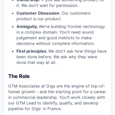
it. We don't wait for permission.
Customer Obsession
. Our customers'
product is our product.
Ambiguity.
We're building frontier technology
in a complex domain. You'll need sound
judgement and good instincts to make
decisions without complete information.
First principles.
We don't ask how things have
been done before. We ask why they were
done that way at all.
The Role
GTM Associates at Gigs are the engine of top-of-
funnel growth - and the starting point for a career
in commercial leadership. You'll work closely with
our GTM Lead to identify, qualify, and develop
pipeline for Gigs' in France.