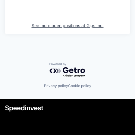
See more open positions at
Gigs Inc.
Powered by Getro.com
Privacy policy
Cookie policy