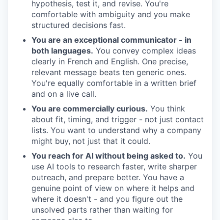
hypothesis, test it, and revise. You're
comfortable with ambiguity and you make
structured decisions fast.
You are an exceptional communicator - in
both languages.
You convey complex ideas
clearly in French and English. One precise,
relevant message beats ten generic ones.
You're equally comfortable in a written brief
and on a live call.
You are commercially curious.
You think
about fit, timing, and trigger - not just contact
lists. You want to understand why a company
might buy, not just that it could.
You reach for AI without being asked to.
You
use AI tools to research faster, write sharper
outreach, and prepare better. You have a
genuine point of view on where it helps and
where it doesn't - and you figure out the
unsolved parts rather than waiting for