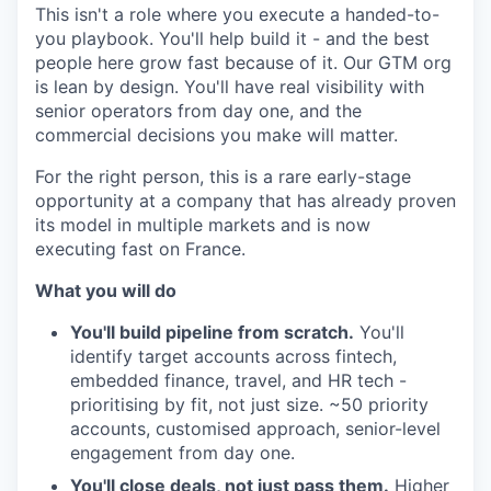
This isn't a role where you execute a handed-to-
you playbook. You'll help build it - and the best
people here grow fast because of it. Our GTM org
is lean by design. You'll have real visibility with
senior operators from day one, and the
commercial decisions you make will matter.
For the right person, this is a rare early-stage
opportunity at a company that has already proven
its model in multiple markets and is now
executing fast on France.
What you will do
You'll build pipeline from scratch.
You'll
identify target accounts across fintech,
embedded finance, travel, and HR tech -
prioritising by fit, not just size. ~50 priority
accounts, customised approach, senior-level
engagement from day one.
You'll close deals, not just pass them.
Higher