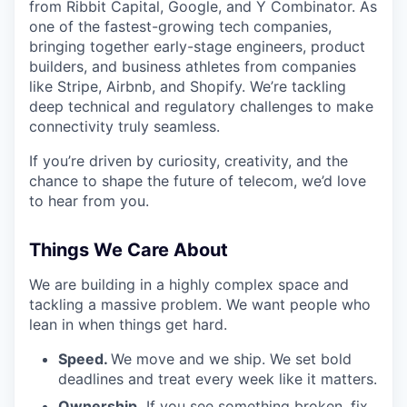
from Ribbit Capital, Google, and Y Combinator. As
one of the fastest-growing tech companies,
bringing together early-stage engineers, product
builders, and business athletes from companies
like Stripe, Airbnb, and Shopify. We’re tackling
deep technical and regulatory challenges to make
connectivity truly seamless.
If you’re driven by curiosity, creativity, and the
chance to shape the future of telecom, we’d love
to hear from you.
Things We Care About
We are building in a highly complex space and
tackling a massive problem. We want people who
lean in when things get hard.
Speed.
We move and we ship. We set bold
deadlines and treat every week like it matters.
Ownership.
If you see something broken, fix