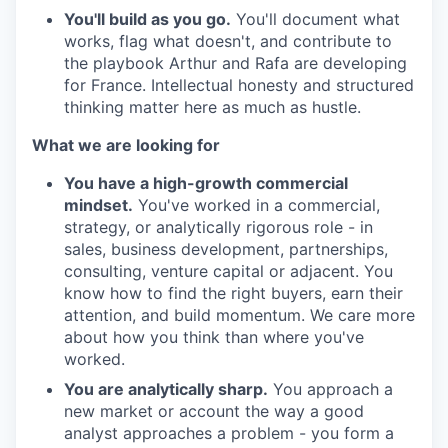
You'll build as you go.
You'll document what
works, flag what doesn't, and contribute to
the playbook Arthur and Rafa are developing
for France. Intellectual honesty and structured
thinking matter here as much as hustle.
What we are looking for
You have a high-growth commercial
mindset.
You've worked in a commercial,
strategy, or analytically rigorous role - in
sales, business development, partnerships,
consulting, venture capital or adjacent. You
know how to find the right buyers, earn their
attention, and build momentum. We care more
about how you think than where you've
worked.
You are analytically sharp.
You approach a
new market or account the way a good
analyst approaches a problem - you form a