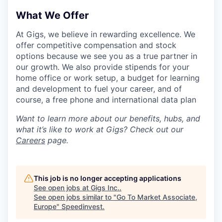
What We Offer
At Gigs, we believe in rewarding excellence. We
offer competitive compensation and stock
options because we see you as a true partner in
our growth. We also provide stipends for your
home office or work setup, a budget for learning
and development to fuel your career, and of
course, a free phone and international data plan
Want to learn more about our benefits, hubs, and
what it’s like to work at Gigs? Check out our
Careers
page.
This job is no longer accepting applications
See open jobs at
Gigs Inc.
.
See open jobs similar to "
Go To Market Associate,
Europe
"
Speedinvest
.