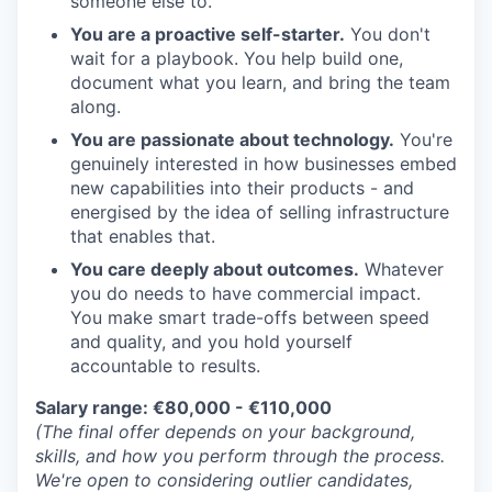
someone else to.
You are a proactive self-starter.
You don't
wait for a playbook. You help build one,
document what you learn, and bring the team
along.
You are passionate about technology.
You're
genuinely interested in how businesses embed
new capabilities into their products - and
energised by the idea of selling infrastructure
that enables that.
You care deeply about outcomes.
Whatever
you do needs to have commercial impact.
You make smart trade-offs between speed
and quality, and you hold yourself
accountable to results.
Salary range: €80,000 - €110,000
(The final offer depends on your background,
skills, and how you perform through the process.
We're open to considering outlier candidates,