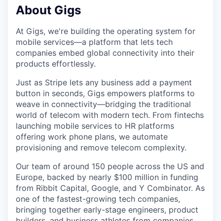
About Gigs
At Gigs, we're building the operating system for
mobile services—a platform that lets tech
companies embed global connectivity into their
products effortlessly.
Just as Stripe lets any business add a payment
button in seconds, Gigs empowers platforms to
weave in connectivity—bridging the traditional
world of telecom with modern tech. From fintechs
launching mobile services to HR platforms
offering work phone plans, we automate
provisioning and remove telecom complexity.
Our team of around 150 people across the US and
Europe, backed by nearly $100 million in funding
from Ribbit Capital, Google, and Y Combinator. As
one of the fastest-growing tech companies,
bringing together early-stage engineers, product
builders, and business athletes from companies