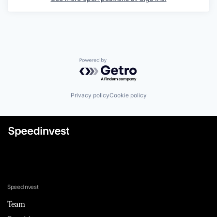
Powered by Getro.com
Privacy policy
Cookie policy
Speedinvest
Team