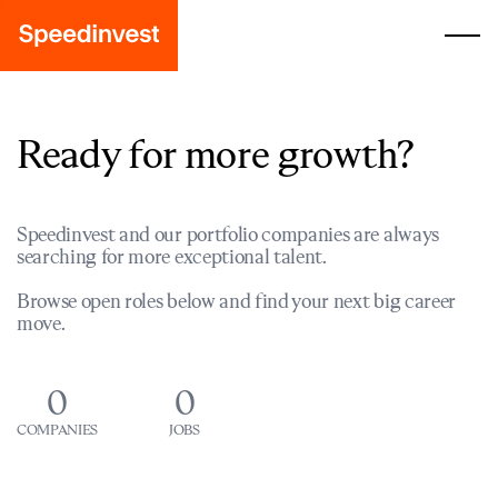
Ready for more growth?
Speedinvest and our portfolio companies are always
searching for more exceptional talent.
Browse open roles below and find your next big career
move.
0
0
COMPANIES
JOBS