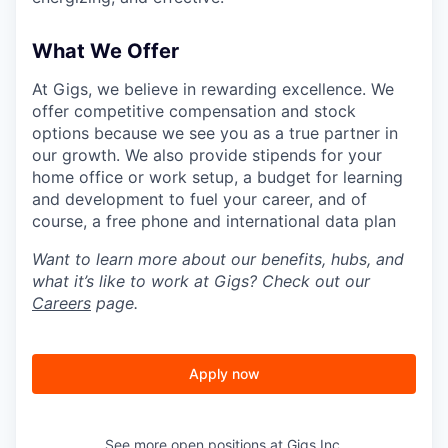
What We Offer
At Gigs, we believe in rewarding excellence. We
offer competitive compensation and stock
options because we see you as a true partner in
our growth. We also provide stipends for your
home office or work setup, a budget for learning
and development to fuel your career, and of
course, a free phone and international data plan
Want to learn more about our benefits, hubs, and
what it’s like to work at Gigs? Check out our
Careers
page.
Apply now
See more open positions at
Gigs Inc.