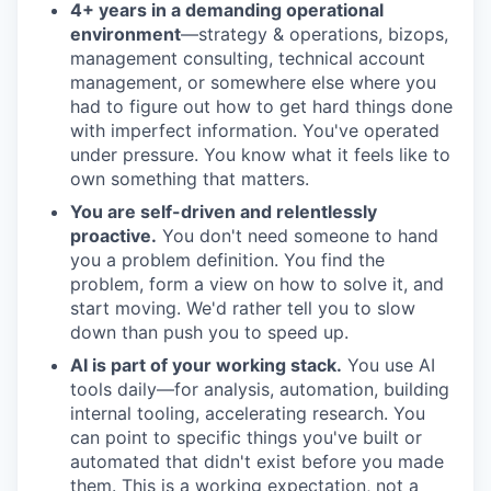
4+ years in a demanding operational
environment
—strategy & operations, bizops,
management consulting, technical account
management, or somewhere else where you
had to figure out how to get hard things done
with imperfect information. You've operated
under pressure. You know what it feels like to
own something that matters.
You are self-driven and relentlessly
proactive.
You don't need someone to hand
you a problem definition. You find the
problem, form a view on how to solve it, and
start moving. We'd rather tell you to slow
down than push you to speed up.
AI is part of your working stack.
You use AI
tools daily—for analysis, automation, building
internal tooling, accelerating research. You
can point to specific things you've built or
automated that didn't exist before you made
them. This is a working expectation, not a