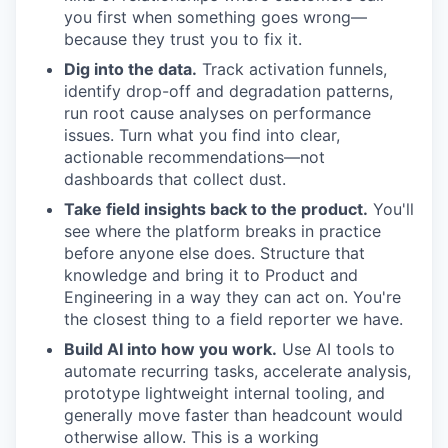
you first when something goes wrong—
because they trust you to fix it.
Dig into the data.
Track activation funnels,
identify drop-off and degradation patterns,
run root cause analyses on performance
issues. Turn what you find into clear,
actionable recommendations—not
dashboards that collect dust.
Take field insights back to the product.
You'll
see where the platform breaks in practice
before anyone else does. Structure that
knowledge and bring it to Product and
Engineering in a way they can act on. You're
the closest thing to a field reporter we have.
Build AI into how you work.
Use AI tools to
automate recurring tasks, accelerate analysis,
prototype lightweight internal tooling, and
generally move faster than headcount would
otherwise allow. This is a working