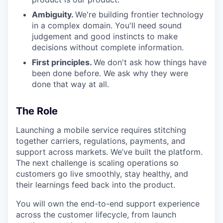
Ambiguity.
We're building frontier technology
in a complex domain. You'll need sound
judgement and good instincts to make
decisions without complete information.
First principles.
We don't ask how things have
been done before. We ask why they were
done that way at all.
The Role
Launching a mobile service requires stitching
together carriers, regulations, payments, and
support across markets. We’ve built the platform.
The next challenge is scaling operations so
customers go live smoothly, stay healthy, and
their learnings feed back into the product.
You will own the end-to-end support experience
across the customer lifecycle, from launch