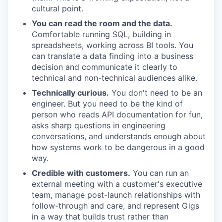
cultural point.
You can read the room and the data.
Comfortable running SQL, building in
spreadsheets, working across BI tools. You
can translate a data finding into a business
decision and communicate it clearly to
technical and non-technical audiences alike.
Technically curious.
You don't need to be an
engineer. But you need to be the kind of
person who reads API documentation for fun,
asks sharp questions in engineering
conversations, and understands enough about
how systems work to be dangerous in a good
way.
Credible with customers.
You can run an
external meeting with a customer's executive
team, manage post-launch relationships with
follow-through and care, and represent Gigs
in a way that builds trust rather than