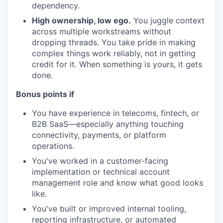
dependency.
High ownership, low ego.
You juggle context
across multiple workstreams without
dropping threads. You take pride in making
complex things work reliably, not in getting
credit for it. When something is yours, it gets
done.
Bonus points if
You have experience in telecoms, fintech, or
B2B SaaS—especially anything touching
connectivity, payments, or platform
operations.
You've worked in a customer-facing
implementation or technical account
management role and know what good looks
like.
You've built or improved internal tooling,
reporting infrastructure, or automated