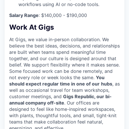
workflows using AI or no-code tools.
Salary Range
: $140,000 - $190,000
Work At Gigs
At Gigs, we value in-person collaboration. We
believe the best ideas, decisions, and relationships
are built when teams spend meaningful time
together, and our culture is designed around that
belief. We support flexibility where it makes sense.
Some focused work can be done remotely, and
not every role or week looks the same.
You
should expect regular time in one of our
hubs
, as
well as occasional travel for team workshops,
customer meetings, and
Gigs Republic, our bi-
annual company off-site
. Our offices are
designed to feel like home-inspired workspaces,
with plants, thoughtful tools, and small, tight-knit
teams that make collaboration feel natural,
energizing, and effective.