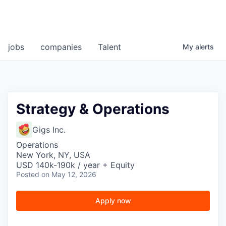
jobs
companies
Talent
My
alerts
Strategy & Operations
Gigs Inc.
Operations
New York, NY, USA
USD 140k-190k / year + Equity
Posted
on May 12, 2026
Apply now