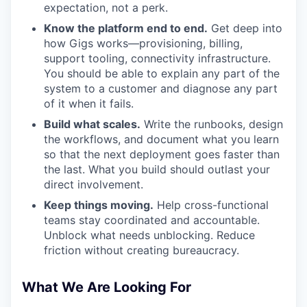
expectation, not a perk.
Know the platform end to end.
Get deep into
how Gigs works—provisioning, billing,
support tooling, connectivity infrastructure.
You should be able to explain any part of the
system to a customer and diagnose any part
of it when it fails.
Build what scales.
Write the runbooks, design
the workflows, and document what you learn
so that the next deployment goes faster than
the last. What you build should outlast your
direct involvement.
Keep things moving.
Help cross-functional
teams stay coordinated and accountable.
Unblock what needs unblocking. Reduce
friction without creating bureaucracy.
What We Are Looking For