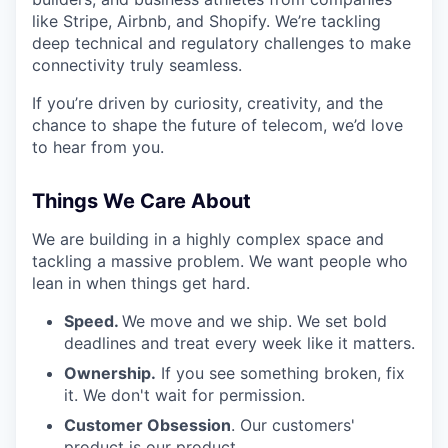
like Stripe, Airbnb, and Shopify. We’re tackling
deep technical and regulatory challenges to make
connectivity truly seamless.
If you’re driven by curiosity, creativity, and the
chance to shape the future of telecom, we’d love
to hear from you.
Things We Care About
We are building in a highly complex space and
tackling a massive problem. We want people who
lean in when things get hard.
Speed.
We move and we ship. We set bold
deadlines and treat every week like it matters.
Ownership.
If you see something broken, fix
it. We don't wait for permission.
Customer Obsession
. Our customers'
product is our product.