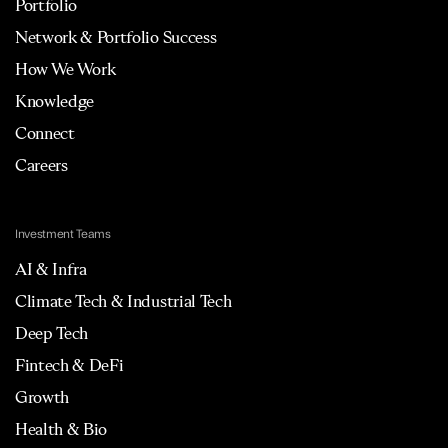
Portfolio
Network & Portfolio Success
How We Work
Knowledge
Connect
Careers
Investment Teams
AI & Infra
Climate Tech & Industrial Tech
Deep Tech
Fintech & DeFi
Growth
Health & Bio