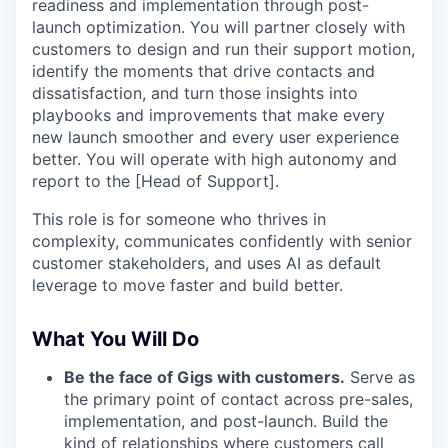
readiness and implementation through post-
launch optimization. You will partner closely with
customers to design and run their support motion,
identify the moments that drive contacts and
dissatisfaction, and turn those insights into
playbooks and improvements that make every
new launch smoother and every user experience
better. You will operate with high autonomy and
report to the [Head of Support].
This role is for someone who thrives in
complexity, communicates confidently with senior
customer stakeholders, and uses AI as default
leverage to move faster and build better.
What You Will Do
Be the face of Gigs with customers.
Serve as
the primary point of contact across pre-sales,
implementation, and post-launch. Build the
kind of relationships where customers call