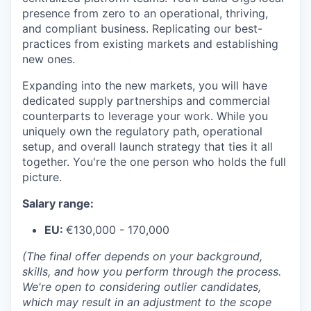
presence from zero to an operational, thriving,
and compliant business. Replicating our best-
practices from existing markets and establishing
new ones.
Expanding into the new markets, you will have
dedicated supply partnerships and commercial
counterparts to leverage your work. While you
uniquely own the regulatory path, operational
setup, and overall launch strategy that ties it all
together. You're the one person who holds the full
picture.
Salary range:
EU:
€130,000 - 170,000
(The final offer depends on your background,
skills, and how you perform through the process.
We're open to considering outlier candidates,
which may result in an adjustment to the scope