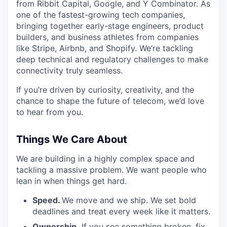
from Ribbit Capital, Google, and Y Combinator. As
one of the fastest-growing tech companies,
bringing together early-stage engineers, product
builders, and business athletes from companies
like Stripe, Airbnb, and Shopify. We’re tackling
deep technical and regulatory challenges to make
connectivity truly seamless.
If you’re driven by curiosity, creativity, and the
chance to shape the future of telecom, we’d love
to hear from you.
Things We Care About
We are building in a highly complex space and
tackling a massive problem. We want people who
lean in when things get hard.
Speed.
We move and we ship. We set bold
deadlines and treat every week like it matters.
Ownership.
If you see something broken, fix