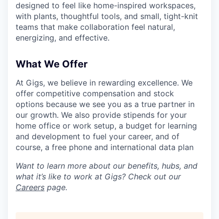
designed to feel like home-inspired workspaces,
with plants, thoughtful tools, and small, tight-knit
teams that make collaboration feel natural,
energizing, and effective.
What We Offer
At Gigs, we believe in rewarding excellence. We
offer competitive compensation and stock
options because we see you as a true partner in
our growth. We also provide stipends for your
home office or work setup, a budget for learning
and development to fuel your career, and of
course, a free phone and international data plan
Want to learn more about our benefits, hubs, and
what it’s like to work at Gigs? Check out our
Careers
page.