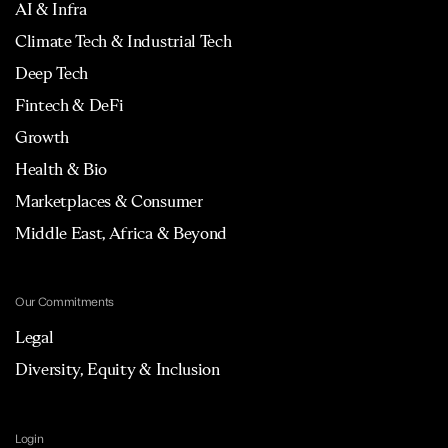
AI & Infra
Climate Tech & Industrial Tech
Deep Tech
Fintech & DeFi
Growth
Health & Bio
Marketplaces & Consumer
Middle East, Africa & Beyond
Our Commitments
Legal
Diversity, Equity & Inclusion
Login