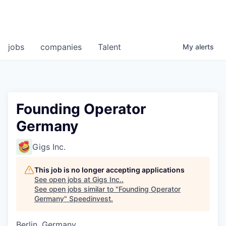
jobs
companies
Talent
My
alerts
Founding Operator
Germany
Gigs Inc.
This job is no longer accepting applications
See open jobs at
Gigs Inc.
.
See open jobs similar to "
Founding Operator
Germany
"
Speedinvest
.
Berlin, Germany