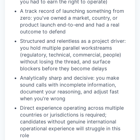
you had to earn the right to operate)
A track record of launching something from
zero: you've owned a market, country, or
product launch end-to-end and had a real
outcome to defend
Structured and relentless as a project driver:
you hold multiple parallel workstreams
(regulatory, technical, commercial, people)
without losing the thread, and surface
blockers before they become delays
Analytically sharp and decisive: you make
sound calls with incomplete information,
document your reasoning, and adjust fast
when you're wrong
Direct experience operating across multiple
countries or jurisdictions is required;
candidates without genuine international
operational experience will struggle in this
role