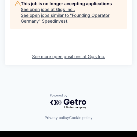
This job is no longer accepting applications
See open jobs at
Gigs Inc.
.
See open jobs similar to "
Founding Operator
Germany
"
Speedinvest
.
See more open positions at
Gigs Inc.
Powered by Getro.com
Privacy policy
Cookie policy