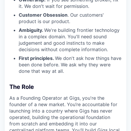
it. We don't wait for permission.
Customer Obsession
. Our customers'
product is our product.
Ambiguity.
We're building frontier technology
in a complex domain. You'll need sound
judgement and good instincts to make
decisions without complete information.
First principles.
We don't ask how things have
been done before. We ask why they were
done that way at all.
The Role
As a Founding Operator at Gigs, you're the
founder of a new market. You’re accountable for
launching into a country where Gigs has never
operated, building the operational foundation
from scratch and embedding it into our
centralized platform teams. You’ll build Gigs local