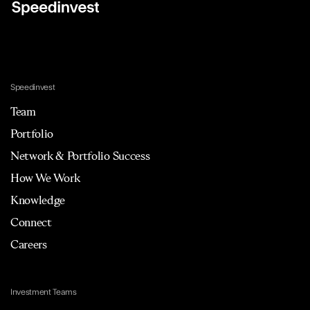
Speedinvest
Team
Portfolio
Network & Portfolio Success
How We Work
Knowledge
Connect
Careers
Investment Teams