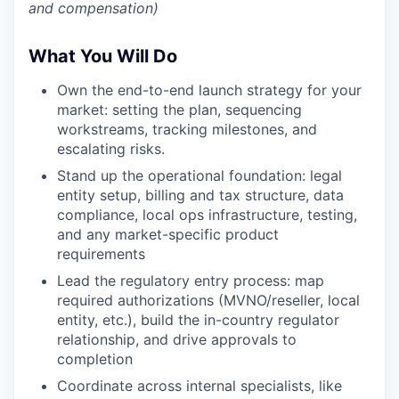
and compensation)
What You Will Do
Own the end-to-end launch strategy for your
market: setting the plan, sequencing
workstreams, tracking milestones, and
escalating risks.
Stand up the operational foundation: legal
entity setup, billing and tax structure, data
compliance, local ops infrastructure, testing,
and any market-specific product
requirements
Lead the regulatory entry process: map
required authorizations (MVNO/reseller, local
entity, etc.), build the in-country regulator
relationship, and drive approvals to
completion
Coordinate across internal specialists, like