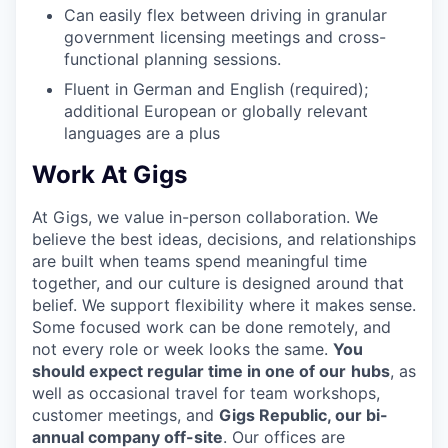
Can easily flex between driving in granular
government licensing meetings and cross-
functional planning sessions.
Fluent in German and English (required);
additional European or globally relevant
languages are a plus
Work At Gigs
At Gigs, we value in-person collaboration. We
believe the best ideas, decisions, and relationships
are built when teams spend meaningful time
together, and our culture is designed around that
belief. We support flexibility where it makes sense.
Some focused work can be done remotely, and
not every role or week looks the same.
You
should expect regular time in one of our
hubs
, as
well as occasional travel for team workshops,
customer meetings, and
Gigs Republic, our bi-
annual company off-site
. Our offices are