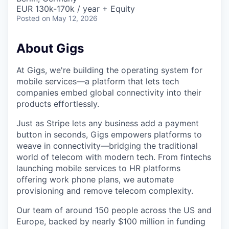
EUR 130k-170k / year + Equity
Posted
on May 12, 2026
About Gigs
At Gigs, we're building the operating system for
mobile services—a platform that lets tech
companies embed global connectivity into their
products effortlessly.
Just as Stripe lets any business add a payment
button in seconds, Gigs empowers platforms to
weave in connectivity—bridging the traditional
world of telecom with modern tech. From fintechs
launching mobile services to HR platforms
offering work phone plans, we automate
provisioning and remove telecom complexity.
Our team of around 150 people across the US and
Europe, backed by nearly $100 million in funding