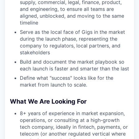
supply, commercial, legal, finance, product,
and engineering, to ensure all teams are
aligned, unblocked, and moving to the same
timeline
Serve as the local face of Gigs in the market
during the launch phase, representing the
company to regulators, local partners, and
stakeholders
Build and document the market playbook so
each launch is faster and smarter than the last
Define what "success" looks like for the
market from launch to scale.
What We Are Looking For
8+ years of experience in market expansion,
operations, or consulting at a high-growth
tech company, ideally in fintech, payments, or
telecom (or another regulated vertical where