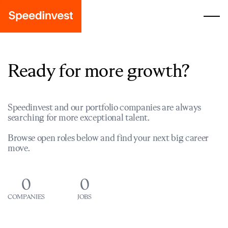
Ready for more growth?
Speedinvest and our portfolio companies are always
searching for more exceptional talent.
Browse open roles below and find your next big career
move.
0
0
COMPANIES
JOBS