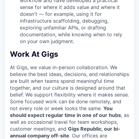
workflow and have developed a practical
sense for where it adds value and where it
doesn't — for example, using it for
infrastructure scaffolding, debugging,
exploring unfamiliar APIs, or drafting
documentation, while knowing when to rely
on your own judgment.
Work At Gigs
At Gigs, we value in-person collaboration. We
believe the best ideas, decisions, and relationships
are built when teams spend meaningful time
together, and our culture is designed around that
belief. We support flexibility where it makes sense.
Some focused work can be done remotely, and
not every role or week looks the same.
You
should expect regular time in one of our
hubs
, as
well as occasional travel for team workshops,
customer meetings, and
Gigs Republic, our bi-
annual company off-site
. Our offices are