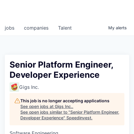
jobs
companies
Talent
My
alerts
Senior Platform Engineer,
Developer Experience
Gigs Inc.
This job is no longer accepting applications
See open jobs at
Gigs Inc.
.
See open jobs similar to "
Senior Platform Engineer,
Developer Experience
"
Speedinvest
.
Software Engineering