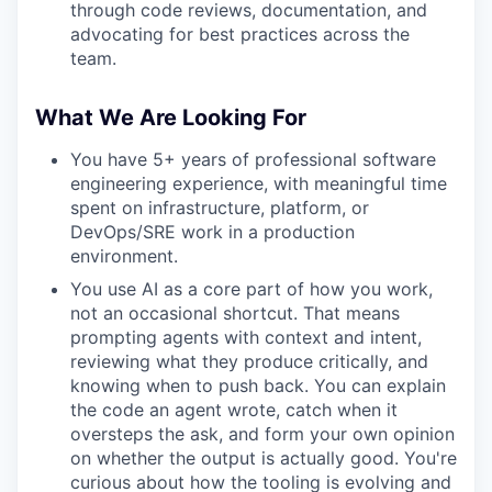
through code reviews, documentation, and
advocating for best practices across the
team.
What We Are Looking For
You have 5+ years of professional software
engineering experience, with meaningful time
spent on infrastructure, platform, or
DevOps/SRE work in a production
environment.
You use AI as a core part of how you work,
not an occasional shortcut. That means
prompting agents with context and intent,
reviewing what they produce critically, and
knowing when to push back. You can explain
the code an agent wrote, catch when it
oversteps the ask, and form your own opinion
on whether the output is actually good. You're
curious about how the tooling is evolving and