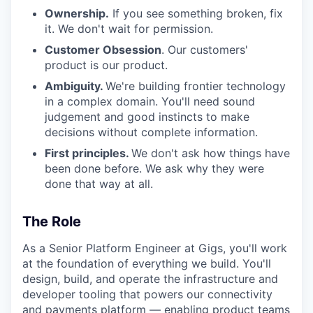
Ownership.
If you see something broken, fix
it. We don't wait for permission.
Customer Obsession
. Our customers'
product is our product.
Ambiguity.
We're building frontier technology
in a complex domain. You'll need sound
judgement and good instincts to make
decisions without complete information.
First principles.
We don't ask how things have
been done before. We ask why they were
done that way at all.
The Role
As a Senior Platform Engineer at Gigs, you'll work
at the foundation of everything we build. You'll
design, build, and operate the infrastructure and
developer tooling that powers our connectivity
and payments platform — enabling product teams