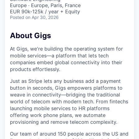
Europe · Europe, Paris, France
EUR 90k-125k / year + Equity
Posted
on Apr 30, 2026
About Gigs
At Gigs, we're building the operating system for
mobile services—a platform that lets tech
companies embed global connectivity into their
products effortlessly.
Just as Stripe lets any business add a payment
button in seconds, Gigs empowers platforms to
weave in connectivity—bridging the traditional
world of telecom with modern tech. From fintechs
launching mobile services to HR platforms
offering work phone plans, we automate
provisioning and remove telecom complexity.
Our team of around 150 people across the US and