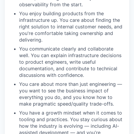
observability from the start.
You enjoy building products from the
infrastructure up. You care about finding the
right solution to internal customer needs, and
you're comfortable taking ownership and
delivering.
You communicate clearly and collaborate
well. You can explain infrastructure decisions
to product engineers, write useful
documentation, and contribute to technical
discussions with confidence.
You care about more than just engineering —
you want to see the business impact of
everything you do, and you know how to
make pragmatic speed/quality trade-offs.
You have a growth mindset when it comes to
tooling and practices. You stay curious about
how the industry is evolving — including AI-
assisted development — and you're