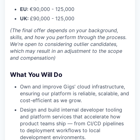
EU:
€90,000 - 125,000
UK:
£90,000 - 125,000
(The final offer depends on your background,
skills, and how you perform through the process.
We're open to considering outlier candidates,
which may result in an adjustment to the scope
and compensation)
What You Will Do
Own and improve Gigs' cloud infrastructure,
ensuring our platform is reliable, scalable, and
cost-efficient as we grow.
Design and build internal developer tooling
and platform services that accelerate how
product teams ship — from CI/CD pipelines
to deployment workflows to local
development environments.