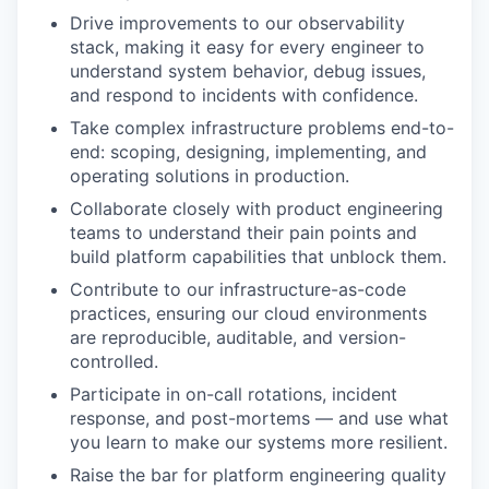
Drive improvements to our observability
stack, making it easy for every engineer to
understand system behavior, debug issues,
and respond to incidents with confidence.
Take complex infrastructure problems end-to-
end: scoping, designing, implementing, and
operating solutions in production.
Collaborate closely with product engineering
teams to understand their pain points and
build platform capabilities that unblock them.
Contribute to our infrastructure-as-code
practices, ensuring our cloud environments
are reproducible, auditable, and version-
controlled.
Participate in on-call rotations, incident
response, and post-mortems — and use what
you learn to make our systems more resilient.
Raise the bar for platform engineering quality