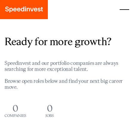
Ready for more growth?
Speedinvest and our portfolio companies are always
searching for more exceptional talent.
Browse open roles below and find your next big career
move.
0
0
COMPANIES
JOBS