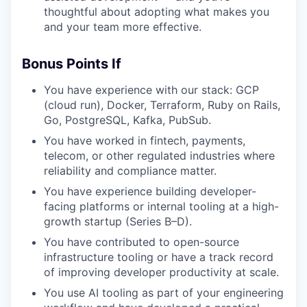
thoughtful about adopting what makes you
and your team more effective.
Bonus Points If
You have experience with our stack: GCP
(cloud run), Docker, Terraform, Ruby on Rails,
Go, PostgreSQL, Kafka, PubSub.
You have worked in fintech, payments,
telecom, or other regulated industries where
reliability and compliance matter.
You have experience building developer-
facing platforms or internal tooling at a high-
growth startup (Series B–D).
You have contributed to open-source
infrastructure tooling or have a track record
of improving developer productivity at scale.
You use AI tooling as part of your engineering