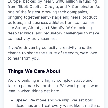
Europe, backed by nearly $100 million in funding
from Ribbit Capital, Google, and Y Combinator. As
one of the fastest-growing tech companies,
bringing together early-stage engineers, product
builders, and business athletes from companies
like Stripe, Airbnb, and Shopify. We’re tackling
deep technical and regulatory challenges to make
connectivity truly seamless.
If you’re driven by curiosity, creativity, and the
chance to shape the future of telecom, we’d love
to hear from you.
Things We Care About
We are building in a highly complex space and
tackling a massive problem. We want people who
lean in when things get hard.
Speed.
We move and we ship. We set bold
deadlines and treat every week like it matters.