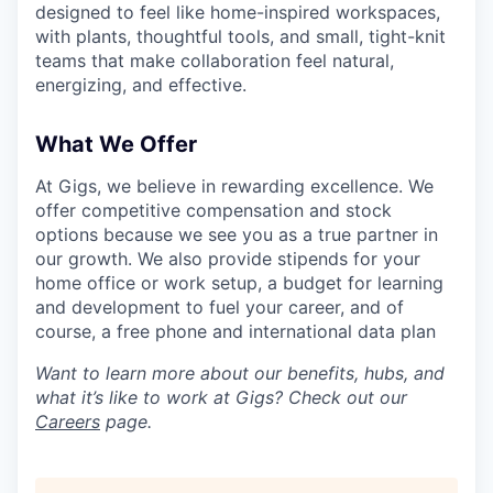
designed to feel like home-inspired workspaces,
with plants, thoughtful tools, and small, tight-knit
teams that make collaboration feel natural,
energizing, and effective.
What We Offer
At Gigs, we believe in rewarding excellence. We
offer competitive compensation and stock
options because we see you as a true partner in
our growth. We also provide stipends for your
home office or work setup, a budget for learning
and development to fuel your career, and of
course, a free phone and international data plan
Want to learn more about our benefits, hubs, and
what it’s like to work at Gigs? Check out our
Careers
page.