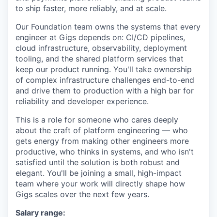
to ship faster, more reliably, and at scale.
Our Foundation team owns the systems that every
engineer at Gigs depends on: CI/CD pipelines,
cloud infrastructure, observability, deployment
tooling, and the shared platform services that
keep our product running. You'll take ownership
of complex infrastructure challenges end-to-end
and drive them to production with a high bar for
reliability and developer experience.
This is a role for someone who cares deeply
about the craft of platform engineering — who
gets energy from making other engineers more
productive, who thinks in systems, and who isn't
satisfied until the solution is both robust and
elegant. You'll be joining a small, high-impact
team where your work will directly shape how
Gigs scales over the next few years.
Salary range: