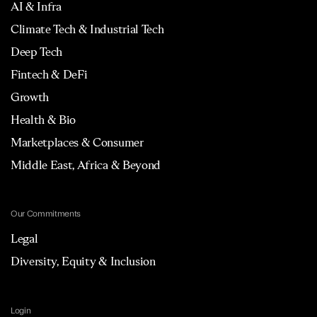
AI & Infra
Climate Tech & Industrial Tech
Deep Tech
Fintech & DeFi
Growth
Health & Bio
Marketplaces & Consumer
Middle East, Africa & Beyond
Our Commitments
Legal
Diversity, Equity & Inclusion
Login