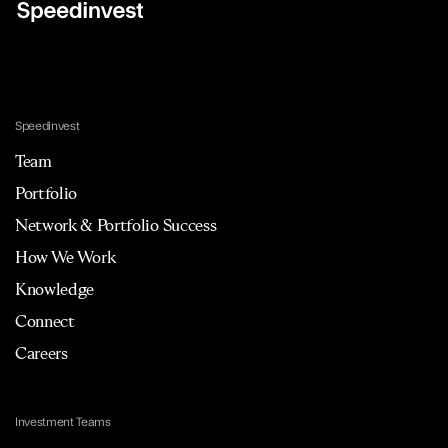
Speedinvest
Team
Portfolio
Network & Portfolio Success
How We Work
Knowledge
Connect
Careers
Investment Teams