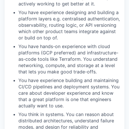
actively working to get better at it.
You have experience designing and building a
platform layers e.g. centralised authentication,
observability, routing logic, or API versioning
which other product teams integrate against
or build on top of.
You have hands-on experience with cloud
platforms (GCP preferred) and infrastructure-
as-code tools like Terraform. You understand
networking, compute, and storage at a level
that lets you make good trade-offs.
You have experience building and maintaining
CI/CD pipelines and deployment systems. You
care about developer experience and know
that a great platform is one that engineers
actually want to use.
You think in systems. You can reason about
distributed architectures, understand failure
modes, and design for reliability and