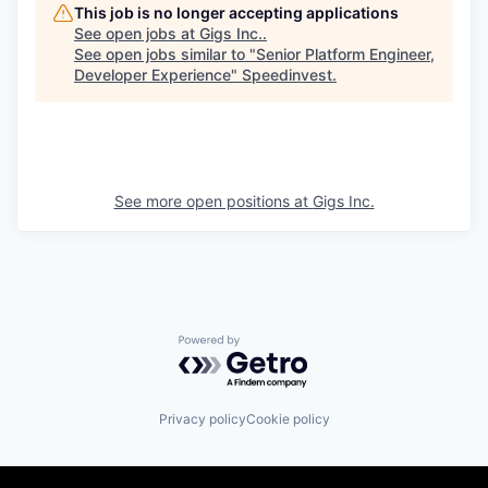
This job is no longer accepting applications
See open jobs at
Gigs Inc.
.
See open jobs similar to "
Senior Platform Engineer,
Developer Experience
"
Speedinvest
.
See more open positions at
Gigs Inc.
Powered by Getro.com
Privacy policy
Cookie policy