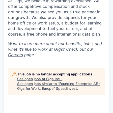
At Gigs, we believe in rewarding excellence. We
offer competitive compensation and stock
options because we see you as a true partner in
our growth. We also provide stipends for your
home office or work setup, a budget for learning
and development to fuel your career, and of
course, a free phone and international data plan
Want to learn more about our benefits, hubs, and
what it’s like to work at Gigs? Check out our
Careers
page.
This job is no longer accepting applications
See open jobs at
Gigs Inc.
.
See open jobs similar to "
Founding Enterprise AE -
Gigs for Work, Europe
"
Speedinvest
.