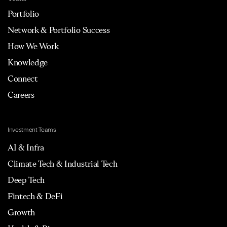
Portfolio
Network & Portfolio Success
How We Work
Knowledge
Connect
Careers
Investment Teams
AI & Infra
Climate Tech & Industrial Tech
Deep Tech
Fintech & DeFi
Growth