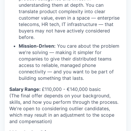
understanding them at depth. You can
translate product complexity into clear
customer value, even in a space — enterprise
telecoms, HR tech, IT infrastructure — that
buyers may not have actively considered
before.
Mission-Driven:
You care about the problem
we're solving — making it simpler for
companies to give their distributed teams
access to reliable, managed phone
connectivity — and you want to be part of
building something that lasts.
Salary Range:
£110,000 - €140,000 basic
(The final offer depends on your background,
skills, and how you perform through the process.
We're open to considering outlier candidates,
which may result in an adjustment to the scope
and compensation)