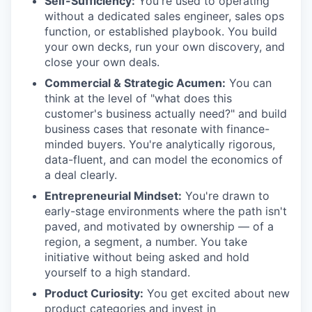
Self-Sufficiency:
You're used to operating
without a dedicated sales engineer, sales ops
function, or established playbook. You build
your own decks, run your own discovery, and
close your own deals.
Commercial & Strategic Acumen:
You can
think at the level of "what does this
customer's business actually need?" and build
business cases that resonate with finance-
minded buyers. You're analytically rigorous,
data-fluent, and can model the economics of
a deal clearly.
Entrepreneurial Mindset:
You're drawn to
early-stage environments where the path isn't
paved, and motivated by ownership — of a
region, a segment, a number. You take
initiative without being asked and hold
yourself to a high standard.
Product Curiosity:
You get excited about new
product categories and invest in