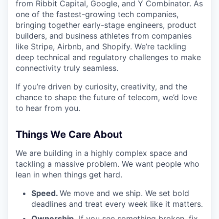
from Ribbit Capital, Google, and Y Combinator. As
one of the fastest-growing tech companies,
bringing together early-stage engineers, product
builders, and business athletes from companies
like Stripe, Airbnb, and Shopify. We’re tackling
deep technical and regulatory challenges to make
connectivity truly seamless.
If you’re driven by curiosity, creativity, and the
chance to shape the future of telecom, we’d love
to hear from you.
Things We Care About
We are building in a highly complex space and
tackling a massive problem. We want people who
lean in when things get hard.
Speed.
We move and we ship. We set bold
deadlines and treat every week like it matters.
Ownership.
If you see something broken, fix