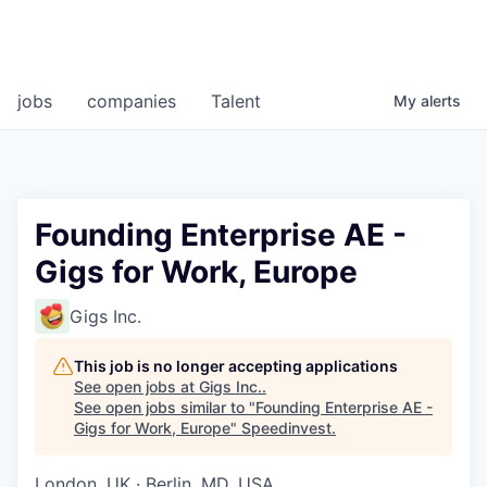
jobs
companies
Talent
My
alerts
Founding Enterprise AE -
Gigs for Work, Europe
Gigs Inc.
This job is no longer accepting applications
See open jobs at
Gigs Inc.
.
See open jobs similar to "
Founding Enterprise AE -
Gigs for Work, Europe
"
Speedinvest
.
London, UK · Berlin, MD, USA