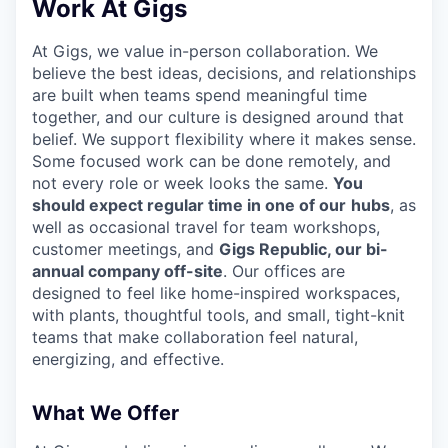
Work At Gigs
At Gigs, we value in-person collaboration. We
believe the best ideas, decisions, and relationships
are built when teams spend meaningful time
together, and our culture is designed around that
belief. We support flexibility where it makes sense.
Some focused work can be done remotely, and
not every role or week looks the same.
You
should expect regular time in one of our
hubs
, as
well as occasional travel for team workshops,
customer meetings, and
Gigs Republic, our bi-
annual company off-site
. Our offices are
designed to feel like home-inspired workspaces,
with plants, thoughtful tools, and small, tight-knit
teams that make collaboration feel natural,
energizing, and effective.
What We Offer