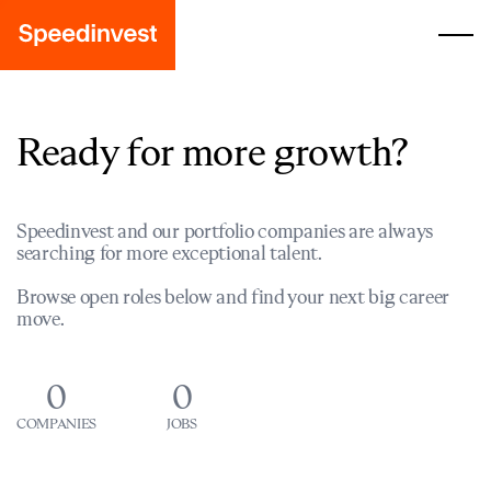
Ready for more growth?
Speedinvest and our portfolio companies are always
searching for more exceptional talent.
Browse open roles below and find your next big career
move.
0
0
COMPANIES
JOBS