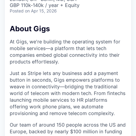
GBP 110k-140k / year + Equity
Posted
on Apr 15, 2026
About Gigs
At Gigs, we're building the operating system for
mobile services—a platform that lets tech
companies embed global connectivity into their
products effortlessly.
Just as Stripe lets any business add a payment
button in seconds, Gigs empowers platforms to
weave in connectivity—bridging the traditional
world of telecom with modern tech. From fintechs
launching mobile services to HR platforms
offering work phone plans, we automate
provisioning and remove telecom complexity.
Our team of around 150 people across the US and
Europe, backed by nearly $100 million in funding