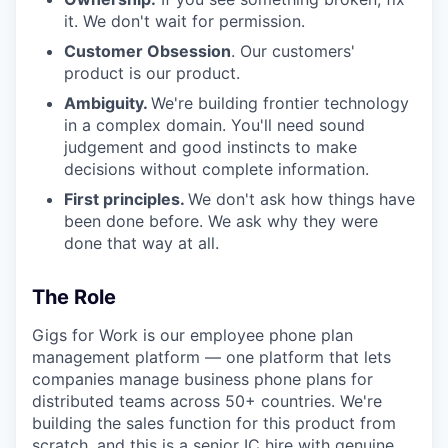
it. We don't wait for permission.
Customer Obsession
. Our customers'
product is our product.
Ambiguity.
We're building frontier technology
in a complex domain. You'll need sound
judgement and good instincts to make
decisions without complete information.
First principles.
We don't ask how things have
been done before. We ask why they were
done that way at all.
The Role
Gigs for Work is our employee phone plan
management platform — one platform that lets
companies manage business phone plans for
distributed teams across 50+ countries. We're
building the sales function for this product from
scratch, and this is a senior IC hire with genuine