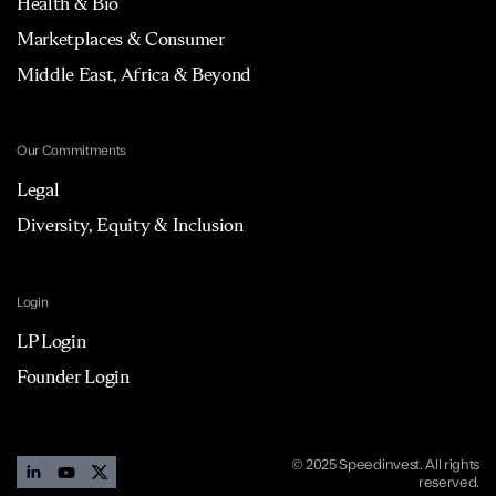
Health & Bio
Marketplaces & Consumer
Middle East, Africa & Beyond
Our Commitments
Legal
Diversity, Equity & Inclusion
Login
LP Login
Founder Login
© 2025 Speedinvest. All rights
reserved.