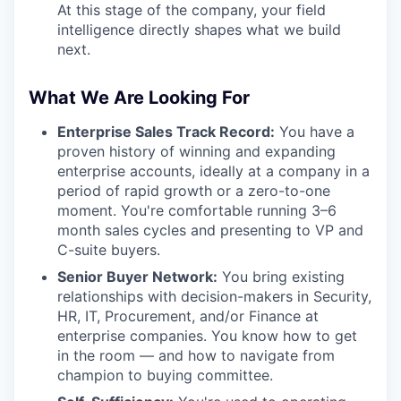
At this stage of the company, your field
intelligence directly shapes what we build
next.
What We Are Looking For
Enterprise Sales Track Record:
You have a
proven history of winning and expanding
enterprise accounts, ideally at a company in a
period of rapid growth or a zero-to-one
moment. You're comfortable running 3–6
month sales cycles and presenting to VP and
C-suite buyers.
Senior Buyer Network:
You bring existing
relationships with decision-makers in Security,
HR, IT, Procurement, and/or Finance at
enterprise companies. You know how to get
in the room — and how to navigate from
champion to buying committee.