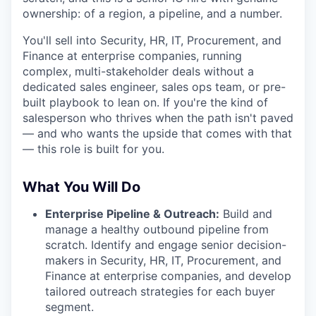
ownership: of a region, a pipeline, and a number.
You'll sell into Security, HR, IT, Procurement, and
Finance at enterprise companies, running
complex, multi-stakeholder deals without a
dedicated sales engineer, sales ops team, or pre-
built playbook to lean on. If you're the kind of
salesperson who thrives when the path isn't paved
— and who wants the upside that comes with that
— this role is built for you.
What You Will Do
Enterprise Pipeline & Outreach:
Build and
manage a healthy outbound pipeline from
scratch. Identify and engage senior decision-
makers in Security, HR, IT, Procurement, and
Finance at enterprise companies, and develop
tailored outreach strategies for each buyer
segment.