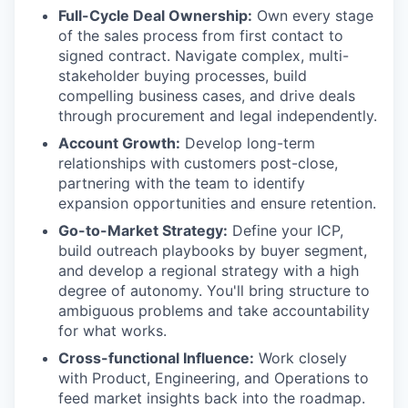
Full-Cycle Deal Ownership:
Own every stage
of the sales process from first contact to
signed contract. Navigate complex, multi-
stakeholder buying processes, build
compelling business cases, and drive deals
through procurement and legal independently.
Account Growth:
Develop long-term
relationships with customers post-close,
partnering with the team to identify
expansion opportunities and ensure retention.
Go-to-Market Strategy:
Define your ICP,
build outreach playbooks by buyer segment,
and develop a regional strategy with a high
degree of autonomy. You'll bring structure to
ambiguous problems and take accountability
for what works.
Cross-functional Influence:
Work closely
with Product, Engineering, and Operations to
feed market insights back into the roadmap.