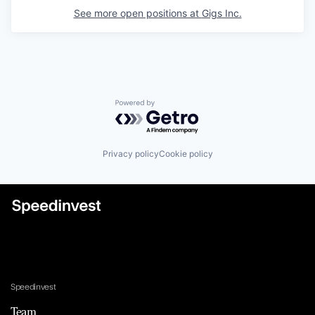
See more open positions at
Gigs Inc.
Powered by Getro.com
Privacy policy
Cookie policy
Speedinvest
Team