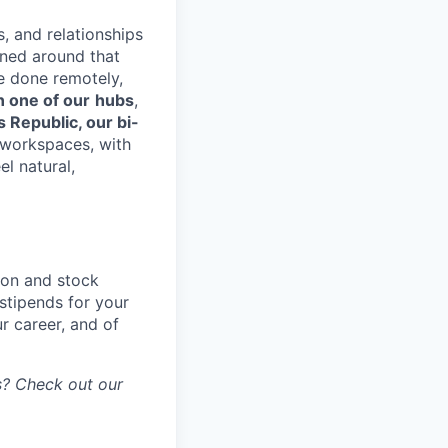
s, and relationships
gned around that
e done remotely,
n one of our
hubs
,
s Republic, our bi-
d workspaces, with
el natural,
ion and stock
stipends for your
r career, and of
gs? Check out our