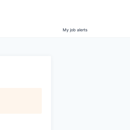
My
job
alerts