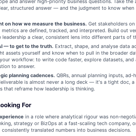
cope and answer high-priority business questions. Take th
clear, structured answer — and the judgment to know when 
nt on how we measure the business.
Get stakeholders on
metrics are defined, tracked, and interpreted. Build out ver
 leadership a clear, consistent lens into different parts of 
 — to get to the truth.
Extract, shape, and analyse data ac
ght assets yourself and know when to pull in the broader da
 your workflow: to write code faster, explore datasets, and
tion to answer.
egic planning cadences.
QBRs, annual planning inputs, ad-ho
eliverable is almost never a long deck — it's a tight doc, a 
s that reframe how leadership is thinking.
ooking For
experience
in a role where analytical rigour was non-negoti
king, strategy or BizOps at a fast-scaling tech company, or
 consistently translated numbers into business decisions.