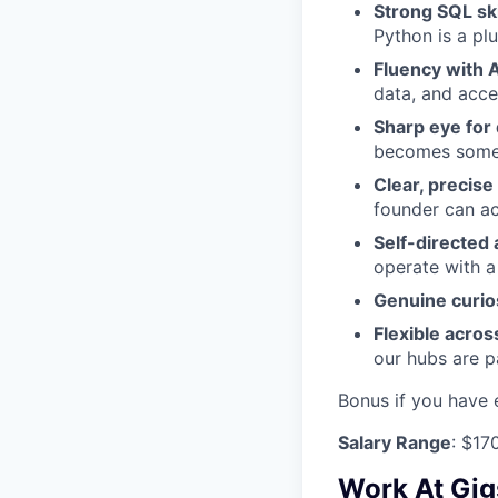
Strong SQL ski
Python is a plu
Fluency with A
data, and accel
Sharp eye for 
becomes someo
Clear, precis
founder can ac
Self-directed 
operate with a
Genuine curio
Flexible acros
our hubs are pa
Bonus if you have 
Salary Range
: $17
Work At Gig