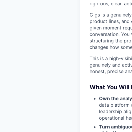
rigorous, clear, act
Gigs is a genuinel
product lines, and
given moment requ
conversation. You 
structuring the pro
changes how someo
This is a high-visi
genuinely and acti
honest, precise ana
What You Will
Own the analyt
data platform 
leadership ali
operational hea
Turn ambiguou