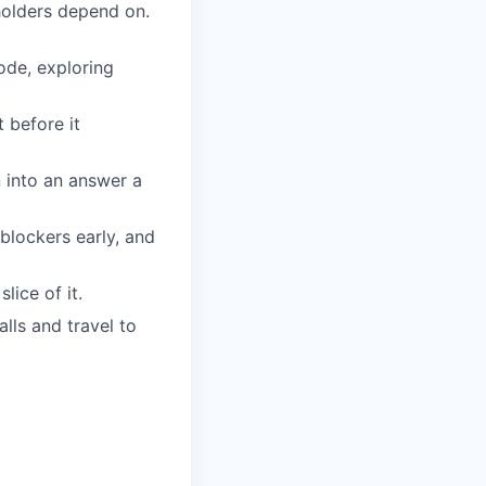
eholders depend on.
ode, exploring
 before it
 into an answer a
lockers early, and
lice of it.
lls and travel to