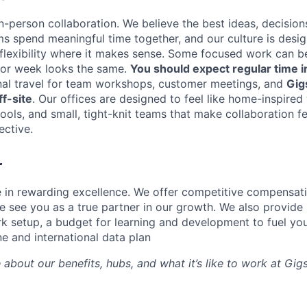
n-person collaboration. We believe the best ideas, decision
ms spend meaningful time together, and our culture is desi
 flexibility where it makes sense. Some focused work can b
 or week looks the same.
You should expect regular time i
nal travel for team workshops, customer meetings, and
Gig
f-site
. Our offices are designed to feel like home-inspire
tools, and small, tight-knit teams that make collaboration fe
ective.
r
e in rewarding excellence. We offer competitive compensat
 see you as a true partner in our growth. We also provide 
k setup, a budget for learning and development to fuel you
ne and international data plan
 about our benefits, hubs, and what it’s like to work at Gi