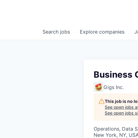
Search
jobs
Explore
companies
J
Business O
Gigs Inc.
This job is no 
See open jobs a
See open jobs si
Operations, Data S
New York, NY, US