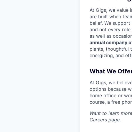
At Gigs, we value i
are built when tea
belief. We support
and not every role
as well as occasio
annual company of
plants, thoughtful 
energizing, and eff
What We Offe
At Gigs, we believ
options because we
home office or wor
course, a free pho
Want to learn more
Careers
page.