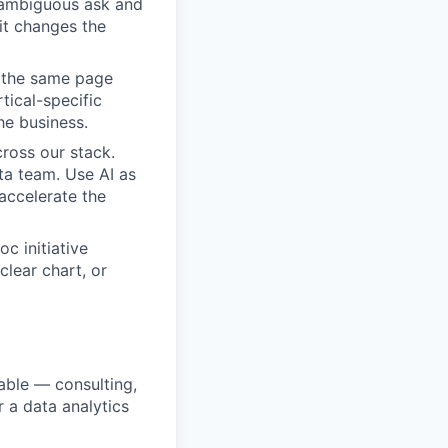
e ambiguous ask and
it changes the
 the same page
tical-specific
the business.
ross our stack.
ta team. Use AI as
 accelerate the
c initiative
clear chart, or
able — consulting,
 a data analytics