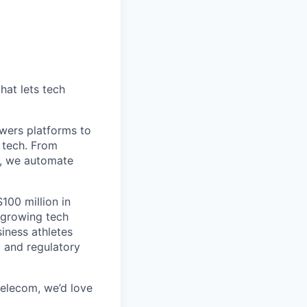
hat lets tech
wers platforms to
 tech. From
s, we automate
100 million in
-growing tech
iness athletes
l and regulatory
 telecom, we’d love