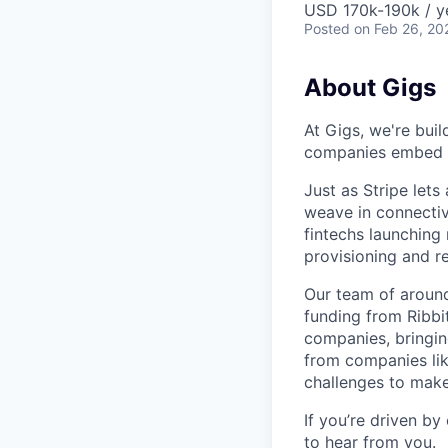
USD 170k-190k / y
Posted
on Feb 26, 20
About Gigs
At Gigs, we're bui
companies embed gl
Just as Stripe let
weave in connectiv
fintechs launching
provisioning and 
Our team of around
funding from Ribbi
companies, bringin
from companies lik
challenges to make
If you’re driven by
to hear from you.