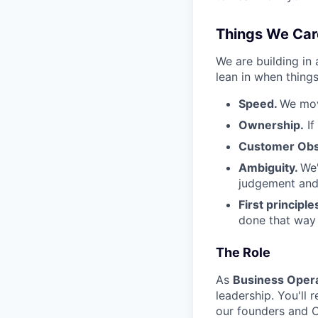
Things We Car
We are building in
lean in when things
Speed.
We mov
Ownership.
If
Customer Obs
Ambiguity.
We'
judgement and 
First principle
done that way a
The Role
As
Business Opera
leadership. You'll 
our founders and C