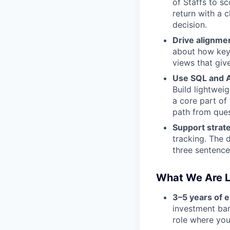
of Staffs to s
return with a 
decision.
Drive alignme
about how key 
views that give
Use SQL and AI
Build lightwei
a core part of
path from ques
Support strat
tracking. The d
three sentence
What We Are L
3–5 years of 
investment ban
role where you