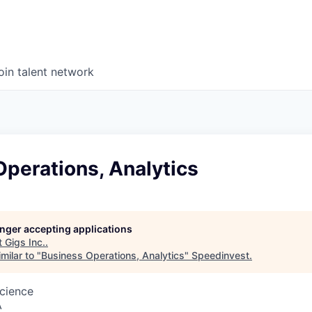
oin talent network
perations, Analytics
longer accepting applications
t
Gigs Inc.
.
milar to "
Business Operations, Analytics
"
Speedinvest
.
cience
A