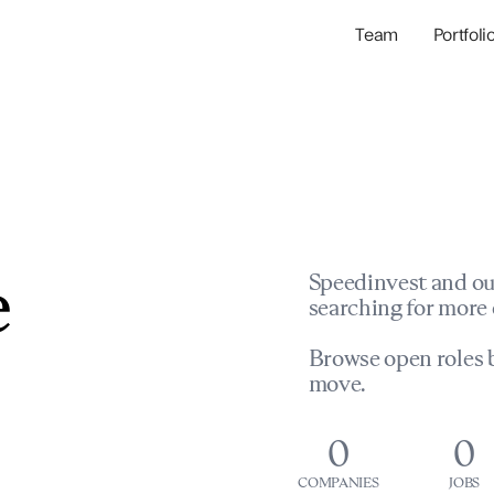
Team
Portfoli
Portfolio Com
Network & Portfol
e
Speedinvest and ou
searching for more 
Browse open roles b
move.
0
0
COMPANIES
JOBS