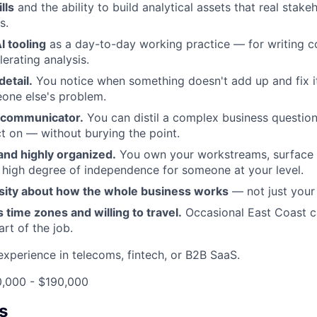
lls
and the ability to build analytical assets that real stak
s.
I tooling
as a day-to-day working practice — for writing c
erating analysis.
detail.
You notice when something doesn't add up and fix it
ne else's problem.
e communicator.
You can distil a complex business question
t on — without burying the point.
and highly organized.
You own your workstreams, surface b
 high degree of independence for someone at your level.
sity about how the whole business works
— not just your s
s time zones and willing to travel.
Occasional East Coast ca
rt of the job.
experience in telecoms, fintech, or B2B SaaS.
0,000 - $190,000
s