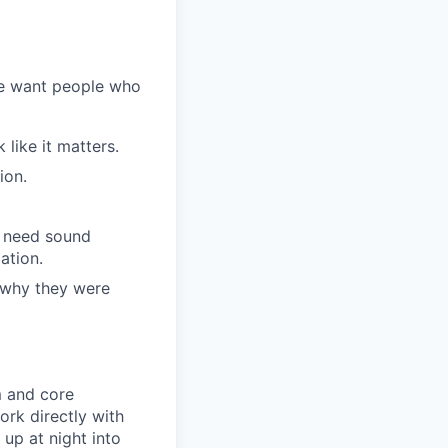
We want people who
like it matters.
ion.
l need sound
ation.
 why they were
am and core
ork directly with
up at night into