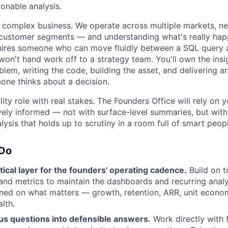
ionable analysis.
y complex business. We operate across multiple markets, n
 customer segments — and understanding what's really hap
ires someone who can move fluidly between a SQL query 
won't hand work off to a strategy team. You'll own the insi
blem, writing the code, building the asset, and delivering a
ne thinks about a decision.
bility role with real stakes. The Founders Office will rely on
vely informed — not with surface-level summaries, but with
lysis that holds up to scrutiny in a room full of smart peop
 Do
ical layer for the founders' operating cadence.
Build on t
and metrics to maintain the dashboards and recurring anal
gned on what matters — growth, retention, ARR, unit econo
lth.
s questions into defensible answers.
Work directly with 