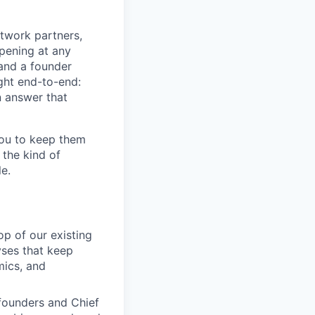
etwork partners,
pening at any
and a founder
ght end-to-end:
n answer that
 you to keep them
 the kind of
le.
op of our existing
yses that keep
mics, and
founders and Chief