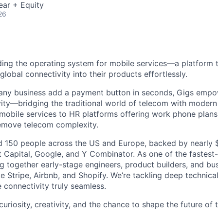
ear + Equity
26
lding the operating system for mobile services—a platform t
obal connectivity into their products effortlessly.
s any business add a payment button in seconds, Gigs empo
ity—bridging the traditional world of telecom with modern
 mobile services to HR platforms offering work phone plan
remove telecom complexity.
 150 people across the US and Europe, backed by nearly $
t Capital, Google, and Y Combinator. As one of the fastest
g together early-stage engineers, product builders, and bus
e Stripe, Airbnb, and Shopify. We’re tackling deep technica
 connectivity truly seamless.
 curiosity, creativity, and the chance to shape the future of