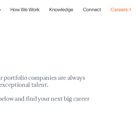
o
How We Work
Knowledge
Connect
Careers
panies
io Success
r portfolio companies are always
exceptional talent.
elow and find your next big career