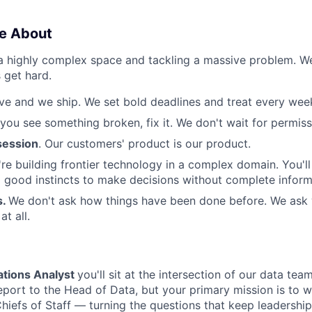
e About
 a highly complex space and tackling a massive problem. 
 get hard.
e and we ship. We set bold deadlines and treat every week 
 you see something broken, fix it. We don't wait for permiss
ession
. Our customers' product is our product.
re building frontier technology in a complex domain. You'l
good instincts to make decisions without complete inform
s.
We don't ask how things have been done before. We ask
t all.
tions Analyst
you'll sit at the intersection of our data te
report to the Head of Data, but your primary mission is to w
hiefs of Staff — turning the questions that keep leadership 