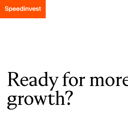
Ready for mor
growth?