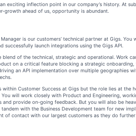
t an exciting inflection point in our company’s history. At s
er-growth ahead of us, opportunity is abundant.
Manager is our customers’ technical partner at Gigs. You w
d successfully launch integrations using the Gigs API.
e blend of the technical, strategic and operational. Work c
duct on a critical feature blocking a strategic onboarding,
driving an API implementation over multiple geographies wi
techs.
 within Customer Success at Gigs but the role lies at the h
s. You will work closely with Product and Engineering, work
 and provide on-going feedback. But you will also be heavi
n tandem with the Business Development team for new imp
nt of contact with our largest customers as they do furthe