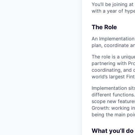
You’ll be joining a
with a year of hyp
The Role
An Implementation 
plan, coordinate an
The role is a uniqu
partnering with Pro
coordinating, and 
world’s largest Fin
Implementation sits
different function
scope new features
Growth: working i
being the main poi
What you’ll do