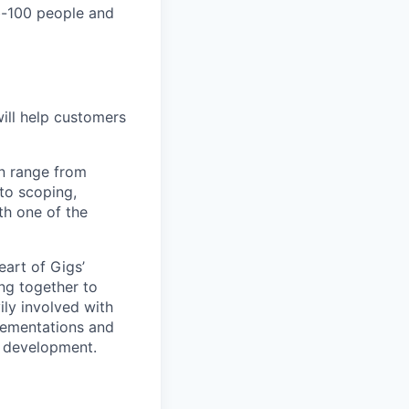
ub-100 people and
ill help customers
an range from
 to scoping,
th one of the
eart of Gigs’
ing together to
ly involved with
lementations and
r development.