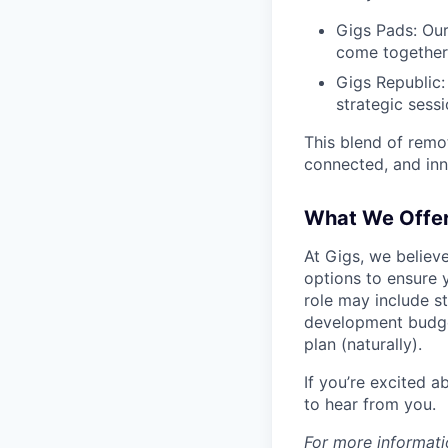
Gigs Pads: Our
come together 
Gigs Republic:
strategic sess
This blend of remo
connected, and in
What We Offe
At Gigs, we believ
options to ensure y
role may include s
development budget
plan (naturally).
If you’re excited 
to hear from you.
For more informati