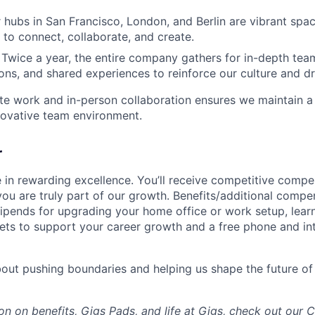
 hubs in San Francisco, London, and Berlin are vibrant spa
to connect, collaborate, and create.
 Twice a year, the entire company gathers for in-depth tea
ions, and shared experiences to reinforce our culture and d
te work and in-person collaboration ensures we maintain a
novative team environment.
r
e in rewarding excellence. You’ll receive competitive comp
ou are truly part of our growth. Benefits/additional compen
tipends for upgrading your home office or work setup, lear
s to support your career growth and a free phone and int
about pushing boundaries and helping us shape the future of
on on benefits, Gigs Pads, and life at Gigs, check out our
C