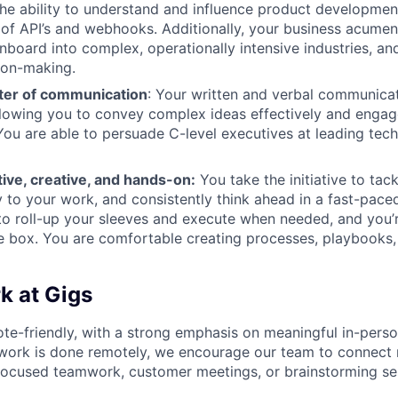
the ability to understand and influence product developmen
of API’s and webhooks. Additionally, your business acume
onboard into complex, operationally intensive industries, an
ion-making.
ter of communication
: Your written and verbal communicati
llowing you to convey complex ideas effectively and engag
You are able to persuade C-level executives at leading tec
ive, creative, and hands-on:
You take the initiative to tac
ty to your work, and consistently think ahead in a fast-pac
 to roll-up your sleeves and execute when needed, and you’r
he box. You are comfortable creating processes, playbooks
 at Gigs
ote-friendly, with a strong emphasis on meaningful in-perso
work is done remotely, we encourage our team to connect r
focused teamwork, customer meetings, or brainstorming ses