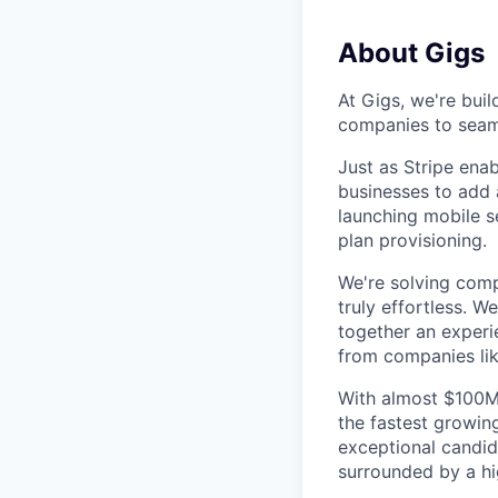
About Gigs
At Gigs, we're buil
companies to seaml
Just as Stripe ena
businesses to add a
launching mobile s
plan provisioning.
We're solving comp
truly effortless. 
together an experi
from companies lik
With almost $100MM
the fastest growin
exceptional candid
surrounded by a hi