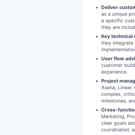
Deliver custo
as a unique pr
a specific cus
they are includ
Key technical 
they integrate
implementation
User flow advi
customer builds
experience.
Project mana
Asana, Linear,
complex, criti
milestones, an
Cross-functio
Marketing, Pro
clear goals an
coordinated, an