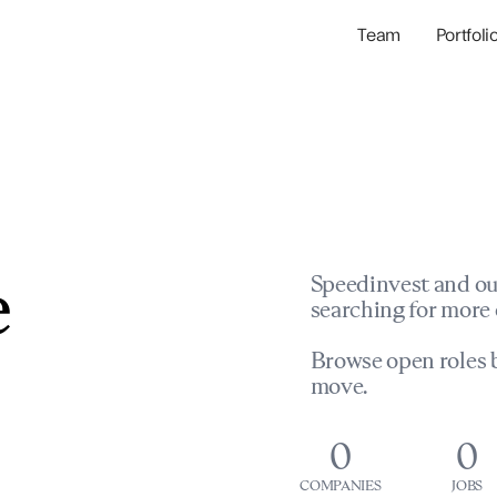
Team
Portfoli
Portfolio Com
Network & Portfol
e
Speedinvest and ou
searching for more 
Browse open roles b
move.
0
0
COMPANIES
JOBS