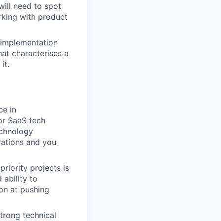
ill need to spot
rking with product
 implementation
at characterises a
it.
ce in
or SaaS tech
echnology
rations and you
priority projects is
 ability to
ion at pushing
strong technical