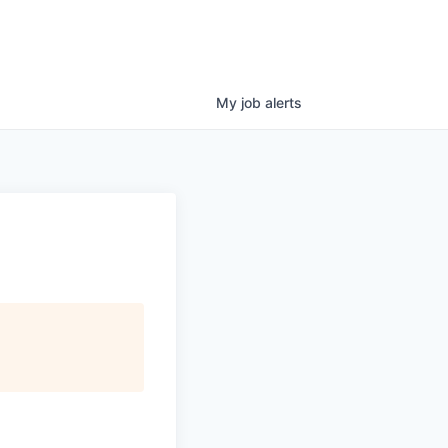
My
job
alerts