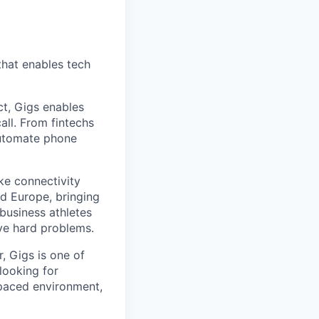
that enables tech
t, Gigs enables
all. From fintechs
automate phone
ke connectivity
d Europe, bringing
business athletes
ve hard problems.
, Gigs is one of
looking for
-paced environment,