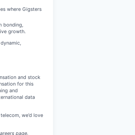
ces where Gigsters
m bonding,
rive growth.
 dynamic,
ensation and stock
sation for this
ning and
ernational data
 telecom, we’d love
areers
page.