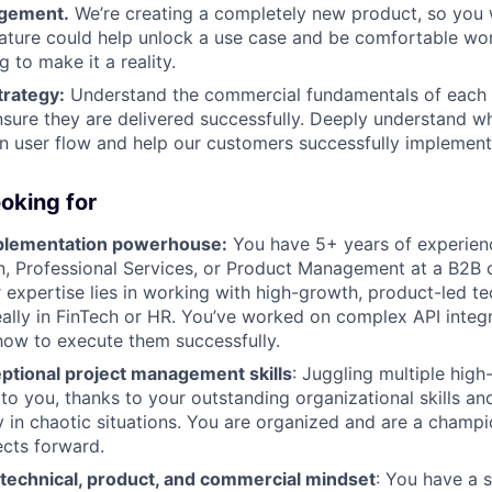
gement.
We’re creating a completely new product, so you w
ature could help unlock a use case and be comfortable wo
 to make it a reality.
rategy:
Understand the commercial fundamentals of each
sure they are delivered successfully. Deeply understand wh
n user flow and help our customers successfully implement 
oking for
mplementation powerhouse:
You have 5+ years of experien
, Professional Services, or Product Management at a B2B 
expertise lies in working with high-growth, product-led t
ally in FinTech or HR. You’ve worked on complex API integ
ow to execute them successfully.
ptional project management skills
: Juggling multiple high-
to you, thanks to your outstanding organizational skills and
ty in chaotic situations. You are organized and are a champ
cts forward.
 technical, product, and commercial mindset
: You have a 