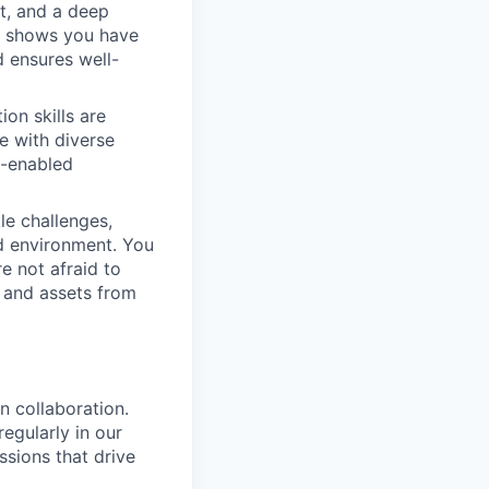
t, and a deep
n shows you have
d ensures well-
on skills are
e with diverse
h-enabled
kle challenges,
ed environment. You
e not afraid to
, and assets from
n collaboration.
egularly in our
sions that drive