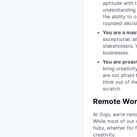
aptitude with 
understanding 
the ability to 
rounded decis
You are a mas
exceptional, a
stakeholders. 
businesses.
You are proact
bring creativi
are not afraid
think out of t
scratch.
Remote Work
At Gigs, we’re rem
While most of our 
hubs, whether for 
creativity.