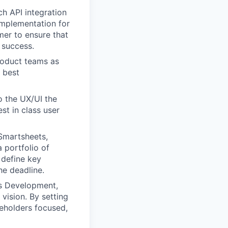
ch API integration
implementation for
mer to ensure that
 success.
product teams as
 best
o the UX/UI the
st in class user
Smartsheets,
 portfolio of
 define key
he deadline.
ss Development,
vision. By setting
keholders focused,