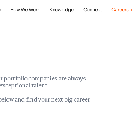
o
How We Work
Knowledge
Connect
Careers
panies
io Success
r portfolio companies are always
exceptional talent.
elow and find your next big career