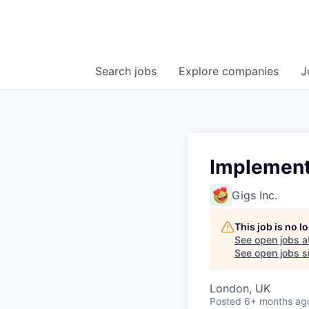
Search
jobs
Explore
companies
J
Implement
Gigs Inc.
This job is no 
See open jobs a
See open jobs si
London, UK
Posted
6+ months ag