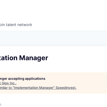
oin talent network
ation Manager
longer accepting applications
t
Gigs Inc.
.
milar to "
Implementation Manager
"
Speedinvest
.
o