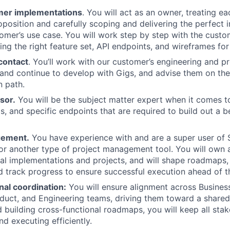
mer implementations
. You will act as an owner, treating ea
oposition and carefully scoping and delivering the perfect 
tomer’s use case. You will work step by step with the custo
ing the right feature set, API endpoints, and wireframes for
contact
. You’ll work with our customer’s engineering and 
 and continue to develop with Gigs, and advise them on the
 path.
sor.
You will be the subject matter expert when it comes t
, and specific endpoints that are required to build out a be
gement.
You have experience with and are a super user of 
 or another type of project management tool. You will own a
cal implementations and projects, and will shape roadmaps,
d track progress to ensure successful execution ahead of t
nal coordination:
You will ensure alignment across Busine
duct, and Engineering teams, driving them toward a shared 
d building cross-functional roadmaps, you will keep all sta
d executing efficiently.