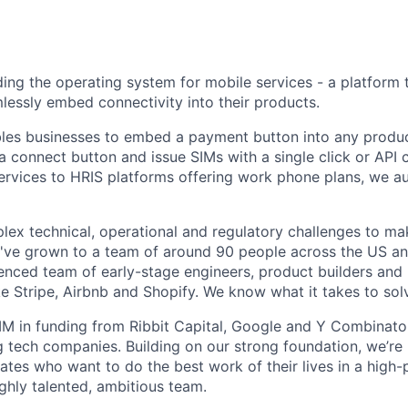
ding the operating system for mobile services - a platform 
essly embed connectivity into their products.
bles businesses to embed a payment button into any produc
 connect button and issue SIMs with a single click or API c
ervices to HRIS platforms offering work phone plans, we 
lex technical, operational and regulatory challenges to ma
We've grown to a team of around 90 people across the US an
enced team of early-stage engineers, product builders and 
e Stripe, Airbnb and Shopify. We know what it takes to sol
 in funding from Ribbit Capital, Google and Y Combinator
g tech companies. Building on our strong foundation, we’re 
ates who want to do the best work of their lives in a high
ghly talented, ambitious team.