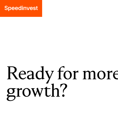
Ready for mor
growth?