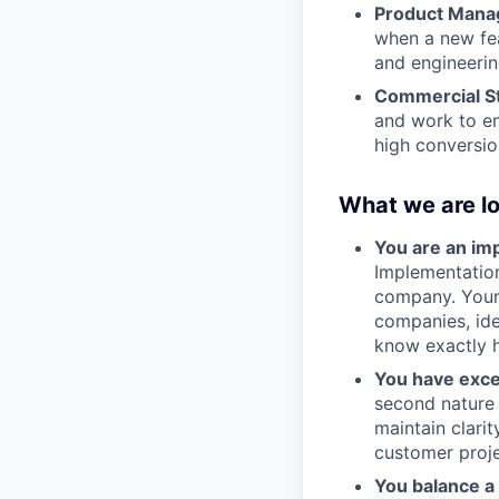
Product Mana
when a new fe
and engineering
Commercial St
and work to en
high conversio
What we are lo
You are an i
Implementation
company. Your 
companies, ide
know exactly h
You have exce
second nature 
maintain clari
customer proje
You balance a