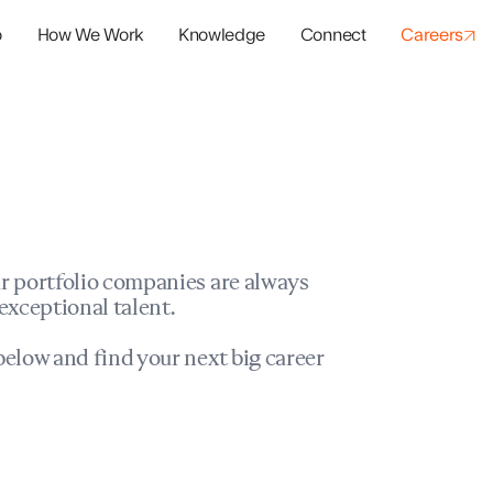
o
How We Work
Knowledge
Connect
Careers
panies
io Success
r portfolio companies are always
exceptional talent.
elow and find your next big career