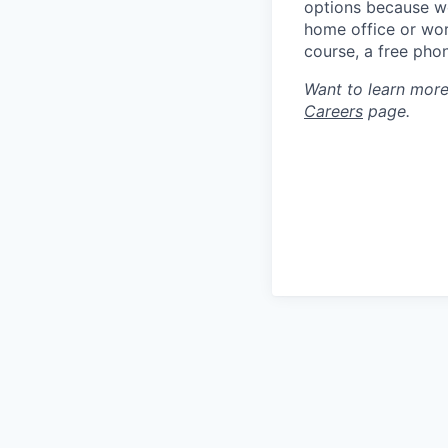
options because we
home office or wor
course, a free pho
Want to learn more
Careers
page.