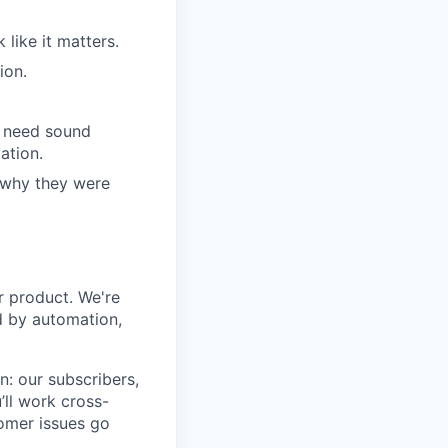
like it matters.
ion.
l need sound
ation.
 why they were
ur product. We're
ed by automation,
n: our subscribers,
’ll work cross-
omer issues go