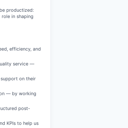
 be productized:
y role in shaping
ed, efficiency, and
uality service —
support on their
ion — by working
ructured post-
and KPIs to help us