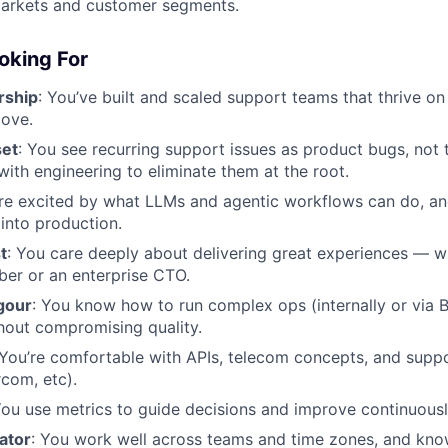
markets and customer segments.
oking For
rship
: You’ve built and scaled support teams that thrive on 
love.
set
: You see recurring support issues as product bugs, no
ith engineering to eliminate them at the root.
're excited by what LLMs and agentic workflows can do, a
 into production.
t
: You care deeply about delivering great experiences — wh
ber or an enterprise CTO.
gour
: You know how to run complex ops (internally or via 
hout compromising quality.
 You’re comfortable with APIs, telecom concepts, and suppo
rcom, etc).
You use metrics to guide decisions and improve continuousl
ator
: You work well across teams and time zones, and kno