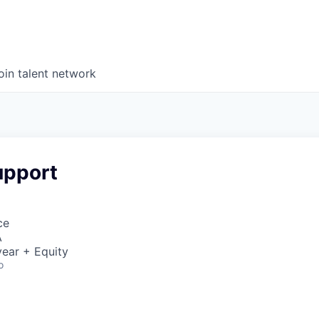
oin talent network
upport
ce
A
ear + Equity
o