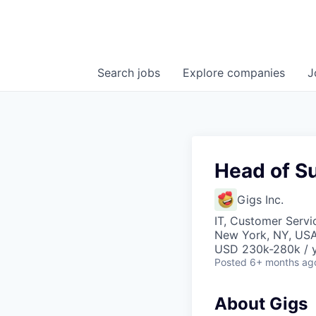
Search
jobs
Explore
companies
J
Head of S
Gigs Inc.
IT, Customer Servi
New York, NY, US
USD 230k-280k / y
Posted
6+ months ag
About Gigs