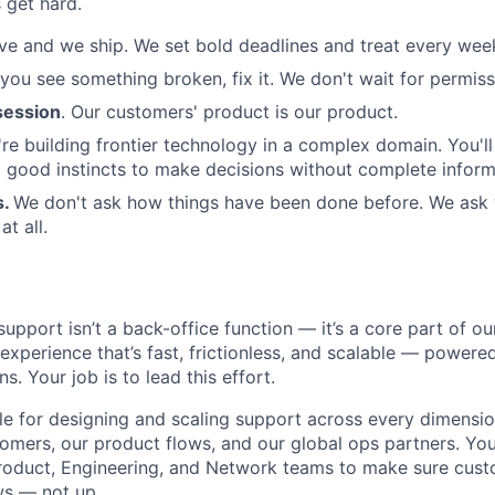
 get hard.
e and we ship. We set bold deadlines and treat every week 
 you see something broken, fix it. We don't wait for permiss
ession
. Our customers' product is our product.
re building frontier technology in a complex domain. You'l
good instincts to make decisions without complete inform
s.
We don't ask how things have been done before. We ask
t all.
upport isn’t a back-office function — it’s a core part of o
 experience that’s fast, frictionless, and scalable — power
s. Your job is to lead this effort.
ble for designing and scaling support across every dimensio
tomers, our product flows, and our global ops partners. You
Product, Engineering, and Network teams to make sure cust
s — not up.