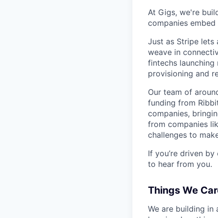
At Gigs, we're bui
companies embed gl
Just as Stripe let
weave in connectiv
fintechs launching
provisioning and 
Our team of around
funding from Ribbi
companies, bringin
from companies lik
challenges to make
If you’re driven by
to hear from you.
Things We Car
We are building in