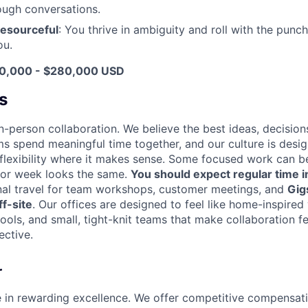
tough conversations.
resourceful
: You thrive in ambiguity and roll with the punc
ou.
30,000 - $280,000 USD
s
n-person collaboration. We believe the best ideas, decision
ms spend meaningful time together, and our culture is desi
 flexibility where it makes sense. Some focused work can b
 or week looks the same.
You should expect regular time i
nal travel for team workshops, customer meetings, and
Gig
f-site
. Our offices are designed to feel like home-inspire
tools, and small, tight-knit teams that make collaboration fe
ective.
r
e in rewarding excellence. We offer competitive compensat