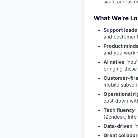
scale across 
What We’re Lo
Support leade
and customer 
Product mind
and you work w
AI native
: You
bringing these
Customer-firs
mobile subscri
Operational ri
cost down wit
Tech fluency
:
(Zendesk, Inte
Data-driven
: 
Great collabor