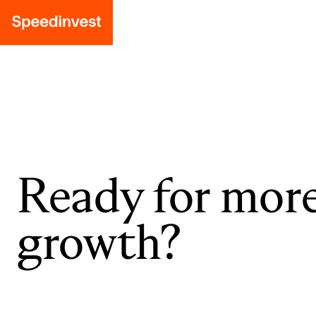
Ready for mor
growth?