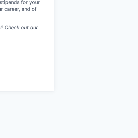
stipends for your
r career, and of
gs? Check out our