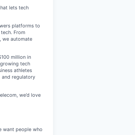
hat lets tech
wers platforms to
 tech. From
s, we automate
100 million in
-growing tech
iness athletes
l and regulatory
 telecom, we’d love
We want people who