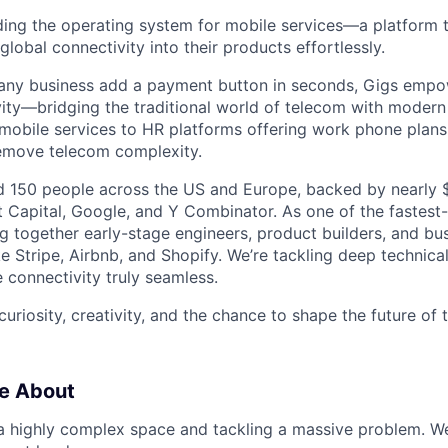
lding the operating system for mobile services—a platform t
obal connectivity into their products effortlessly.
s any business add a payment button in seconds, Gigs empo
ity—bridging the traditional world of telecom with modern
 mobile services to HR platforms offering work phone plan
remove telecom complexity.
 150 people across the US and Europe, backed by nearly $
t Capital, Google, and Y Combinator. As one of the fastest
g together early-stage engineers, product builders, and bus
e Stripe, Airbnb, and Shopify. We’re tackling deep technica
 connectivity truly seamless.
 curiosity, creativity, and the chance to shape the future of
e About
 a highly complex space and tackling a massive problem. 