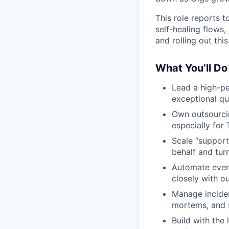
This role reports 
self-healing flows, 
and rolling out this
What You’ll Do
Lead a high-pe
exceptional qua
Own outsourcin
especially for T
Scale “support
behalf and turn
Automate every
closely with o
Manage inciden
mortems, and s
Build with the