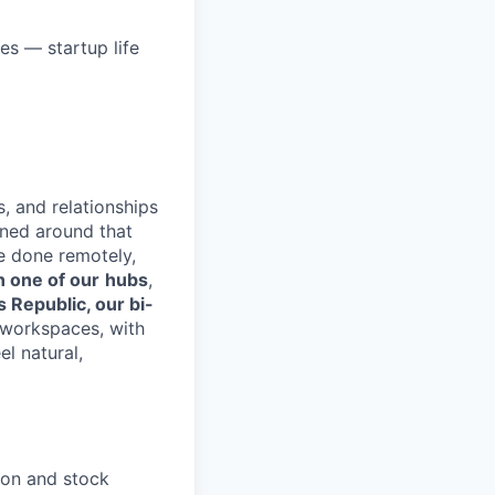
hes — startup life
s, and relationships
gned around that
e done remotely,
n one of our
hubs
,
s Republic, our bi-
d workspaces, with
el natural,
ion and stock