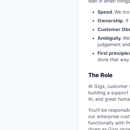
lean in when things
Speed.
We mov
Ownership.
If
Customer Obs
Ambiguity.
We'
judgement and 
First principle
done that way a
The Role
At Gigs, customer s
building a support
AI, and great human
You’ll be responsi
our enterprise cus
functionally with 
down as Gigs grow