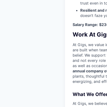
trust even in 
Resilient and 
doesn’t faze y
Salary Range: $2
Work At Gig
At Gigs, we value i
are built when tea
belief. We support
and not every role
as well as occasio
annual company of
plants, thoughtful 
energizing, and eff
What We Offe
At Gigs, we believ