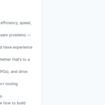
efficiency, speed,
t team problems —
nd have experience
ether that’s to a
BPOs), and drive
rt tooling
y.
w how to build