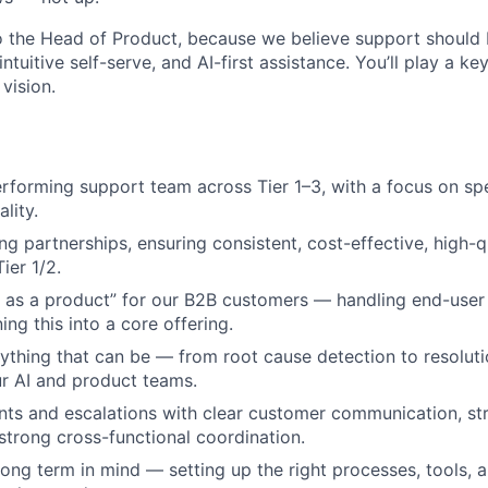
to the Head of Product, because we believe support should
intuitive self-serve, and AI-first assistance. You’ll play a ke
 vision.
rforming support team across Tier 1–3, with a focus on spe
lity.
g partnerships, ensuring consistent, cost-effective, high-q
ier 1/2.
 as a product” for our B2B customers — handling end-user 
ing this into a core offering.
thing that can be — from root cause detection to resolut
ur AI and product teams.
ts and escalations with clear customer communication, st
trong cross-functional coordination.
 long term in mind — setting up the right processes, tools, 