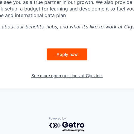
 see you as a true partner in our growth. We also provide 
k setup, a budget for learning and development to fuel you
ne and international data plan
 about our benefits, hubs, and what it’s like to work at Gi
Apply now
See more open positions at
Gigs Inc.
Powered by Getro.com