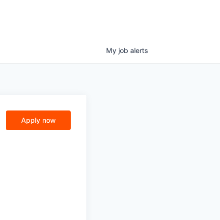
My
job
alerts
Apply now