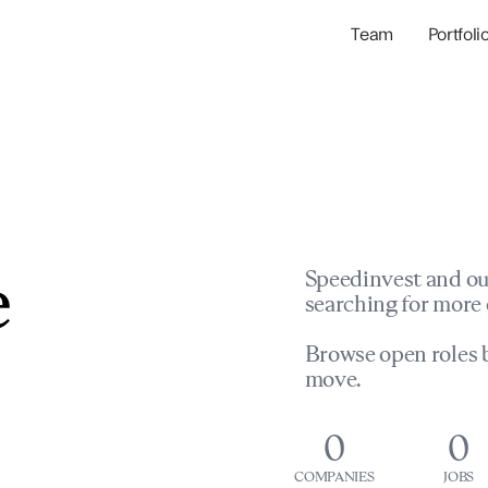
Team
Portfoli
Portfolio Com
Network & Portfol
e
Speedinvest and ou
searching for more 
Browse open roles b
move.
0
0
COMPANIES
JOBS