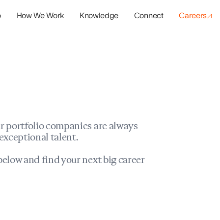
o
How We Work
Knowledge
Connect
Careers
panies
io Success
r portfolio companies are always
exceptional talent.
elow and find your next big career