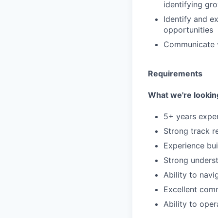
identifying gr
Identify and e
opportunities
Communicate va
Requirements
What we're looking
5+ years exper
Strong track r
Experience bui
Strong underst
Ability to nav
Excellent com
Ability to ope