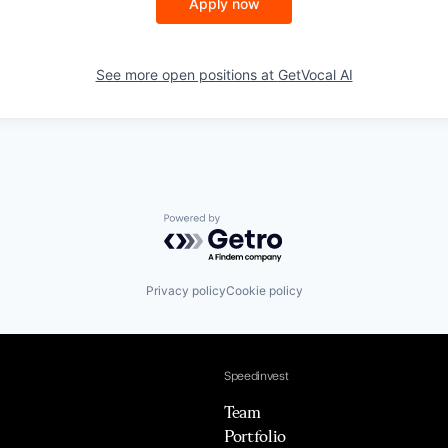
Apply now
See more open positions at
GetVocal AI
Powered by Getro.com
Privacy policy
Cookie policy
Speedinvest
Team
Portfolio