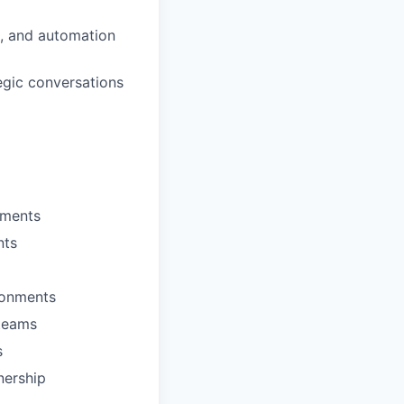
, and automation
egic conversations
nments
nts
ironments
 teams
s
nership