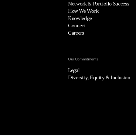
Network & Portfolio Success
How We Work
Knowledge
Connect
Careers
Our Commitments
Legal
Diversity, Equity & Inclusion