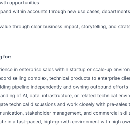
owth opportunities
xpand within accounts through new use cases, departments
lue through clear business impact, storytelling, and strat
 for:
ience in enterprise sales within startup or scale-up enviro
ecord selling complex, technical products to enterprise clie
lding pipeline independently and owning outbound efforts
anding of AI, data, infrastructure, or related technical env
igate technical discussions and work closely with pre-sales
munication, stakeholder management, and commercial skill
rate in a fast-paced, high-growth environment with high ow