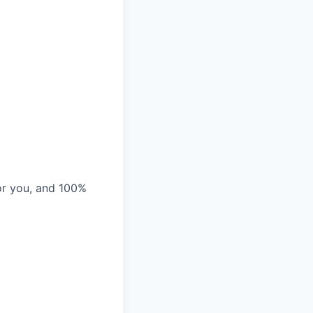
or you, and 100%