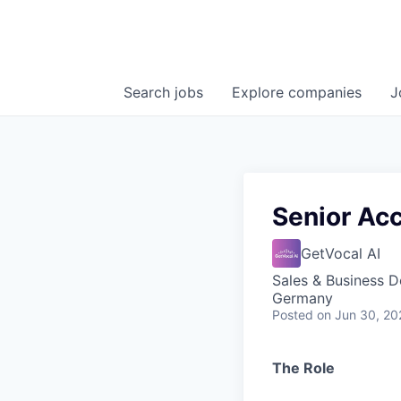
Search
jobs
Explore
companies
J
Senior Ac
GetVocal AI
Sales & Business 
Germany
Posted
on Jun 30, 20
The Role