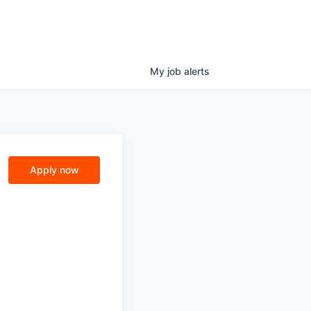
My
job
alerts
Apply now