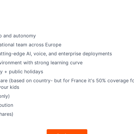
p and autonomy
national team across Europe
tting-edge AI, voice, and enterprise deployments
ironment with strong learning curve
y + public holidays
care (based on country- but for France it's 50% coverage f
our kids
only)
bution
hares)