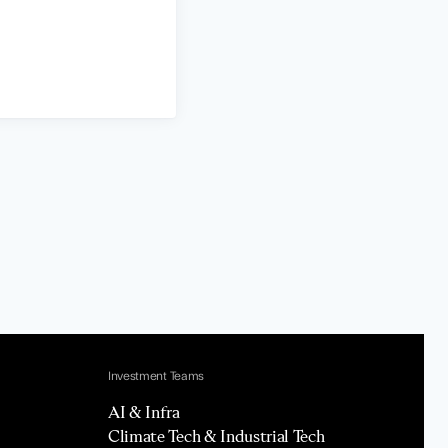
Investment Teams
AI & Infra
Climate Tech & Industrial Tech