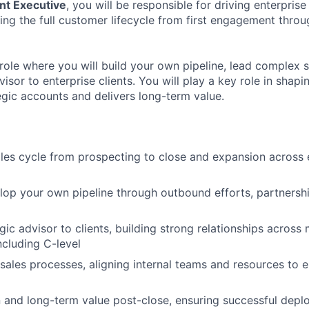
nt Executive
, you will be responsible for driving enterprise
g the full customer lifecycle from first engagement throu
role where you will build your own pipeline, lead complex s
visor to enterprise clients. You will play a key role in sha
egic accounts and delivers long-term value.
ales cycle from prospecting to close and expansion across 
lop your own pipeline through outbound efforts, partnersh
gic advisor to clients, building strong relationships across 
ncluding C-level
ales processes, aligning internal teams and resources to e
 and long-term value post-close, ensuring successful dep