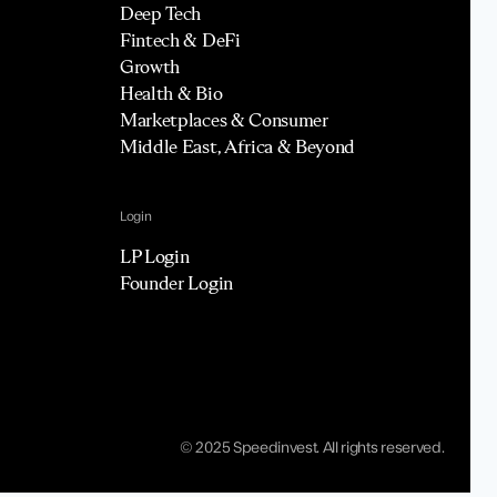
Deep Tech
Fintech & DeFi
Growth
Health & Bio
Marketplaces & Consumer
Middle East, Africa & Beyond
Login
LP Login
Founder Login
© 2025 Speedinvest. All rights reserved.