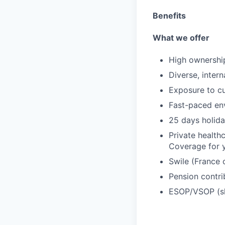
Benefits
What we offer
High ownershi
Diverse, inter
Exposure to cu
Fast-paced env
25 days holida
Private health
Coverage for y
Swile (France 
Pension contri
ESOP/VSOP (s