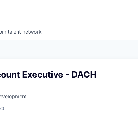
oin talent network
count Executive - DACH
Development
26