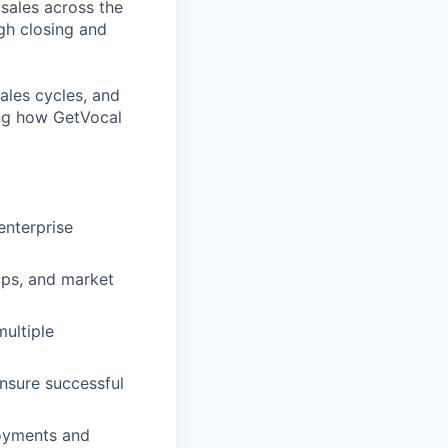
 sales across the
gh closing and
ales cycles, and
ping how GetVocal
enterprise
ips, and market
multiple
nsure successful
loyments and