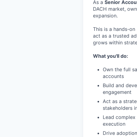
As a
Senior Accou
DACH market, ownin
expansion.
This is a hands-on 
act as a trusted ad
grows within strat
What you'll do:
Own the full s
accounts
Build and deve
engagement
Act as a strate
stakeholders i
Lead complex s
execution
Drive adoption