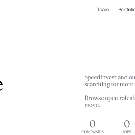
Team
Portfoli
Portfolio Com
Network & Portfol
e
Speedinvest and ou
searching for more 
Browse open roles b
move.
0
0
COMPANIES
JOBS