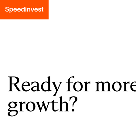
Ready for mor
growth?