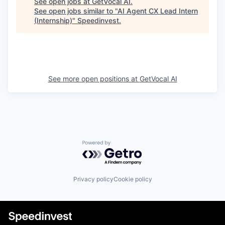
See open jobs at
GetVocal AI
.
See open jobs similar to "
AI Agent CX Lead Intern
(Internship)
"
Speedinvest
.
See more open positions at
GetVocal AI
Powered by Getro.com
Privacy policy
Cookie policy