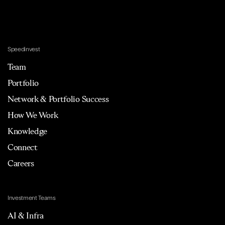
Speedinvest
Team
Portfolio
Network & Portfolio Success
How We Work
Knowledge
Connect
Careers
Investment Teams
AI & Infra