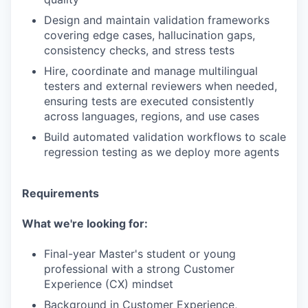
Design and maintain validation frameworks
covering edge cases, hallucination gaps,
consistency checks, and stress tests
Hire, coordinate and manage multilingual
testers and external reviewers when needed,
ensuring tests are executed consistently
across languages, regions, and use cases
Build automated validation workflows to scale
regression testing as we deploy more agents
Requirements
What we're looking for:
Final-year Master's student or young
professional with a strong Customer
Experience (CX) mindset
Background in Customer Experience,