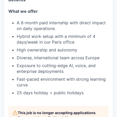
What we offer
A 6-month paid internship with direct impact
on daily operations
Hybrid work setup with a minimum of 4
days/week in our Paris office
High ownership and autonomy
Diverse, international team across Europe
Exposure to cutting-edge AI, voice, and
enterprise deployments
Fast-paced environment with strong learning
curve
25 days holiday + public holidays
This job is no longer accepting applications