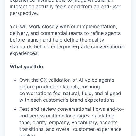
interaction actually feels good from an end-user
perspective.
You will work closely with our implementation,
delivery, and commercial teams to refine agents
before launch and help define the quality
standards behind enterprise-grade conversational
experiences.
What you'll do:
Own the CX validation of AI voice agents
before production launch, ensuring
conversations feel natural, fluid, and aligned
with each customer's brand expectations
Test and review conversational flows end-to-
end across multiple languages, validating
tone, clarity, empathy, vocabulary, accents,
transitions, and overall customer experience
quality