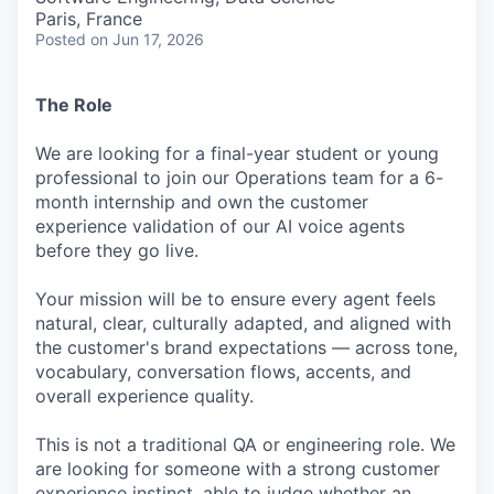
Paris, France
Posted
on Jun 17, 2026
The Role
We are looking for a final-year student or young
professional to join our Operations team for a 6-
month internship and own the customer
experience validation of our AI voice agents
before they go live.
Your mission will be to ensure every agent feels
natural, clear, culturally adapted, and aligned with
the customer's brand expectations — across tone,
vocabulary, conversation flows, accents, and
overall experience quality.
This is not a traditional QA or engineering role. We
are looking for someone with a strong customer
experience instinct, able to judge whether an