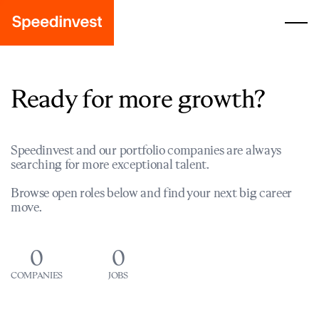
Ready for more growth?
Speedinvest and our portfolio companies are always
searching for more exceptional talent.
Browse open roles below and find your next big career
move.
0
0
COMPANIES
JOBS