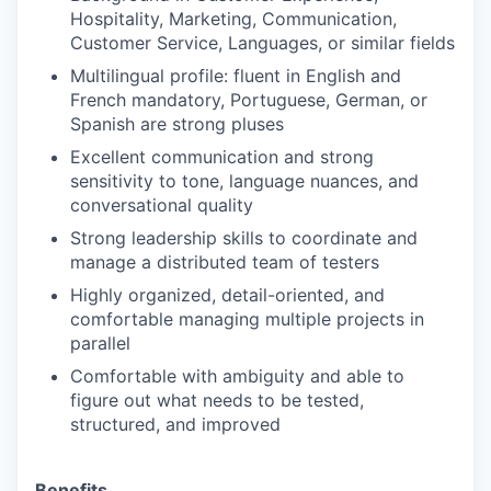
Hospitality, Marketing, Communication,
Customer Service, Languages, or similar fields
Multilingual profile: fluent in English and
French mandatory, Portuguese, German, or
Spanish are strong pluses
Excellent communication and strong
sensitivity to tone, language nuances, and
conversational quality
Strong leadership skills to coordinate and
manage a distributed team of testers
Highly organized, detail-oriented, and
comfortable managing multiple projects in
parallel
Comfortable with ambiguity and able to
figure out what needs to be tested,
structured, and improved
Benefits