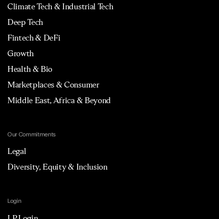
Climate Tech & Industrial Tech
Deep Tech
Fintech & DeFi
Growth
Health & Bio
Marketplaces & Consumer
Middle East, Africa & Beyond
Our Commitments
Legal
Diversity, Equity & Inclusion
Login
LP Login