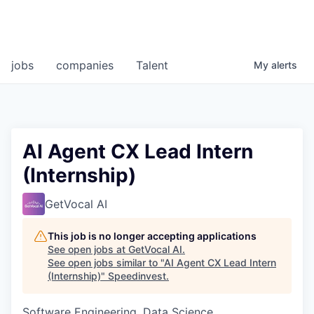
jobs
companies
Talent
My
alerts
AI Agent CX Lead Intern
(Internship)
GetVocal AI
This job is no longer accepting applications
See open jobs at
GetVocal AI
.
See open jobs similar to "
AI Agent CX Lead Intern
(Internship)
"
Speedinvest
.
Software Engineering, Data Science