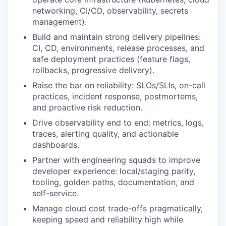
networking, CI/CD, observability, secrets
management).
Build and maintain strong delivery pipelines:
CI, CD, environments, release processes, and
safe deployment practices (feature flags,
rollbacks, progressive delivery).
Raise the bar on reliability: SLOs/SLIs, on-call
practices, incident response, postmortems,
and proactive risk reduction.
Drive observability end to end: metrics, logs,
traces, alerting quality, and actionable
dashboards.
Partner with engineering squads to improve
developer experience: local/staging parity,
tooling, golden paths, documentation, and
self-service.
Manage cloud cost trade-offs pragmatically,
keeping speed and reliability high while