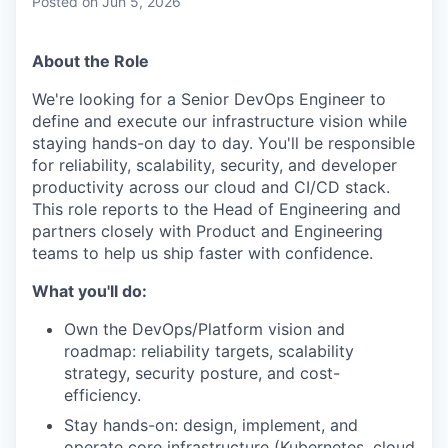
Posted
on Jun 5, 2026
About the Role
We're looking for a Senior DevOps Engineer to
define and execute our infrastructure vision while
staying hands-on day to day. You'll be responsible
for reliability, scalability, security, and developer
productivity across our cloud and CI/CD stack.
This role reports to the Head of Engineering and
partners closely with Product and Engineering
teams to help us ship faster with confidence.
What you'll do:
Own the DevOps/Platform vision and
roadmap: reliability targets, scalability
strategy, security posture, and cost-
efficiency.
Stay hands-on: design, implement, and
operate core infrastructure (Kubernetes, cloud