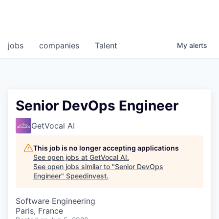
jobs
companies
Talent
My
alerts
Senior DevOps Engineer
GetVocal AI
This job is no longer accepting applications
See open jobs at
GetVocal AI
.
See open jobs similar to "
Senior DevOps
Engineer
"
Speedinvest
.
Software Engineering
Paris, France