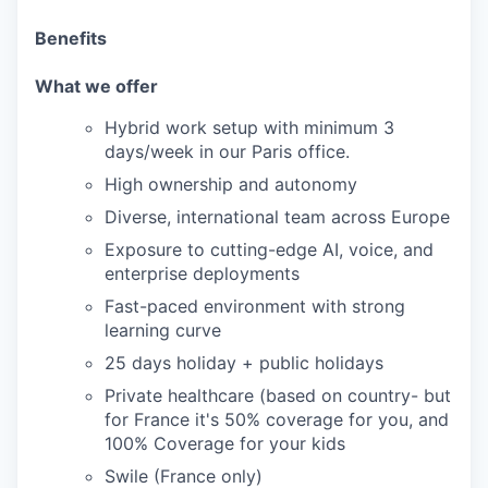
Benefits
What we offer
Hybrid work setup with minimum 3
days/week in our Paris office.
High ownership and autonomy
Diverse, international team across Europe
Exposure to cutting-edge AI, voice, and
enterprise deployments
Fast-paced environment with strong
learning curve
25 days holiday + public holidays
Private healthcare (based on country- but
for France it's 50% coverage for you, and
100% Coverage for your kids
Swile (France only)