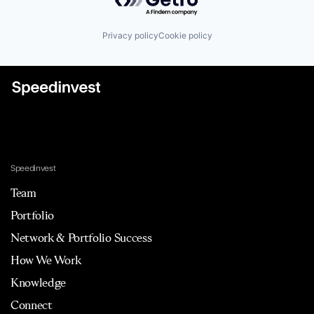
Privacy policy
Cookie policy
Speedinvest
Team
Portfolio
Network & Portfolio Success
How We Work
Knowledge
Connect