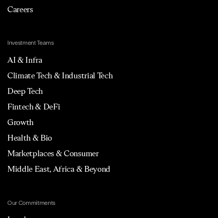
Careers
Investment Teams
AI & Infra
Climate Tech & Industrial Tech
Deep Tech
Fintech & DeFi
Growth
Health & Bio
Marketplaces & Consumer
Middle East, Africa & Beyond
Our Commitments