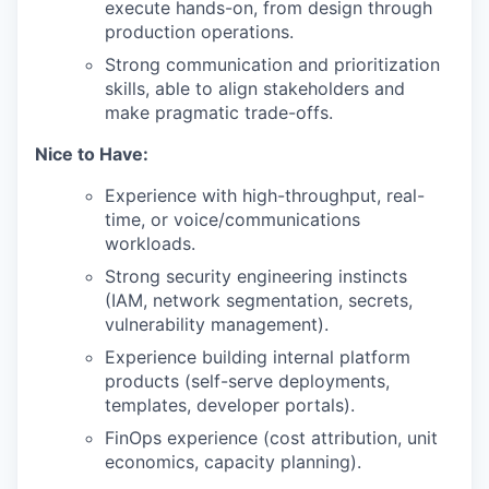
execute hands-on, from design through
production operations.
Strong communication and prioritization
skills, able to align stakeholders and
make pragmatic trade-offs.
Nice to Have:
Experience with high-throughput, real-
time, or voice/communications
workloads.
Strong security engineering instincts
(IAM, network segmentation, secrets,
vulnerability management).
Experience building internal platform
products (self-serve deployments,
templates, developer portals).
FinOps experience (cost attribution, unit
economics, capacity planning).