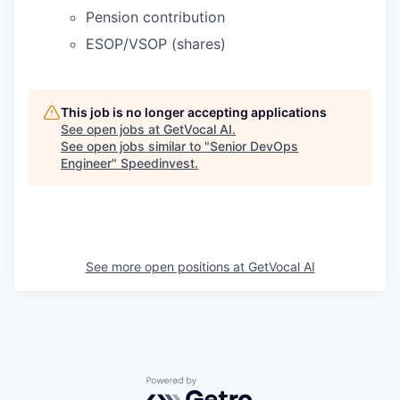
Pension contribution
ESOP/VSOP (shares)
This job is no longer accepting applications
See open jobs at
GetVocal AI
.
See open jobs similar to "
Senior DevOps
Engineer
"
Speedinvest
.
See more open positions at
GetVocal AI
Powered by Getro.com