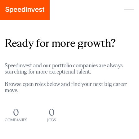
Ready for more growth?
Speedinvest and our portfolio companies are always
searching for more exceptional talent.
Browse open roles below and find your next big career
move.
0
0
COMPANIES
JOBS