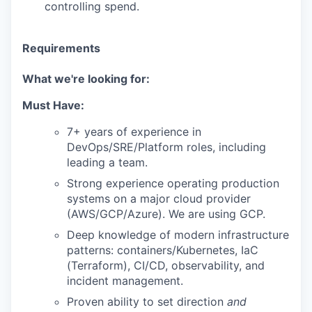
controlling spend.
Requirements
What we're looking for:
Must Have:
7+ years of experience in
DevOps/SRE/Platform roles, including
leading a team.
Strong experience operating production
systems on a major cloud provider
(AWS/GCP/Azure). We are using GCP.
Deep knowledge of modern infrastructure
patterns: containers/Kubernetes, IaC
(Terraform), CI/CD, observability, and
incident management.
Proven ability to set direction
and