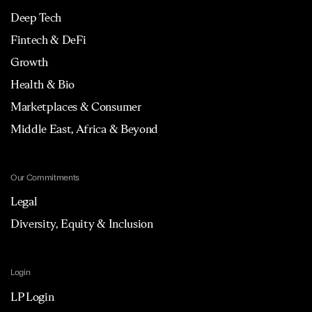
Deep Tech
Fintech & DeFi
Growth
Health & Bio
Marketplaces & Consumer
Middle East, Africa & Beyond
Our Commitments
Legal
Diversity, Equity & Inclusion
Login
LP Login