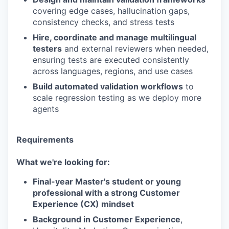
covering edge cases, hallucination gaps,
consistency checks, and stress tests
Hire, coordinate and manage multilingual
testers
and external reviewers when needed,
ensuring tests are executed consistently
across languages, regions, and use cases
Build automated validation workflows
to
scale regression testing as we deploy more
agents
Requirements
What we're looking for:
Final-year Master's student or young
professional with a strong Customer
Experience (CX) mindset
Background in Customer Experience
,