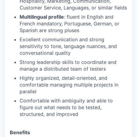
Hospitality, Marketing, Communication,
Customer Service, Languages, or similar fields
Multilingual profile
: fluent in English and
French mandatory, Portuguese, German, or
Spanish are strong pluses
Excellent communication and strong
sensitivity to tone, language nuances, and
conversational quality
Strong leadership skills to coordinate and
manage a distributed team of testers
Highly organized, detail-oriented, and
comfortable managing multiple projects in
parallel
Comfortable with ambiguity and able to
figure out what needs to be tested,
structured, and improved
Benefits