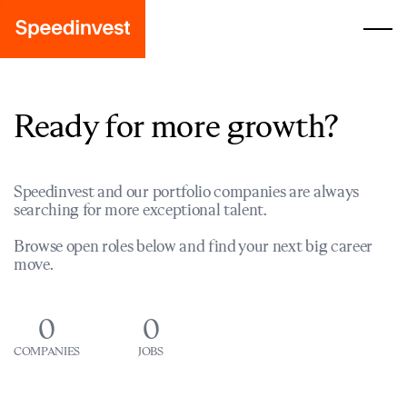
Ready for more growth?
Speedinvest and our portfolio companies are always
searching for more exceptional talent.
Browse open roles below and find your next big career
move.
0
0
COMPANIES
JOBS