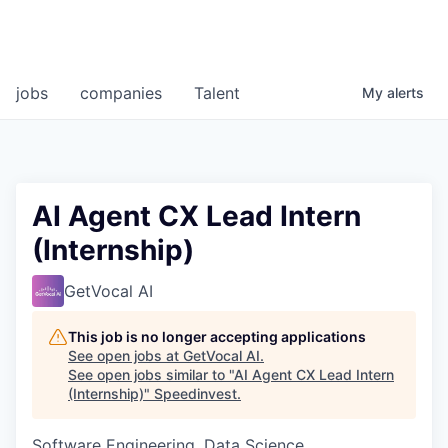
jobs
companies
Talent
My
alerts
AI Agent CX Lead Intern
(Internship)
GetVocal AI
This job is no longer accepting applications
See open jobs at
GetVocal AI
.
See open jobs similar to "
AI Agent CX Lead Intern
(Internship)
"
Speedinvest
.
Software Engineering, Data Science