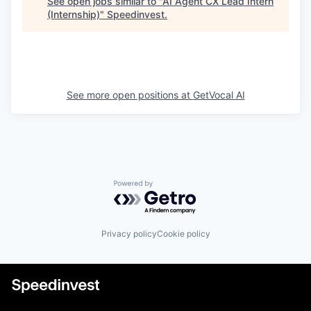
See open jobs similar to "
AI Agent CX Lead Intern
(Internship)
"
Speedinvest
.
See more open positions at
GetVocal AI
Powered by Getro.com
Privacy policy
Cookie policy