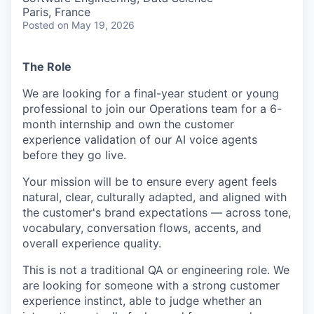
Paris, France
Posted
on May 19, 2026
The Role
We are looking for a final-year student or young
professional to join our Operations team for a 6-
month internship and own the customer
experience validation of our AI voice agents
before they go live.
Your mission will be to ensure every agent feels
natural, clear, culturally adapted, and aligned with
the customer's brand expectations — across tone,
vocabulary, conversation flows, accents, and
overall experience quality.
This is not a traditional QA or engineering role. We
are looking for someone with a strong customer
experience instinct, able to judge whether an