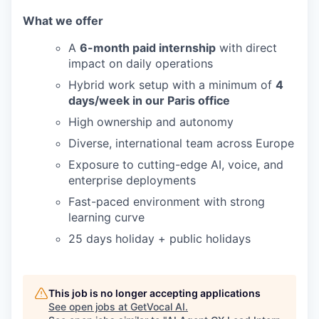
What we offer
A
6-month paid internship
with direct
impact on daily operations
Hybrid work setup with a minimum of
4
days/week in our Paris office
High ownership and autonomy
Diverse, international team across Europe
Exposure to cutting-edge AI, voice, and
enterprise deployments
Fast-paced environment with strong
learning curve
25 days holiday + public holidays
This job is no longer accepting applications
See open jobs at
GetVocal AI
.