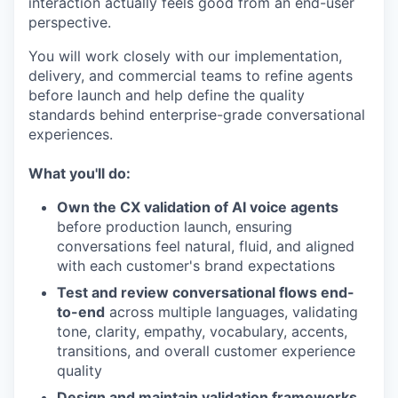
interaction actually feels good from an end-user
perspective.
You will work closely with our implementation,
delivery, and commercial teams to refine agents
before launch and help define the quality
standards behind enterprise-grade conversational
experiences.
What you'll do:
Own the CX validation of AI voice agents
before production launch, ensuring
conversations feel natural, fluid, and aligned
with each customer's brand expectations
Test and review conversational flows end-
to-end
across multiple languages, validating
tone, clarity, empathy, vocabulary, accents,
transitions, and overall customer experience
quality
Design and maintain validation frameworks