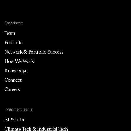
Speedinvest
Team
Portfolio
Network & Portfolio Success
How We Work
Knowledge
Connect
Careers
Investment Teams
AI & Infra
Climate Tech & Industrial Tech