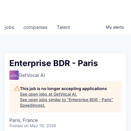
jobs
companies
Talent
My
alerts
Enterprise BDR - Paris
GetVocal AI
This job is no longer accepting applications
See open jobs at
GetVocal AI
.
See open jobs similar to "
Enterprise BDR - Paris
"
Speedinvest
.
Paris, France
Posted
on May 19, 2026