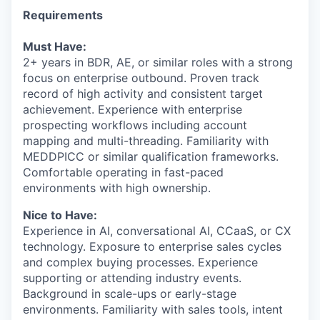
Requirements
Must Have:
2+ years in BDR, AE, or similar roles with a strong
focus on enterprise outbound. Proven track
record of high activity and consistent target
achievement. Experience with enterprise
prospecting workflows including account
mapping and multi-threading. Familiarity with
MEDDPICC or similar qualification frameworks.
Comfortable operating in fast-paced
environments with high ownership.
Nice to Have:
Experience in AI, conversational AI, CCaaS, or CX
technology. Exposure to enterprise sales cycles
and complex buying processes. Experience
supporting or attending industry events.
Background in scale-ups or early-stage
environments. Familiarity with sales tools, intent