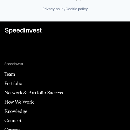
Privacy policy
Cookie policy
Speedinvest
Team
Portfolio
Network & Portfolio Success
How We Work
Knowledge
Connect
Careers