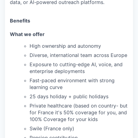
data, or AI-powered outreach platforms.
Benefits
What we offer
High ownership and autonomy
Diverse, international team across Europe
Exposure to cutting-edge AI, voice, and
enterprise deployments
Fast-paced environment with strong
learning curve
25 days holiday + public holidays
Private healthcare (based on country- but
for France it's 50% coverage for you, and
100% Coverage for your kids
Swile (France only)
Pension contribution