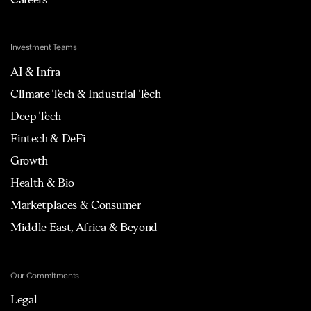
Investment Teams
AI & Infra
Climate Tech & Industrial Tech
Deep Tech
Fintech & DeFi
Growth
Health & Bio
Marketplaces & Consumer
Middle East, Africa & Beyond
Our Commitments
Legal