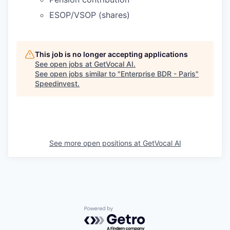
ESOP/VSOP (shares)
This job is no longer accepting applications
See open jobs at
GetVocal AI
.
See open jobs similar to "
Enterprise BDR - Paris
"
Speedinvest
.
See more open positions at
GetVocal AI
Powered by Getro.com