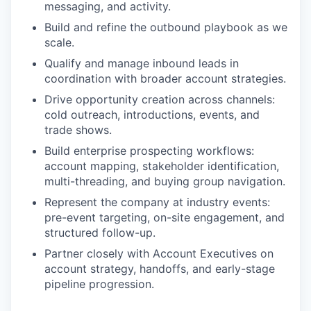
messaging, and activity.
Build and refine the outbound playbook as we
scale.
Qualify and manage inbound leads in
coordination with broader account strategies.
Drive opportunity creation across channels:
cold outreach, introductions, events, and
trade shows.
Build enterprise prospecting workflows:
account mapping, stakeholder identification,
multi-threading, and buying group navigation.
Represent the company at industry events:
pre-event targeting, on-site engagement, and
structured follow-up.
Partner closely with Account Executives on
account strategy, handoffs, and early-stage
pipeline progression.