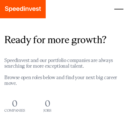
Ready for more growth?
Speedinvest and our portfolio companies are always
searching for more exceptional talent.
Browse open roles below and find your next big career
move.
0
0
COMPANIES
JOBS