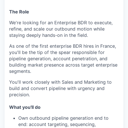
The Role
We're looking for an Enterprise BDR to execute,
refine, and scale our outbound motion while
staying deeply hands-on in the field.
As one of the first enterprise BDR hires in France,
you'll be the tip of the spear responsible for
pipeline generation, account penetration, and
building market presence across target enterprise
segments.
You'll work closely with Sales and Marketing to
build and convert pipeline with urgency and
precision.
What you'll do
Own outbound pipeline generation end to
end: account targeting, sequencing,