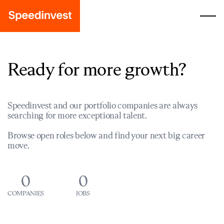
Ready for more growth?
Speedinvest and our portfolio companies are always
searching for more exceptional talent.
Browse open roles below and find your next big career
move.
0
0
COMPANIES
JOBS