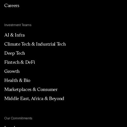
Careers
Investment Teams
AI & Infra
Climate Tech & Industrial Tech
Deep Tech
Fintech & DeFi
Growth
Health & Bio
Marketplaces & Consumer
Middle East, Africa & Beyond
Our Commitments