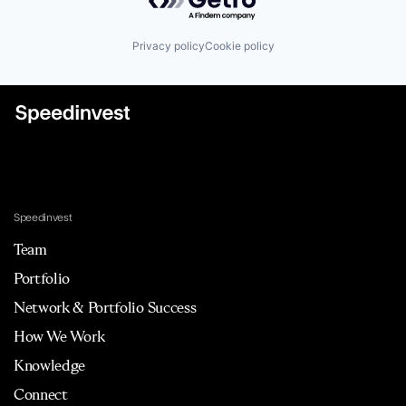
Privacy policy
Cookie policy
Speedinvest
Team
Portfolio
Network & Portfolio Success
How We Work
Knowledge
Connect