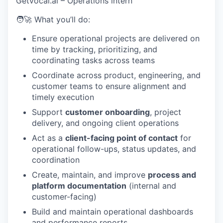
Getvocal.ai – Operations intern
🧑‍🚀 What you’ll do:
Ensure operational projects are delivered on
time by tracking, prioritizing, and
coordinating tasks across teams
Coordinate across product, engineering, and
customer teams to ensure alignment and
timely execution
Support
customer onboarding
, project
delivery, and ongoing client operations
Act as a
client-facing point of contact
for
operational follow-ups, status updates, and
coordination
Create, maintain, and improve
process and
platform documentation
(internal and
customer-facing)
Build and maintain operational dashboards
and performance reports