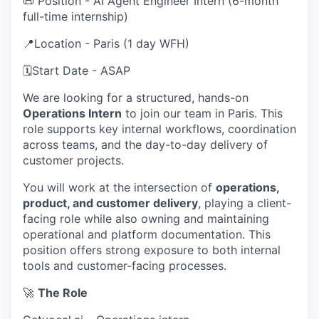
📜 Position - AI Agent Engineer Intern (6-month
full-time internship)
📍Location - Paris (1 day WFH)
🗓️Start Date - ASAP
We are looking for a structured, hands-on
Operations Intern
to join our team in Paris. This
role supports key internal workflows, coordination
across teams, and the day-to-day delivery of
customer projects.
You will work at the intersection of
operations,
product, and customer delivery
, playing a client-
facing role while also owning and maintaining
operational and platform documentation. This
position offers strong exposure to both internal
tools and customer-facing processes.
🚀
The Role