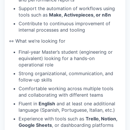
Support the automation of workflows using
tools such as
Make, Activepieces, or n8n
Contribute to continuous improvement of
internal processes and tooling
👀 What we’re looking for
Final-year Master’s student (engineering or
equivalent) looking for a hands-on
operational role
Strong organizational, communication, and
follow-up skills
Comfortable working across multiple tools
and collaborating with different teams
Fluent in
English
and at least one additional
language (Spanish, Portuguese, Italian, etc.)
Experience with tools such as
Trello, Notion,
Google Sheets
, or dashboarding platforms