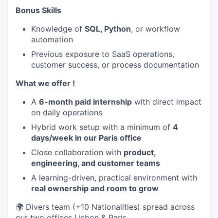
Bonus Skills
Knowledge of
SQL, Python
, or workflow
automation
Previous exposure to SaaS operations,
customer success, or process documentation
What we offer !
A
6-month paid internship
with direct impact
on daily operations
Hybrid work setup with a minimum of
4
days/week in our Paris office
Close collaboration with
product,
engineering, and customer teams
A learning-driven, practical environment with
real ownership and room to grow
🌍 Divers team (+10 Nationalities) spread across
our two offices Lisbon & Paris