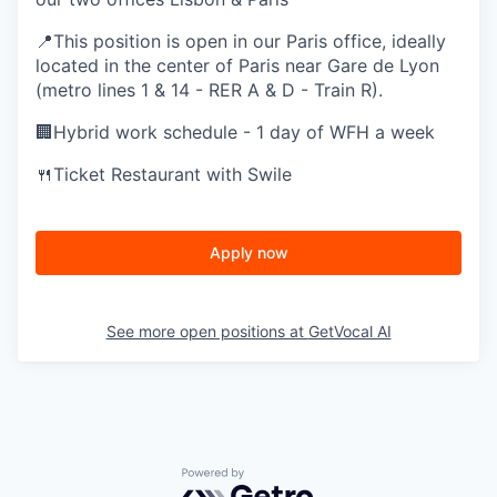
📍This position is open in our Paris office, ideally
located in the center of Paris near Gare de Lyon
(metro lines 1 & 14 - RER A & D - Train R).
🏢Hybrid work schedule - 1 day of WFH a week
🍴Ticket Restaurant with Swile
Apply now
See more open positions at
GetVocal AI
Powered by Getro.com