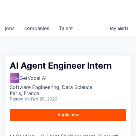
jobs
companies
Talent
My
alerts
AI Agent Engineer Intern
GetVocal AI
Software Engineering, Data Science
Paris, France
Posted
on Feb 20, 2026
Apply now