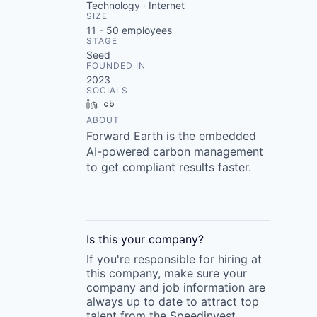
Technology · Internet
SIZE
11 - 50
employees
STAGE
Seed
FOUNDED IN
2023
SOCIALS
LinkedIn
Crunchbase
ABOUT
Forward Earth is the embedded
AI-powered carbon management
to get compliant results faster.
Is this your
company
?
If you're responsible for hiring at
this
company
, make sure your
company
and job information are
always up to date to attract top
talent from the
Speedinvest