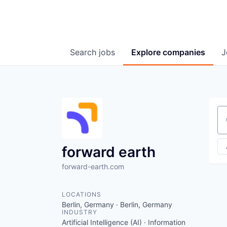
Search
jobs
Explore
companies
J
Se
forward earth
forward-earth.com
LOCATIONS
Berlin, Germany · Berlin, Germany
INDUSTRY
Artificial Intelligence (AI) · Information