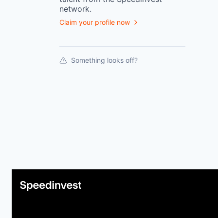
network.
Claim your profile now
Something looks off?