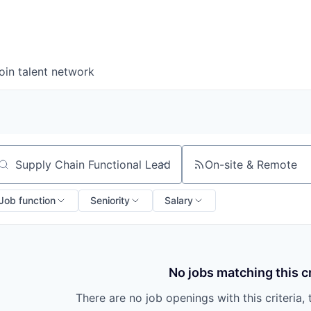
oin talent network
On-site & Remote
arch by title or keyword
Job function
Seniority
Salary
No jobs matching this cr
There are no job openings with this criteria, 