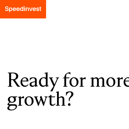
Ready for mor
growth?