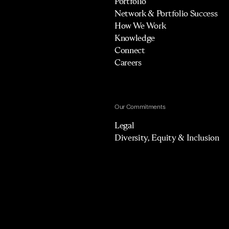
Portfolio
Network & Portfolio Success
How We Work
Knowledge
Connect
Careers
Our Commitments
Legal
Diversity, Equity & Inclusion