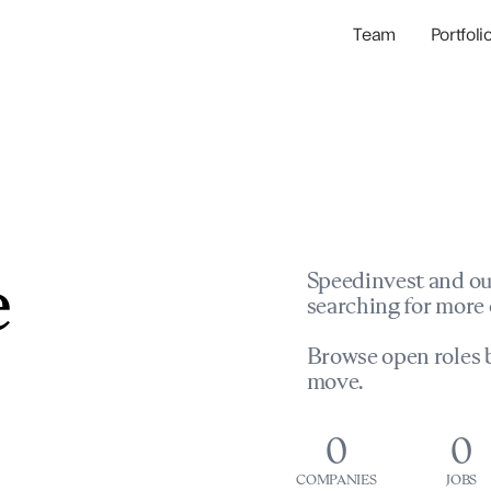
Team
Portfoli
Portfolio Com
Network & Portfol
e
Speedinvest and ou
searching for more 
Browse open roles b
move.
0
0
COMPANIES
JOBS