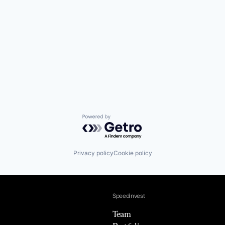
Powered by Getro.com
Privacy policy
Cookie policy
Speedinvest
Team