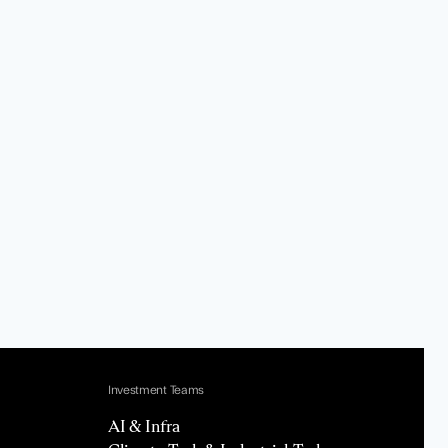
Investment Teams
AI & Infra