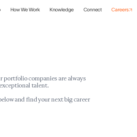
o
How We Work
Knowledge
Connect
Careers
panies
io Success
r portfolio companies are always
exceptional talent.
elow and find your next big career