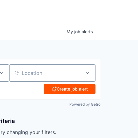
My
job
alerts
Location
Create job alert
Powered by Getro
iteria
try changing your filters.