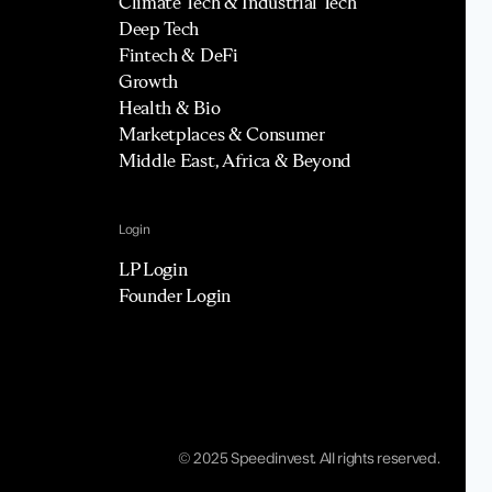
Climate Tech & Industrial Tech
Deep Tech
Fintech & DeFi
Growth
Health & Bio
Marketplaces & Consumer
Middle East, Africa & Beyond
Login
LP Login
Founder Login
© 2025 Speedinvest. All rights reserved.