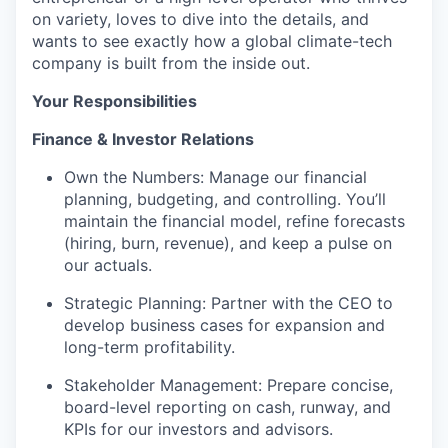
on variety, loves to dive into the details, and
wants to see exactly how a global climate-tech
company is built from the inside out.
Your Responsibilities
Finance & Investor Relations
Own the Numbers: Manage our financial
planning, budgeting, and controlling. You’ll
maintain the financial model, refine forecasts
(hiring, burn, revenue), and keep a pulse on
our actuals.
Strategic Planning: Partner with the CEO to
develop business cases for expansion and
long-term profitability.
Stakeholder Management: Prepare concise,
board-level reporting on cash, runway, and
KPIs for our investors and advisors.