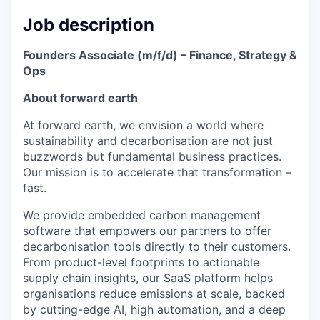
Job description
Founders Associate (m/f/d) – Finance, Strategy &
Ops
About forward earth
At forward earth, we envision a world where
sustainability and decarbonisation are not just
buzzwords but fundamental business practices.
Our mission is to accelerate that transformation –
fast.
We provide embedded carbon management
software that empowers our partners to offer
decarbonisation tools directly to their customers.
From product-level footprints to actionable
supply chain insights, our SaaS platform helps
organisations reduce emissions at scale, backed
by cutting-edge AI, high automation, and a deep