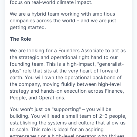
focus on real-world climate impact.
We are a hybrid team working with ambitious
companies across the world – and we are just
getting started.
The Role
We are looking for a Founders Associate to act as
the strategic and operational right hand to our
founding team. This is a high-impact, "generalist-
plus" role that sits at the very heart of forward
earth. You will own the operational backbone of
the company, moving fluidly between high-level
strategy and hands-on execution across Finance,
People, and Operations.
You won't just be "supporting" – you will be
building. You will lead a small team of 2–3 people,
establishing the systems and culture that allow us
to scale. This role is ideal for an aspiring
entrepreneur or a high-level operator who thrives