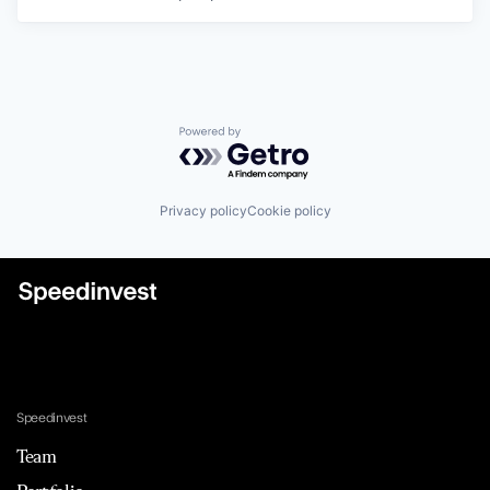
Powered by Getro.com
Privacy policy
Cookie policy
Speedinvest
Team