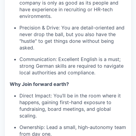
company is only as good as its people and
have experience in recruiting or HR-tech
environments.
Precision & Drive: You are detail-oriented and
never drop the ball, but you also have the
"hustle" to get things done without being
asked.
Communication: Excellent English is a must;
strong German skills are required to navigate
local authorities and compliance.
Why Join forward earth?
Direct Impact: You’ll be in the room where it
happens, gaining first-hand exposure to
fundraising, board meetings, and global
scaling.
Ownership: Lead a small, high-autonomy team
from day one.