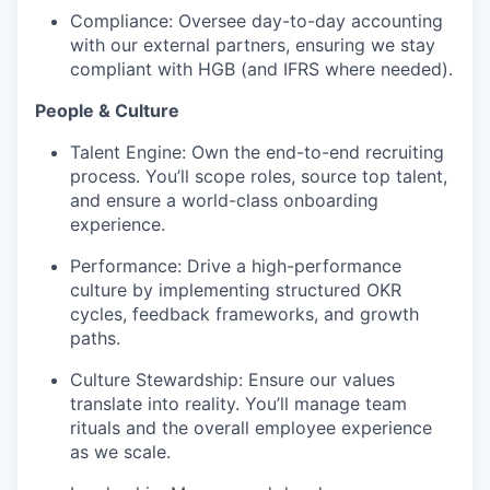
Compliance: Oversee day-to-day accounting
with our external partners, ensuring we stay
compliant with HGB (and IFRS where needed).
People & Culture
Talent Engine: Own the end-to-end recruiting
process. You’ll scope roles, source top talent,
and ensure a world-class onboarding
experience.
Performance: Drive a high-performance
culture by implementing structured OKR
cycles, feedback frameworks, and growth
paths.
Culture Stewardship: Ensure our values
translate into reality. You’ll manage team
rituals and the overall employee experience
as we scale.