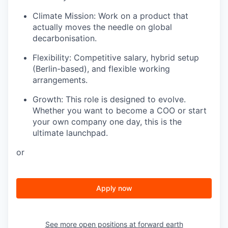
Climate Mission: Work on a product that
actually moves the needle on global
decarbonisation.
Flexibility: Competitive salary, hybrid setup
(Berlin-based), and flexible working
arrangements.
Growth: This role is designed to evolve.
Whether you want to become a COO or start
your own company one day, this is the
ultimate launchpad.
or
Apply now
See more open positions at
forward earth