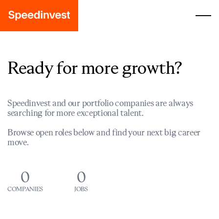
Ready for more growth?
Speedinvest and our portfolio companies are always
searching for more exceptional talent.
Browse open roles below and find your next big career
move.
0
0
COMPANIES
JOBS