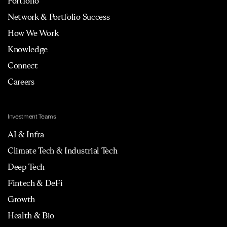
Portfolio
Network & Portfolio Success
How We Work
Knowledge
Connect
Careers
Investment Teams
AI & Infra
Climate Tech & Industrial Tech
Deep Tech
Fintech & DeFi
Growth
Health & Bio