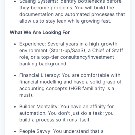
Scaling Systems: Identify bottlenecks before
they become problems. You will build the
documentation and automated processes that
allow us to stay lean while growing fast.
What We Are Looking For
Experience: Several years in a high-growth
environment (Start-up/SaaS), a Chief of Staff
role, or a top-tier consultancy/investment
banking background.
Financial Literacy: You are comfortable with
financial modelling and have a solid grasp of
accounting concepts (HGB familiarity is a
must).
Builder Mentality: You have an affinity for
automation. You don't just do a task; you
build a process so it runs itself.
People Savvy: You understand that a