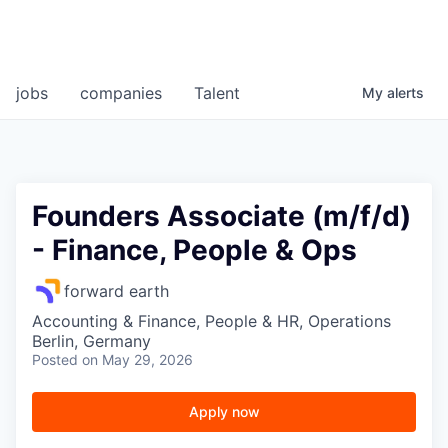
jobs
companies
Talent
My
alerts
Founders Associate (m/f/d)
- Finance, People & Ops
forward earth
Accounting & Finance, People & HR, Operations
Berlin, Germany
Posted
on May 29, 2026
Apply now