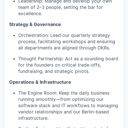
Leadership: Manage and develop your own
team of 2–3 people, setting the bar for
excellence.
Strategy & Governance
Orchestration: Lead our quarterly strategy
process, facilitating workshops and ensuring
all departments are aligned through OKRs.
Thought Partnership: Act as a sounding board
for the founders on critical trade-offs,
fundraising, and strategic pivots.
Operations & Infrastructure
The Engine Room: Keep the daily business
running smoothly—from optimizing our
software stack and IT workflows to managing
vendor relationships and our Berlin-based
infrastructure.