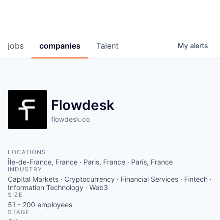
jobs
companies
Talent
My
alerts
Flowdesk
flowdesk.co
LOCATIONS
Île-de-France, France · Paris, France · Paris, France
INDUSTRY
Capital Markets · Cryptocurrency · Financial Services · Fintech ·
Information Technology · Web3
SIZE
51 - 200
employees
STAGE