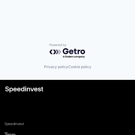
Powered by Getro.com
Privacy policy
Cookie policy
Speedinvest
Team