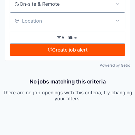
On-site & Remote
Location
All filters
Create job alert
Powered by Getro
No jobs matching this criteria
There are no job openings with this criteria, try changing
your filters.