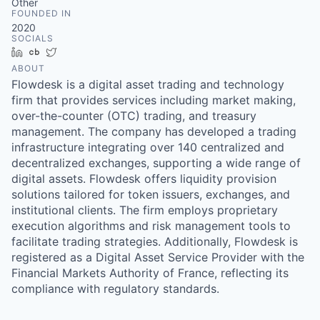
Other
FOUNDED IN
2020
SOCIALS
LinkedIn
Crunchbase
Twitter
ABOUT
Flowdesk is a digital asset trading and technology
firm that provides services including market making,
over-the-counter (OTC) trading, and treasury
management. The company has developed a trading
infrastructure integrating over 140 centralized and
decentralized exchanges, supporting a wide range of
digital assets. Flowdesk offers liquidity provision
solutions tailored for token issuers, exchanges, and
institutional clients. The firm employs proprietary
execution algorithms and risk management tools to
facilitate trading strategies. Additionally, Flowdesk is
registered as a Digital Asset Service Provider with the
Financial Markets Authority of France, reflecting its
compliance with regulatory standards.