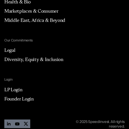
Health & Bio
Marketplaces & Consumer
Middle East, Africa & Beyond
Our Commitments
Legal
Diversity, Equity & Inclusion
Login
LP Login
Founder Login
© 2025 Speedinvest. All rights
reserved.