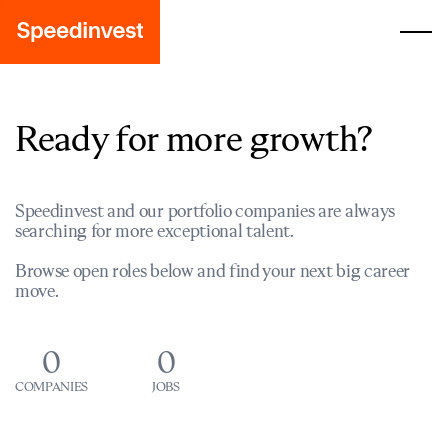
Ready for more growth?
Speedinvest and our portfolio companies are always
searching for more exceptional talent.
Browse open roles below and find your next big career
move.
0
0
COMPANIES
JOBS