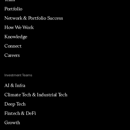
Portfolio
Network & Portfolio Success
How We Work
Knowledge
Connect
Careers
Investment Teams
AI & Infra
Climate Tech & Industrial Tech
Deep Tech
Fintech & DeFi
Growth