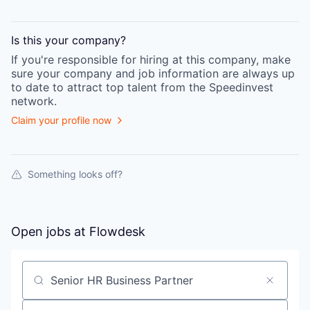
Is this your
company
?
If you're responsible for hiring at this
company
, make
sure your
company
and job information are always up
to date to attract top talent from the
Speedinvest
network.
Claim your profile now
Something looks off?
Open jobs at
Flowdesk
Search by title or keyword