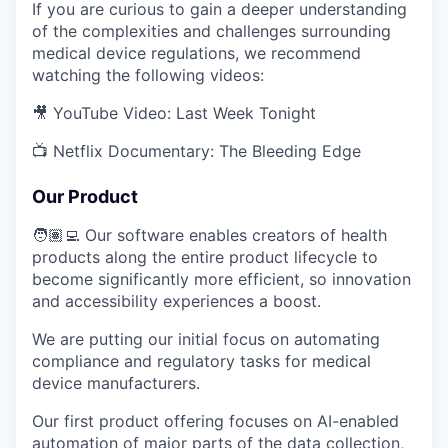
If you are curious to gain a deeper understanding
of the complexities and challenges surrounding
medical device regulations, we recommend
watching the following videos:
🎥 YouTube Video: Last Week Tonight
📺 Netflix Documentary: The Bleeding Edge
Our Product
🧑🏽‍💻 Our software enables creators of health
products along the entire product lifecycle to
become significantly more efficient, so innovation
and accessibility experiences a boost.
We are putting our initial focus on automating
compliance and regulatory tasks for medical
device manufacturers.
Our first product offering focuses on AI-enabled
automation of major parts of the data collection,