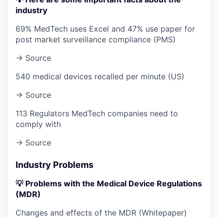
industry
69% MedTech uses Excel and 47% use paper for
post market surveillance compliance (PMS)
→ Source
540 medical devices recalled per minute (US)
→ Source
113 Regulators MedTech companies need to
comply with
→ Source
Industry Problems
💡 Problems with the Medical Device Regulations
(MDR)
Changes and effects of the MDR (Whitepaper)