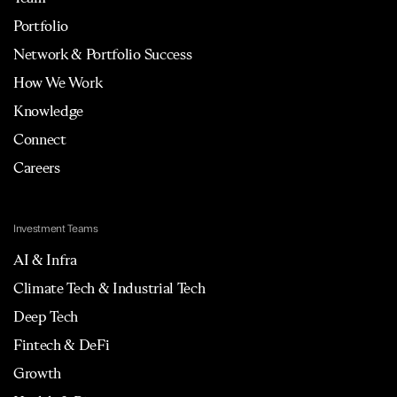
Portfolio
Network & Portfolio Success
How We Work
Knowledge
Connect
Careers
Investment Teams
AI & Infra
Climate Tech & Industrial Tech
Deep Tech
Fintech & DeFi
Growth