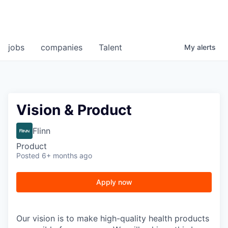
jobs
companies
Talent
My
alerts
Vision & Product
Flinn
Product
Posted
6+ months ago
Apply now
Our vision is to make high-quality health products