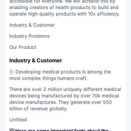
accessible for everyone. We will achieve this by
enabling creators of health products to build and
operate high-quality products with 10x efficiency.
Industry & Customer
Industry Problems
Our Product
Industry & Customer
🩺 Developing medical products is among the
most complex things humans craft.
There are over 2 million uniquely different medical
devices being manufactured by over 70k medical
device manufactures. They generate over 550
billion of revenue globally.
Untitled
💡 Here are some important facts about the