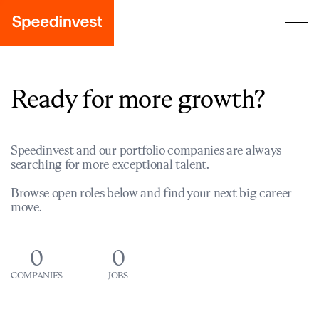
Ready for more growth?
Speedinvest and our portfolio companies are always
searching for more exceptional talent.
Browse open roles below and find your next big career
move.
0
0
COMPANIES
JOBS