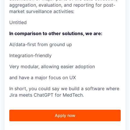
aggregation, evaluation, and reporting for post-
market surveillance activities:
Untitled
In comparison to other solutions, we are:
AI/data-first from ground up
Integration-friendly
Very modular, allowing easier adoption
and have a major focus on UX
In short, you could say we build a software where
Jira meets ChatGPT for MedTech.
Apply now