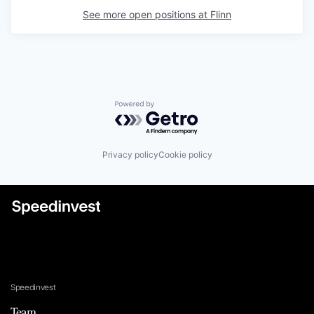
See more open positions at
Flinn
Powered by Getro.com
Privacy policy
Cookie policy
Speedinvest
Team