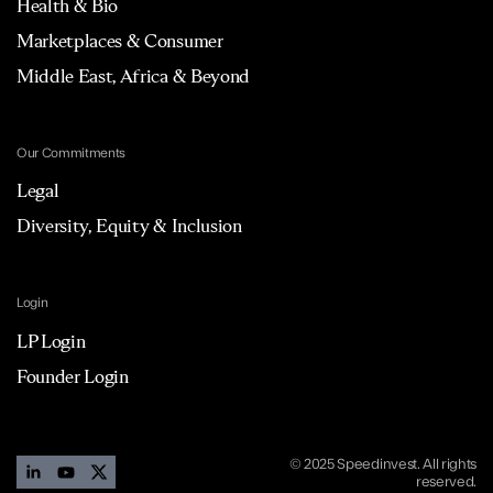
Health & Bio
Marketplaces & Consumer
Middle East, Africa & Beyond
Our Commitments
Legal
Diversity, Equity & Inclusion
Login
LP Login
Founder Login
© 2025 Speedinvest. All rights
reserved.