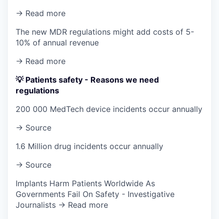
→ Read more
The new MDR regulations might add costs of 5-
10% of annual revenue
→ Read more
💡 Patients safety - Reasons we need
regulations
200 000 MedTech device incidents occur annually
→ Source
1.6 Million drug incidents occur annually
→ Source
Implants Harm Patients Worldwide As
Governments Fail On Safety - Investigative
Journalists → Read more