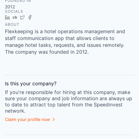
FOUNDED IN
2012
SOCIALS
LinkedIn
Crunchbase
Twitter
Facebook
ABOUT
Flexkeeping is a hotel operations management and
staff communication app that allows clients to
manage hotel tasks, requests, and issues remotely.
The company was founded in 2012.
Is this your
company
?
If you're responsible for hiring at this
company
, make
sure your
company
and job information are always up
to date to attract top talent from the
Speedinvest
network.
Claim your profile now