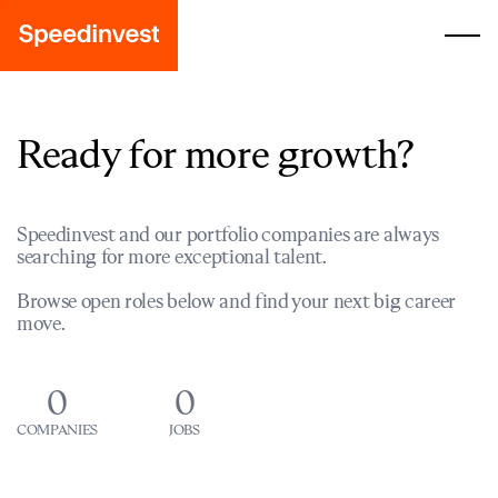
Ready for more growth?
Speedinvest and our portfolio companies are always
searching for more exceptional talent.
Browse open roles below and find your next big career
move.
0
0
COMPANIES
JOBS