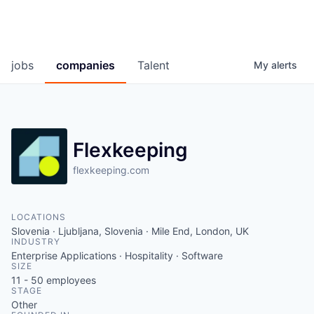
jobs
companies
Talent
My
alerts
Flexkeeping
flexkeeping.com
LOCATIONS
Slovenia · Ljubljana, Slovenia · Mile End, London, UK
INDUSTRY
Enterprise Applications · Hospitality · Software
SIZE
11 - 50
employees
STAGE
Other