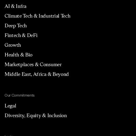
AI & Infra
Climate Tech & Industrial Tech
Deep Tech
Fintech & DeFi
Growth
Health & Bio
Marketplaces & Consumer
Middle East, Africa & Beyond
Our Commitments
Legal
Diversity, Equity & Inclusion