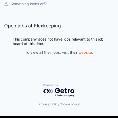
Something looks off?
Open jobs at
Flexkeeping
This company does not have jobs relevant to this job
board at this time.
To view all their jobs, visit their
website
.
Powered by Getro.com
Privacy policy
Cookie policy