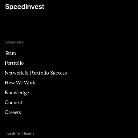
Speedinvest
Team
Portfolio
Network & Portfolio Success
How We Work
Knowledge
Connect
Careers
Investment Teams